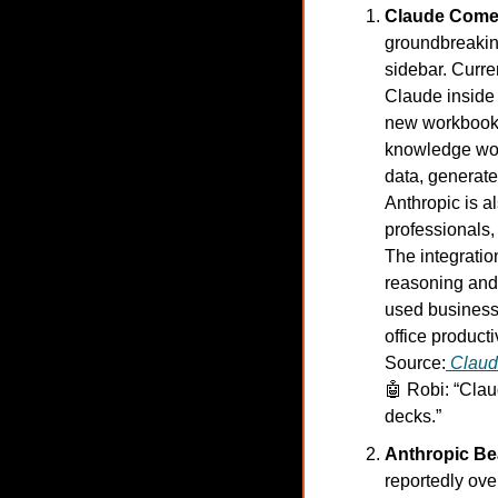
Claude Comes
groundbreaking
sidebar. Curre
Claude inside 
new workbooks
knowledge work
data, generate
Anthropic is a
professionals,
The integratio
reasoning and 
used business t
office productiv
Source:
Clau
🤖
Robi: “Clau
decks.”
Anthropic Be
reportedly ov