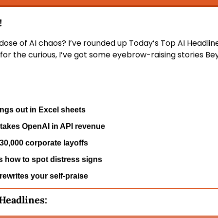
 
 dose of AI chaos? I’ve rounded up Today’s Top AI Headline
for the curious, I’ve got some eyebrow-raising stories Bey
gs out in Excel sheets
takes OpenAI in API revenue
0,000 corporate layoffs
 how to spot distress signs
ewrites your self-praise
 Headlines: