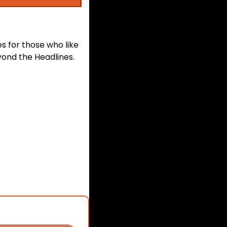
s for those who like 
ond the Headlines. 