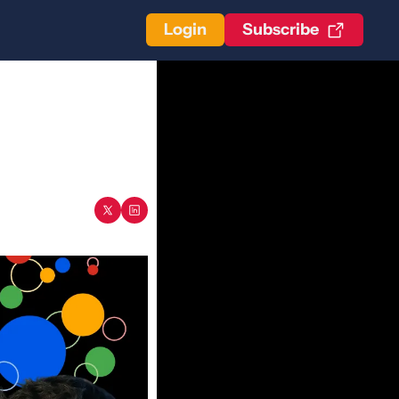
Login
Subscribe