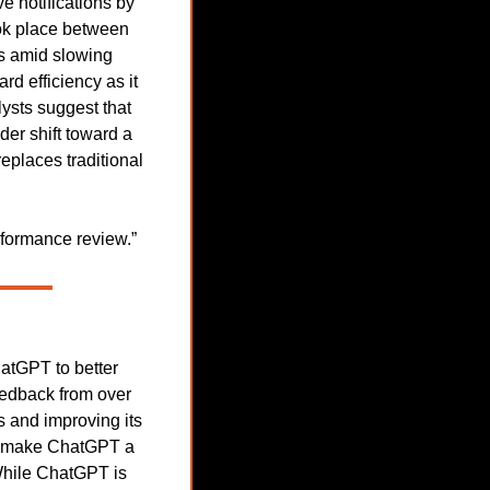
 notifications by 
ok place between 
s amid slowing 
 efficiency as it 
ysts suggest that 
er shift toward a 
places traditional 
rformance review.”
tGPT to better 
edback from over 
 and improving its 
to make ChatGPT a 
While ChatGPT is 