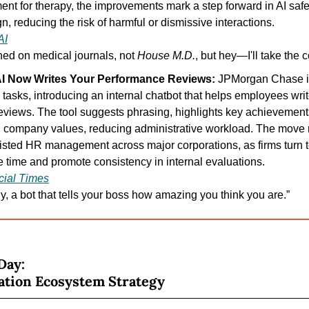
ent for therapy, the improvements mark a step forward in AI sa
n, reducing the risk of harmful or dismissive interactions.
AI
ained on medical journals, not 
House M.D.
, but hey—I'll take the 
I Now Writes Your Performance Reviews: 
JPMorgan Chase is 
tasks, introducing an internal chatbot that helps employees write
views. The tool suggests phrasing, highlights key achievement
 company values, reducing administrative workload. The move re
sisted HR management across major corporations, as firms turn t
 time and promote consistency in internal evaluations.
cial Times
ly, a bot that tells your boss how amazing you think you are.”
Day:
ation Ecosystem Strategy