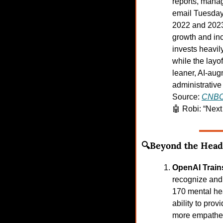
reports, manag
email Tuesday 
2022 and 2023,
growth and in
invests heavily
while the layo
leaner, AI-aug
administrative 
Source: 
CNB
🤖
Robi: “Nex
🔍Beyond the Head
OpenAI Train
recognize and 
170 mental hea
ability to pro
more empatheti