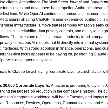
se clients. According to 
The Wall Street Journal
 and 
Superhum
business users and developers has propelled Anthropic ahead of
e first time. While OpenAI continues to pursue a consumer-first st
 Meta alumni shaping ChatGPT’s user experience, Anthropic is q
terprise infrastructure, a move that resembles Amazon’s early clo
 lies in its reliability, data privacy controls, and ability to integ
lows. The milestone reflects a broader industry trend: companies 
rivacy-conscious AI models that fit directly into internal systems
interfaces. With strong adoption in finance, operations, and cus
erprise-first focus appears to be paying off, positioning Claude a
 OpenAI’s developer ecosystem.
ats to Claude for achieving "corporate favorite child" status with
 30,000 Corporate Layoffs:
 Amazon is preparing to lay off 30
king the largest job reduction in the company’s history. The cut
mazon’s corporate workforce, will begin Tuesday and impact ma
an Resources, Devices, Operations, Communications, and Alexa