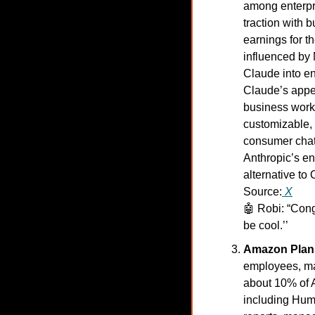
among enterpri
traction with 
earnings for th
influenced by
Claude into en
Claude’s appeal
business workf
customizable, p
consumer chat 
Anthropic’s ent
alternative to
Source:
X
🤖
Robi: “Congr
be cool.’’
Amazon Plans
employees, mar
about 10% of A
including Hum