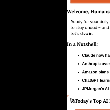
Welcome, Humans!
Ready for your daily
to stay ahead – and 
Let’s dive in.
In a Nutshell:
Claude now han
Anthropic over
Amazon plans 3
ChatGPT learns
JPMorgan’s AI r
🚀
Today’s Top AI