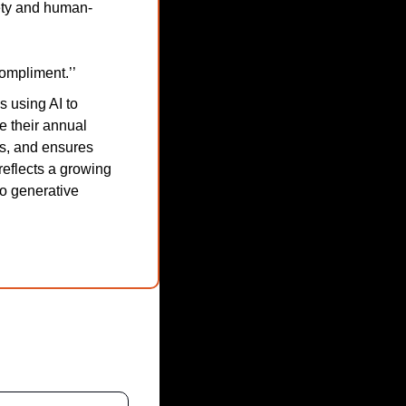
fety and human-
compliment.’’
using AI to 
 their annual 
s, and ensures 
flects a growing 
o generative 