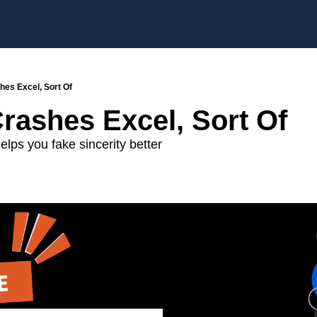
hes Excel, Sort Of
rashes Excel, Sort Of
lps you fake sincerity better