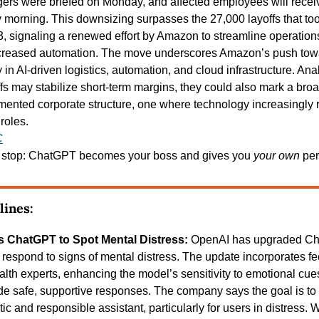
ers were briefed on Monday, and affected employees will receive
morning. This downsizing surpasses the 27,000 layoffs that to
 signaling a renewed effort by Amazon to streamline operation
creased automation. The move underscores Amazon’s push toward
 in AI-driven logistics, automation, and cloud infrastructure. Anal
ffs may stabilize short-term margins, they could also mark a broad
mented corporate structure, one where technology increasingly re
roles.
C
t stop: ChatGPT becomes your boss and gives you 
your own
 pe
lines:
s ChatGPT to Spot Mental Distress: 
OpenAI has upgraded Cha
respond to signs of mental distress. The update incorporates fe
lth experts, enhancing the model’s sensitivity to emotional cues
vide safe, supportive responses. The company says the goal is 
c and responsible assistant, particularly for users in distress. 