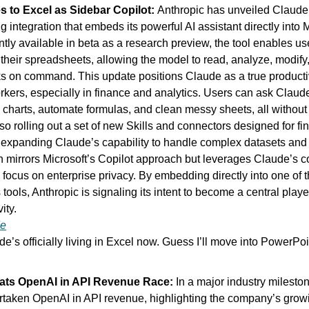
 to Excel as Sidebar Copilot: 
Anthropic has unveiled Claude f
 integration that embeds its powerful AI assistant directly into M
ntly available in beta as a research preview, the tool enables use
their spreadsheets, allowing the model to read, analyze, modify,
 on command. This update positions Claude as a true productiv
ers, especially in finance and analytics. Users can ask Claud
 charts, automate formulas, and clean messy sheets, all without 
lso rolling out a set of new Skills and connectors designed for fi
 expanding Claude’s capability to handle complex datasets and r
n mirrors Microsoft’s Copilot approach but leverages Claude’s c
focus on enterprise privacy. By embedding directly into one of 
ools, Anthropic is signaling its intent to become a central player
ity.
de
de’s officially living in Excel now. Guess I’ll move into PowerPo
ats OpenAI in API Revenue Race: 
In a major industry mileston
ertaken OpenAI in API revenue, highlighting the company’s gro