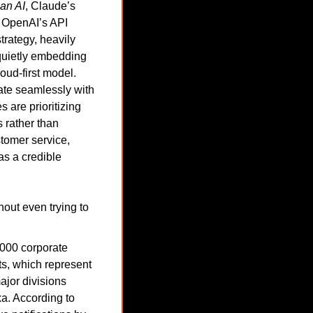
an AI
, Claude’s 
 OpenAI’s API 
rategy, heavily 
uietly embedding 
ud-first model. 
rate seamlessly with 
are prioritizing 
 rather than 
tomer service, 
s a credible 
out even trying to 
,000 corporate 
s, which represent 
jor divisions 
. According to 