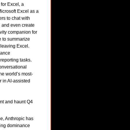
or Excel, a 
icrosoft Excel as a 
rs to chat with 
 and even create 
ity companion for 
e to summarize 
leaving Excel. 
nance 
eporting tasks. 
onversational 
the world’s most-
 in AI-assisted 
int and haunt Q4 
e, Anthropic has 
wing dominance 