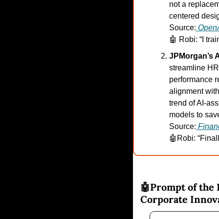
not a replacem
centered desig
Source:
Open
🤖
 Robi: “I tr
JPMorgan’s A
streamline HR 
performance re
alignment with
trend of AI-as
models to save
Source:
Finan
🤖
Robi: “Final
🤖
Prompt of the 
Corporate Innov