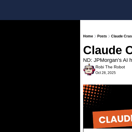
Home
Posts
Claude Cras
Claude C
ND: JPMorgan’s AI he
Robi The Robot
Oct 28, 2025