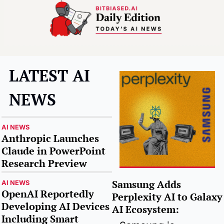
LATEST AI 
NEWS
AI NEWS
Anthropic Launches 
Claude in PowerPoint 
Research Preview
Samsung Adds 
AI NEWS
OpenAI Reportedly 
Perplexity AI to Galaxy 
Developing AI Devices 
AI Ecosystem
:
Including Smart 