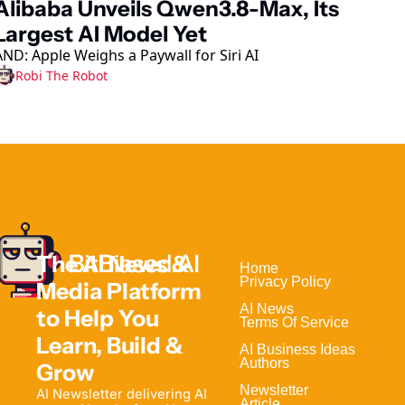
Alibaba Unveils Qwen3.8-Max, Its 
Largest AI Model Yet
AND: Apple Weighs a Paywall for Siri AI
Robi The Robot
The AI News & 
Home                                
Privacy Policy
Media Platform 
AI News
to Help 
You 
Terms Of Service
Learn, Build & 
AI Business Ideas
Authors
Grow
Newsletter
AI Newsletter delivering AI 
Article