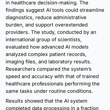
in healthcare decision-making. The 
findings suggest AI tools could streamline 
diagnostics, reduce administrative 
burden, and support overextended 
providers. The study, conducted by an 
international group of scientists, 
evaluated how advanced AI models 
analyzed complex patient records, 
imaging files, and laboratory results. 
Researchers compared the system’s 
speed and accuracy with that of trained 
healthcare professionals performing the 
same tasks under routine conditions.
Results showed that the AI system 
completed data processing in a fraction 