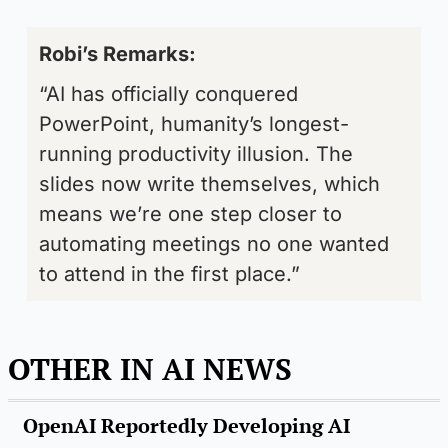
Robi’s Remarks: 
“AI has officially conquered 
PowerPoint, humanity’s longest-
running productivity illusion. The 
slides now write themselves, which 
means we’re one step closer to 
automating meetings no one wanted 
to attend in the first place.”
OTHER IN AI NEWS
OpenAI Reportedly Developing AI 