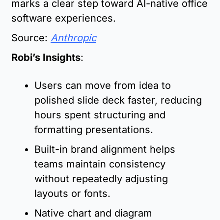
marks a clear step toward AI-native office 
software experiences.
Source: 
Anthropic
Robi’s Insights
:
Users can move from idea to 
polished slide deck faster, reducing 
hours spent structuring and 
formatting presentations.
Built-in brand alignment helps 
teams maintain consistency 
without repeatedly adjusting 
layouts or fonts.
Native chart and diagram 