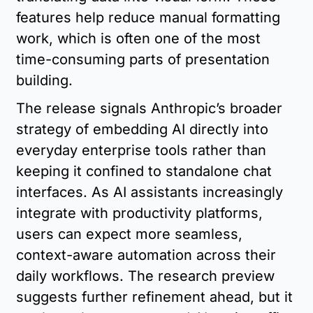
features help reduce manual formatting 
work, which is often one of the most 
time-consuming parts of presentation 
building.
The release signals Anthropic’s broader 
strategy of embedding AI directly into 
everyday enterprise tools rather than 
keeping it confined to standalone chat 
interfaces. As AI assistants increasingly 
integrate with productivity platforms, 
users can expect more seamless, 
context-aware automation across their 
daily workflows. The research preview 
suggests further refinement ahead, but it 