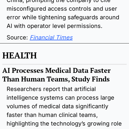
misconfigured access controls and user 
error while tightening safeguards around 
AI with operator level permissions.
Source:
Financial Times
HEALTH
AI Processes Medical Data Faster 
Than Human Teams, Study Finds
Researchers report that artificial 
intelligence systems can process large 
volumes of medical data significantly 
faster than human clinical teams, 
highlighting the technology’s growing role 