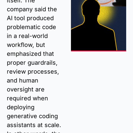
itself. The 
company said the 
AI tool produced 
problematic code 
in a real-world 
workflow, but 
emphasized that 
proper guardrails, 
review processes, 
and human 
oversight are 
required when 
deploying 
generative coding 
assistants at scale. 