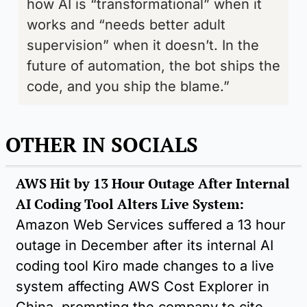
how AI is “transformational” when it 
works and “needs better adult 
supervision” when it doesn’t. In the 
future of automation, the bot ships the 
code, and you ship the blame.”
OTHER IN SOCIALS 
AWS Hit by 13 Hour Outage After Internal 
AI Coding Tool Alters Live System: 
Amazon Web Services suffered a 13 hour 
outage in December after its internal AI 
coding tool Kiro made changes to a live 
system affecting AWS Cost Explorer in 
China, prompting the company to cite 