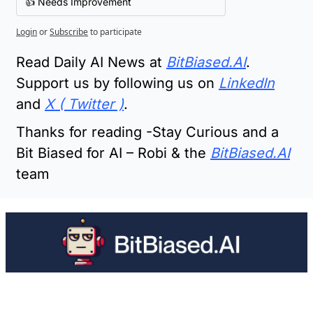
👍 Needs Improvement
Login
or
Subscribe
to participate
Read Daily AI News at 
BitBiased.AI
.  
Support us by following us on 
LinkedIn
and 
X ( Twitter )
.
Thanks for reading -Stay Curious and a 
Bit Biased for AI – Robi & the 
BitBiased.AI
team
Keep Reading