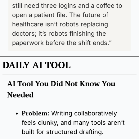
still need three logins and a coffee to 
open a patient file. The future of 
healthcare isn’t robots replacing 
doctors; it’s robots finishing the 
paperwork before the shift ends.”
DAILY AI TOOL
AI Tool You Did Not Know You 
Needed
Problem:
Writing collaboratively 
feels clunky, and many tools aren’t 
built for structured drafting.