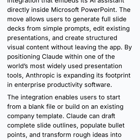
integration that embeds its AI assistant 
directly inside Microsoft PowerPoint. The 
move allows users to generate full slide 
decks from simple prompts, edit existing 
presentations, and create structured 
visual content without leaving the app. By 
positioning Claude within one of the 
world’s most widely used presentation 
tools, Anthropic is expanding its footprint 
in enterprise productivity software.
The integration enables users to start 
from a blank file or build on an existing 
company template. Claude can draft 
complete slide outlines, populate bullet 
points, and transform rough ideas into 