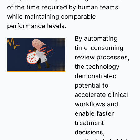
of the time required by human teams 
while maintaining comparable 
performance levels. 
By automating 
time-consuming 
review processes, 
the technology 
demonstrated 
potential to 
accelerate clinical 
workflows and 
enable faster 
treatment 
decisions, 