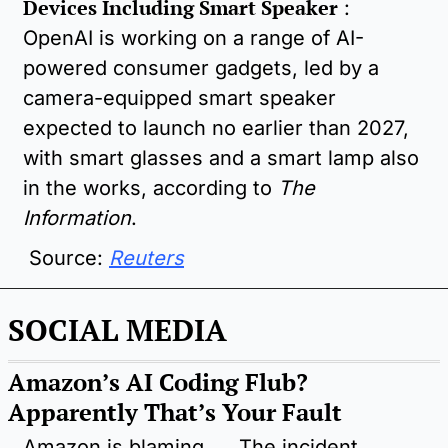
Devices Including Smart Speaker
 : 
OpenAI is working on a range of AI-
powered consumer gadgets, led by a 
camera-equipped smart speaker 
expected to launch no earlier than 2027, 
with smart glasses and a smart lamp also 
in the works, according to 
The 
Information
.
 Source: 
Reuters
SOCIAL MEDIA
Amazon’s AI Coding Flub? 
Apparently That’s Your Fault
Amazon is blaming 
The incident 