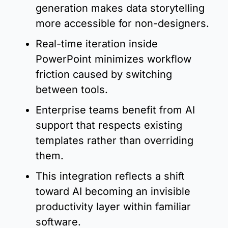
generation makes data storytelling 
more accessible for non-designers.
Real-time iteration inside 
PowerPoint minimizes workflow 
friction caused by switching 
between tools.
Enterprise teams benefit from AI 
support that respects existing 
templates rather than overriding 
them.
This integration reflects a shift 
toward AI becoming an invisible 
productivity layer within familiar 
software.