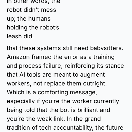
In other words, the 
robot didn’t mess 
up; the humans 
holding the robot’s 
leash did.
that these systems still need babysitters. 
Amazon framed the error as a training 
and process failure, reinforcing its stance 
that AI tools are meant to augment 
workers, not replace them outright. 
Which is a comforting message, 
especially if you’re the worker currently 
being told that the bot is brilliant and 
you’re the weak link. In the grand 
tradition of tech accountability, the future 