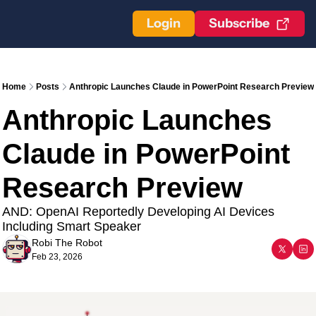
Login
Subscribe
Home
Posts
Anthropic Launches Claude in PowerPoint Research Preview
Anthropic Launches 
Claude in PowerPoint 
Research Preview
AND: OpenAI Reportedly Developing AI Devices 
Including Smart Speaker
Robi The Robot
Feb 23, 2026