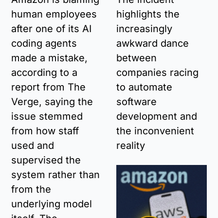
human employees 
highlights the 
after one of its AI 
increasingly 
coding agents 
awkward dance 
made a mistake, 
between 
according to a 
companies racing 
report from The 
to automate 
Verge, saying the 
software 
issue stemmed 
development and 
from how staff 
the inconvenient 
used and 
reality
supervised the 
system rather than 
from the 
underlying model 