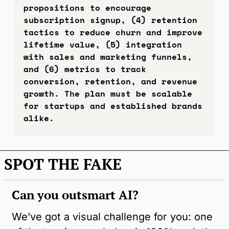
propositions to encourage 
subscription signup, (4) retention 
tactics to reduce churn and improve 
lifetime value, (5) integration 
with sales and marketing funnels, 
and (6) metrics to track 
conversion, retention, and revenue 
growth. The plan must be scalable 
for startups and established brands 
alike.
SPOT THE FAKE
Can you outsmart AI?
We’ve got a visual challenge for you: one 