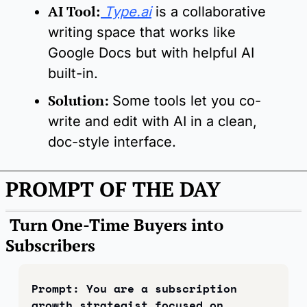
AI Tool
:
Type.ai
 is a collaborative 
writing space that works like 
Google Docs but with helpful AI 
built-in.
Solution:
Some tools let you co-
write and edit with AI in a clean, 
doc-style interface.
PROMPT OF THE DAY
 Turn One-Time Buyers into 
Subscribers
Prompt: You are a subscription 
growth strategist focused on 