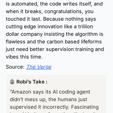
is automated, the code writes itself, and 
when it breaks, congratulations, you 
touched it last. Because nothing says 
cutting edge innovation like a trillion 
dollar company insisting the algorithm is 
flawless and the carbon based lifeforms 
just need better supervision training and 
vibes this time.
Source:
The Verge
🤖
Robi’s Take : 
“Amazon says its AI coding agent 
didn’t mess up, the humans just 
supervised it incorrectly. Fascinating 