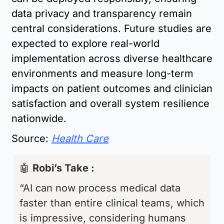
data privacy and transparency remain 
central considerations. Future studies are 
expected to explore real-world 
implementation across diverse healthcare 
environments and measure long-term 
impacts on patient outcomes and clinician 
satisfaction and overall system resilience 
nationwide.
Source: 
Health Care
🤖
Robi’s Take : 
“AI can now process medical data 
faster than entire clinical teams, which 
is impressive, considering humans 