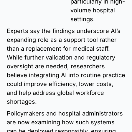
particularly in high-
volume hospital 
settings.
Experts say the findings underscore AI’s 
expanding role as a support tool rather 
than a replacement for medical staff. 
While further validation and regulatory 
oversight are needed, researchers 
believe integrating AI into routine practice 
could improve efficiency, lower costs, 
and help address global workforce 
shortages.
Policymakers and hospital administrators 
are now examining how such systems 
can be deployed responsibly, ensuring 