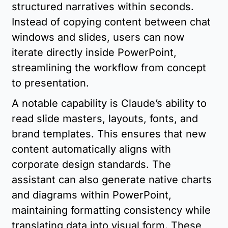
structured narratives within seconds. 
Instead of copying content between chat 
windows and slides, users can now 
iterate directly inside PowerPoint, 
streamlining the workflow from concept 
to presentation.
A notable capability is Claude’s ability to 
read slide masters, layouts, fonts, and 
brand templates. This ensures that new 
content automatically aligns with 
corporate design standards. The 
assistant can also generate native charts 
and diagrams within PowerPoint, 
maintaining formatting consistency while 
translating data into visual form. These 