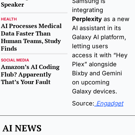
Samsung is 
Speaker
integrating 
Perplexity
as a new 
HEALTH
AI Processes Medical 
AI assistant in its 
Data Faster Than 
Galaxy AI platform, 
Human Teams, Study 
letting users 
Finds
access it with “Hey 
SOCIAL MEDIA
Plex” alongside 
Amazon’s AI Coding 
Bixby and Gemini 
Flub? Apparently 
That’s Your Fault
on upcoming 
Galaxy devices.
Source:
 Engadget
AI NEWS