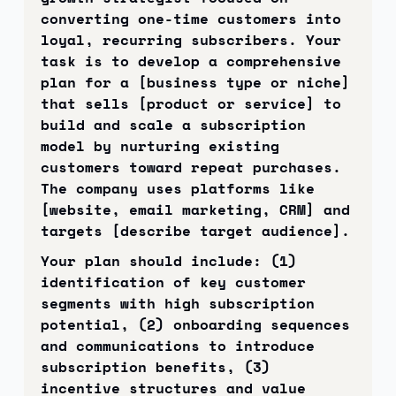
converting one-time customers into 
loyal, recurring subscribers. Your 
task is to develop a comprehensive 
plan for a [business type or niche] 
that sells [product or service] to 
build and scale a subscription 
model by nurturing existing 
customers toward repeat purchases. 
The company uses platforms like 
[website, email marketing, CRM] and 
targets [describe target audience].
Your plan should include: (1) 
identification of key customer 
segments with high subscription 
potential, (2) onboarding sequences 
and communications to introduce 
subscription benefits, (3) 
incentive structures and value 