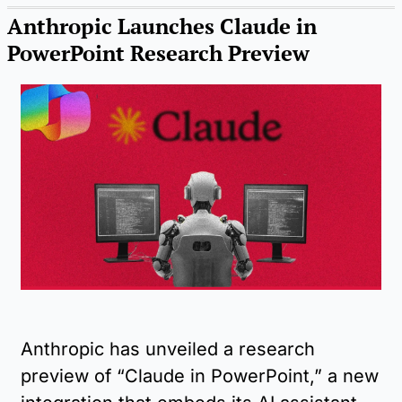
Anthropic Launches Claude in 
PowerPoint Research Preview
Anthropic has unveiled a research 
preview of “Claude in PowerPoint,” a new 