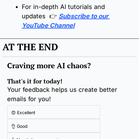
For in-depth AI tutorials and 
updates  👉 
Subscribe to our 
YouTube Channel
AT THE END
Craving more AI chaos
?
That's it for today!
Your feedback helps us create better 
emails for you!
😍 Excellent
👌 Good