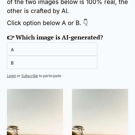
of the two images below is 100% real, the 
other is crafted by AI.
Click option below A or B. 👇
👉 Which image is AI-generated?
A
B
Login
or
Subscribe
to participate