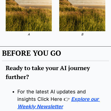
A
B
BEFORE YOU GO
Ready to take your AI journey 
further?
For the latest AI updates and 
insights Click Here 
👉
Explore our 
Weekly Newsletter