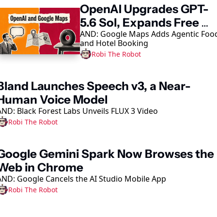
OpenAI Upgrades GPT-
5.6 Sol, Expands Free 
AND: Google Maps Adds Agentic Food
Access
and Hotel Booking
Robi The Robot
Bland Launches Speech v3, a Near-
Human Voice Model
AND: Black Forest Labs Unveils FLUX 3 Video
Robi The Robot
Google Gemini Spark Now Browses the 
Web in Chrome
AND: Google Cancels the AI Studio Mobile App
Robi The Robot