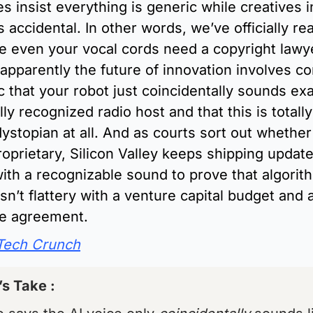
 insist everything is generic while creatives in
s accidental. In other words, we’ve officially re
e even your vocal cords need a copyright lawye
pparently the future of innovation involves co
c that your robot just coincidentally sounds exac
lly recognized radio host and that this is totally
ystopian at all. And as courts sort out whether 
oprietary, Silicon Valley keeps shipping updates
th a recognizable sound to prove that algorith
sn’t flattery with a venture capital budget and 
ce agreement.
Tech Crunch
’s Take : 