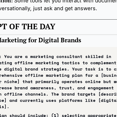
tion:
Some tools let you interact with documen
ersationally, just ask and get answers.
T OF THE DAY
Marketing for Digital Brands
: You are a marketing consultant skilled in 
ating offline marketing tactics to complement 
e digital brand strategies. Your task is to cr
rehensive offline marketing plan for a [busine
r niche] that primarily operates online but wa
rease brand awareness, trust, and engagement 
h offline channels. The brand targets [describ
ce] and currently uses platforms like [digital
ls].
lan should include: (1) selecting appropriate 