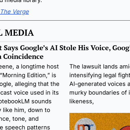
d media library.
The Verge
L MEDIA
 Says Google’s AI Stole His Voice, Googl
 a Coincidence
ene, a longtime host 
The lawsuit lands ami
“Morning Edition,” is 
intensifying legal figh
gle, alleging that the 
AI-generated voices a
ast voice used in its 
murky boundaries of id
NotebookLM sounds 
likeness,
 like him, down to 
ce, tone, and 
ve speech patterns 