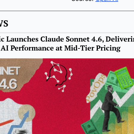
WS
c Launches Claude Sonnet 4.6, Deliveri
 AI Performance at Mid-Tier Pricing