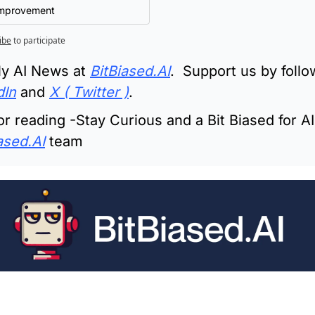
Improvement
ibe
to participate
ly AI News at 
BitBiased.AI
.  Support us by follo
dIn
 and 
X ( Twitter )
.
r reading -Stay Curious and a Bit Biased for AI 
ased.AI
 team
ading