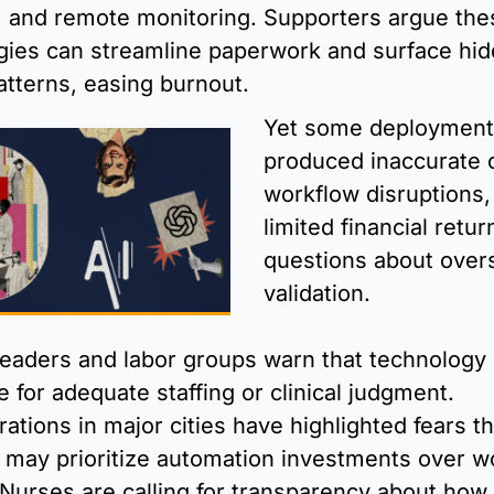
, and remote monitoring. Supporters argue thes
gies can streamline paperwork and surface hid
patterns, easing burnout. 
Yet some deployment
produced inaccurate o
workflow disruptions, 
limited financial return
questions about overs
validation.
leaders and labor groups warn that technology 
e for adequate staffing or clinical judgment. 
tions in major cities have highlighted fears tha
s may prioritize automation investments over wo
Nurses are calling for transparency about how 