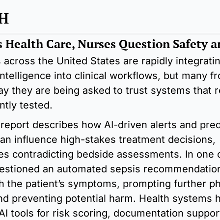
H
s Health Care, Nurses Question Safety a
 across the United States are rapidly integratin
l intelligence into clinical workflows, but many fro
ay they are being asked to trust systems that r
ently tested.
report describes how AI-driven alerts and predi
an influence high-stakes treatment decisions, 
s contradicting bedside assessments. In one c
estioned an automated sepsis recommendation 
h the patient’s symptoms, prompting further phy
nd preventing potential harm. Health systems h
I tools for risk scoring, documentation support