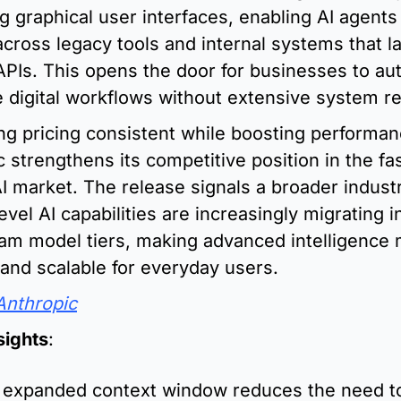
g graphical user interfaces, enabling AI agents 
cross legacy tools and internal systems that la
PIs. This opens the door for businesses to au
e digital workflows without extensive system r
ng pricing consistent while boosting performanc
 strengthens its competitive position in the fa
 market. The release signals a broader industr
level AI capabilities are increasingly migrating in
am model tiers, making advanced intelligence 
 and scalable for everyday users.
Anthropic
sights
:
 expanded context window reduces the need to