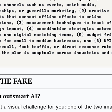
e channels such as events, print media, 
rships, or guerrilla marketing, (2) creative 
ts that connect offline efforts to online 
sions, (3) measurement techniques to track off
gn impact, (4) coordination strategies between
e and digital marketing teams, (5) budget-frie
s for small to medium businesses, and (6) KPIs
recall, foot traffic, or direct response rates
 the plan is adaptable across industries and m
THE FAKE
 outsmart AI?
 a visual challenge for you: one of the two ima