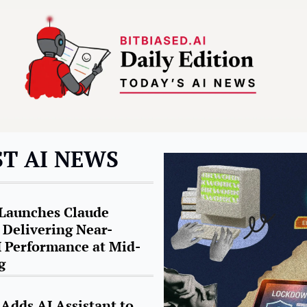
ST AI NEWS
Launches Claude 
 Delivering Near-
I Performance at Mid-
g
Adds AI Assistant to 