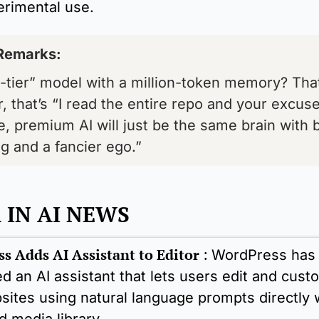
erimental use.
Remarks: 
-tier” model with a million-token memory? That’
r, that’s “I read the entire repo and your excuses
te, premium AI will just be the same brain with b
g and a fancier ego.”
 IN AI NEWS
s Adds AI Assistant to Editor
 : 
WordPress has 
d an AI assistant that lets users edit and custo
sites using natural language prompts directly w