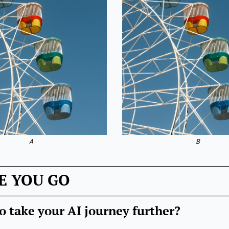
A
B
E YOU GO
o take your AI journey further?