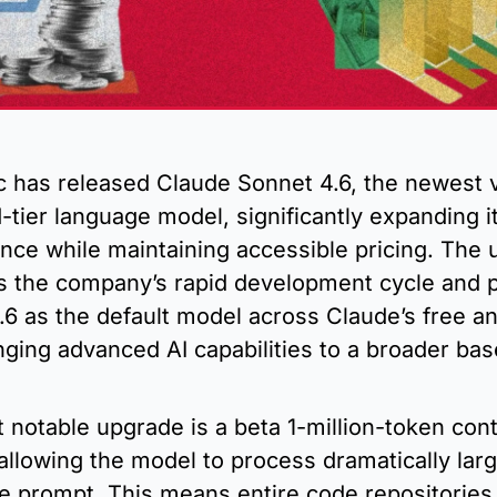
c has released Claude Sonnet 4.6, the newest v
d-tier language model, significantly expanding it
nce while maintaining accessible pricing. The u
s the company’s rapid development cycle and po
6 as the default model across Claude’s free an
inging advanced AI capabilities to a broader base
notable upgrade is a beta 1-million-token cont
llowing the model to process dramatically large
le prompt. This means entire code repositories,