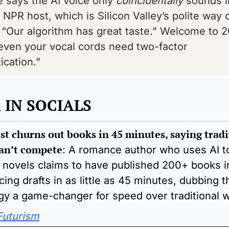
 says the AI voice only 
coincidentally
 sounds li
NPR host, which is Silicon Valley’s polite way o
 “Our algorithm has great taste.” Welcome to 2
ven your vocal cords need two-factor 
ication.”
IN SOCIALS 
st churns out books in 45 minutes, saying tradi
can’t compete
:
 A romance author who uses AI to
 novels claims to have published 200+ books in
ing drafts in as little as 45 minutes, dubbing th
gy a game-changer for speed over traditional wr
Futurism