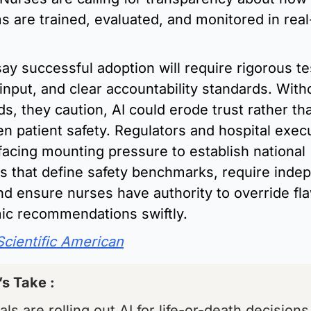
s are trained, evaluated, and monitored in real
ay successful adoption will require rigorous tes
 input, and clear accountability standards. Witho
s, they caution, AI could erode trust rather tha
n patient safety. Regulators and hospital execu
acing mounting pressure to establish national 
es that define safety benchmarks, require indep
nd ensure nurses have authority to override fla
mic recommendations swiftly.
Scientific American
’s Take : 
als are rolling out AI for life-or-death decisions,