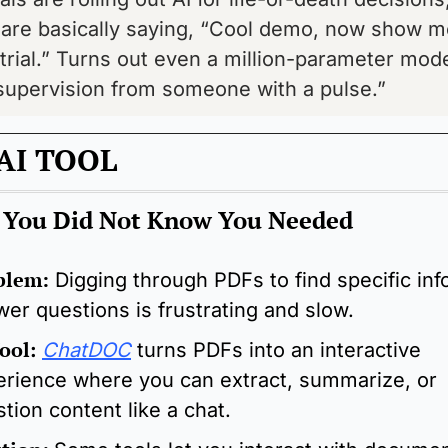
are basically saying, “Cool demo, now show me
l trial.” Turns out even a million-parameter model 
supervision from someone with a pulse.”
AI TOOL
l You Did Not Know You Needed
blem:
Digging through PDFs to find specific info
er questions is frustrating and slow.
ool
: 
ChatDOC
 turns PDFs into an interactive 
rience where you can extract, summarize, or 
tion content like a chat.