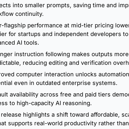
ects into smaller prompts, saving time and imp
flow continuity.
-flagship performance at mid-tier pricing lower
ier for startups and independent developers to 
nced AI tools.
nger instruction following makes outputs more 
ictable, reducing editing and verification over
oved computer interaction unlocks automation
ntial even in outdated enterprise systems.
ult availability across free and paid tiers democ
ss to high-capacity AI reasoning.
release highlights a shift toward affordable, sca
hat supports real-world productivity rather than 