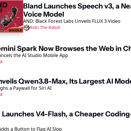
Bland Launches Speech v3, a N
Voice Model
AND: Black Forest Labs Unveils FLUX 3 Video
Robi The Robot
mini Spark Now Browses the Web in 
ncels the AI Studio Mobile App
ot
nveils Qwen3.8-Max, Its Largest AI Mode
hs a Paywall for Siri AI
ot
Launches V4-Flash, a Cheaper Coding
dds a Button to Flag AI Slop