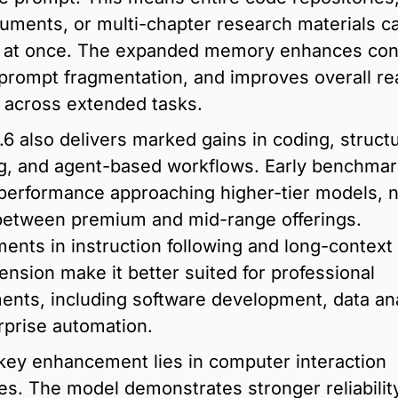
uments, or multi-chapter research materials ca
 at once. The expanded memory enhances conti
prompt fragmentation, and improves overall re
 across extended tasks.
6 also delivers marked gains in coding, structu
g, and agent-based workflows. Early benchmark
performance approaching higher-tier models, n
between premium and mid-range offerings. 
nts in instruction following and long-context 
sion make it better suited for professional 
ents, including software development, data anal
rprise automation.
key enhancement lies in computer interaction 
ies. The model demonstrates stronger reliabilit