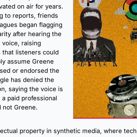
vated on air for years. 
 to reports, friends 
eagues began flagging 
arity after hearing the 
 voice, raising 
that listeners could 
ly assume Greene 
nsed or endorsed the 
gle has denied the 
n, saying the voice is 
a paid professional 
d not Greene.
lectual property in synthetic media, where tech 