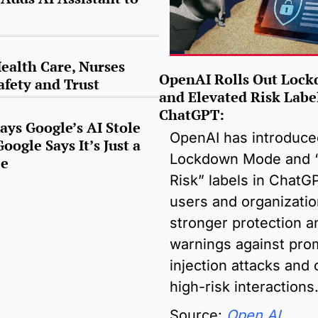
ealth Care, Nurses 
OpenAI Rolls Out Lock
afety and Trust
and Elevated Risk Label
ChatGPT
:
ys Google’s AI Stole 
OpenAI has introduce
oogle Says It’s Just a 
Lockdown Mode and “
ce
Risk” labels in ChatGP
users and organizatio
stronger protection an
warnings against prom
injection attacks and o
high-risk interactions
Source: 
Open AI