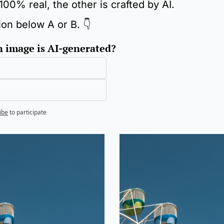
100% real, the other is crafted by AI.
ion below A or B. 👇
 image is AI-generated?
ibe
to participate