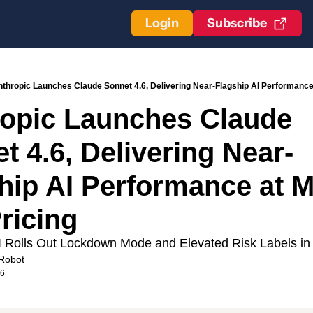
Login
Subscribe
thropic Launches Claude Sonnet 4.6, Delivering Near-Flagship AI Performance 
opic Launches Claude 
t 4.6, Delivering Near-
hip AI Performance at M
Pricing
Rolls Out Lockdown Mode and Elevated Risk Labels i
Robot
26