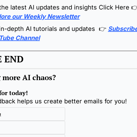
the latest AI updates and insights Click Here 

lore our Weekly Newsletter
in-depth AI tutorials and updates  👉 
Subscribe 
Tube Channel
E END
 more AI chaos
?
 for today!
back helps us create better emails for you!
t