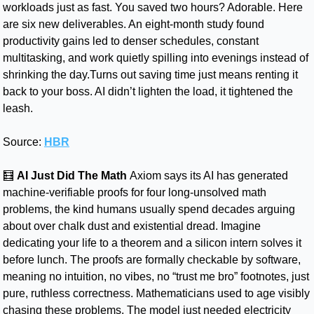
workloads just as fast. You saved two hours? Adorable. Here 
are six new deliverables. An eight-month study found 
productivity gains led to denser schedules, constant 
multitasking, and work quietly spilling into evenings instead of 
shrinking the day.Turns out saving time just means renting it 
back to your boss. AI didn’t lighten the load, it tightened the 
leash.
Source: 
HBR
🧮
AI Just Did The Math
Axiom says its AI has generated 
machine-verifiable proofs for four long-unsolved math 
problems, the kind humans usually spend decades arguing 
about over chalk dust and existential dread. Imagine 
dedicating your life to a theorem and a silicon intern solves it 
before lunch. The proofs are formally checkable by software, 
meaning no intuition, no vibes, no “trust me bro” footnotes, just 
pure, ruthless correctness. Mathematicians used to age visibly 
chasing these problems. The model just needed electricity 