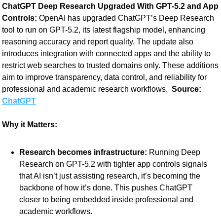
ChatGPT Deep Research Upgraded With GPT-5.2 and App 
Controls: 
OpenAI has upgraded ChatGPT’s Deep Research 
tool to run on GPT-5.2, its latest flagship model, enhancing 
reasoning accuracy and report quality. The update also 
introduces integration with connected apps and the ability to 
restrict web searches to trusted domains only. These additions 
aim to improve transparency, data control, and reliability for 
professional and academic research workflows. 
 Source:
ChatGPT
Why it Matters:
Research becomes infrastructure:
 Running Deep 
Research on GPT-5.2 with tighter app controls signals 
that AI isn’t just assisting research, it’s becoming the 
backbone of how it’s done. This pushes ChatGPT 
closer to being embedded inside professional and 
academic workflows.