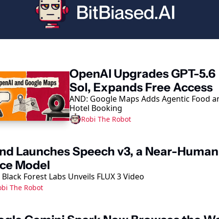
ep Reading
OpenAI Upgrades GPT-5.6 
Sol, Expands Free Access
AND: Google Maps Adds Agentic Food an
Hotel Booking
Robi The Robot
nd Launches Speech v3, a Near-Human 
ice Model
 Black Forest Labs Unveils FLUX 3 Video
obi The Robot