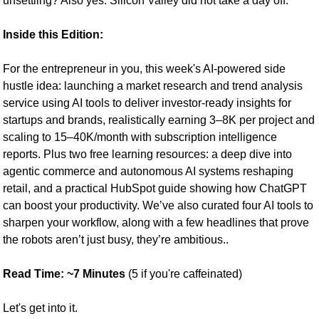
unsettling? Also yes. Silicon Valley did not take a day off.
Inside this Edition: 
For the entrepreneur in you, this week's AI-powered side 
hustle idea: launching a market research and trend analysis 
service using AI tools to deliver investor-ready insights for 
startups and brands, realistically earning 3–8K per project and 
scaling to 15–40K/month with subscription intelligence 
reports. Plus two free learning resources: a deep dive into 
agentic commerce and autonomous AI systems reshaping 
retail, and a practical HubSpot guide showing how ChatGPT 
can boost your productivity. We’ve also curated four AI tools to 
sharpen your workflow, along with a few headlines that prove 
the robots aren’t just busy, they’re ambitious..
Read Time: ~7 Minutes 
(5 if you're caffeinated)
Let's get into it.