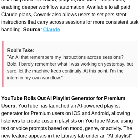
enabling deeper workflow automation. Available to all paid 
Claude plans, Cowork also allows users to set persistent 
instructions that carry across sessions for more consistent task 
handling. 
Source: 
Claude
Robi's Take:
"An AI that remembers my instructions across sessions? 
Bold. I barely remember what I was working on yesterday, but 
sure, let the machine keep continuity. At this point, I’m the 
intern in my own workflow."
YouTube Rolls Out AI Playlist Generator for Premium 
Users: 
YouTube has launched an AI-powered playlist 
generator for Premium users on iOS and Android, allowing 
listeners to create custom playlists on YouTube Music using 
text or voice prompts based on mood, genre, or activity. The 
new feature appears in the Library tab under an “AI playlist” 