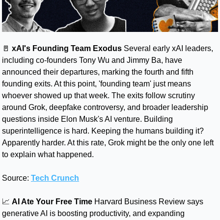
🚪
 xAI's Founding Team Exodus
 Several early xAI leaders, 
including co-founders Tony Wu and Jimmy Ba, have 
announced their departures, marking the fourth and fifth 
founding exits. At this point, 'founding team' just means 
whoever showed up that week. The exits follow scrutiny 
around Grok, deepfake controversy, and broader leadership 
questions inside Elon Musk's AI venture. Building 
superintelligence is hard. Keeping the humans building it? 
Apparently harder. At this rate, Grok might be the only one left 
to explain what happened.
Source: 
Tech Crunch
📈
AI Ate Your Free Time
Harvard Business Review says 
generative AI is boosting productivity, and expanding 