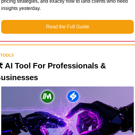
pricing strategies, and exactly how to land clients who need 
insights yesterday.
Read the Full Guide
 TOOLS
️ AI Tool For Professionals & 
usinesses