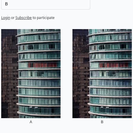
B
Login
or
Subscribe
to participate
A
B