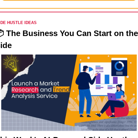
IDE HUSTLE IDEAS
 
The Business You Can Start on the 
ide