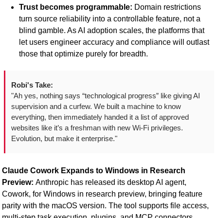
Trust becomes programmable:
 Domain restrictions 
turn source reliability into a controllable feature, not a 
blind gamble. As AI adoption scales, the platforms that 
let users engineer accuracy and compliance will outlast 
those that optimize purely for breadth.
Robi's Take:
"Ah yes, nothing says “technological progress” like giving AI 
supervision and a curfew. We built a machine to know 
everything, then immediately handed it a list of approved 
websites like it’s a freshman with new Wi-Fi privileges. 
Evolution, but make it enterprise."
Claude Cowork Expands to Windows in Research 
Preview: 
Anthropic has released its desktop AI agent, 
Cowork, for Windows in research preview, bringing feature 
parity with the macOS version. The tool supports file access, 
multi-step task execution, plugins, and MCP connectors, 