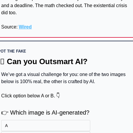
and a deadline. The math checked out. The existential crisis 
did too.
Source: 
Wired
OT THE FAKE
🏻 Can you Outsmart AI?
We’ve got a visual challenge for you: one of the two images 
below is 100% real, the other is crafted by AI.
Click option below A or B. 👇
👉 Which image is AI-generated?
A