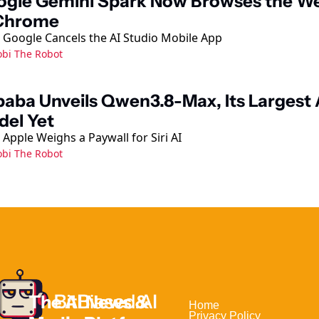
ogle Gemini Spark Now Browses the We
 Chrome
 Google Cancels the AI Studio Mobile App
obi The Robot
baba Unveils Qwen3.8-Max, Its Largest A
el Yet
Apple Weighs a Paywall for Siri AI
obi The Robot
The AI News & 
Home                                
Privacy Policy