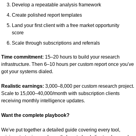
Develop a repeatable analysis framework
Create polished report templates
Land your first client with a free market opportunity 
score
Scale through subscriptions and referrals
Time commitment:
 15–20 hours to build your research 
infrastructure. Then 6–10 hours per custom report once you've 
got your systems dialed.
Realistic earnings:
 3,000–8,000 per custom research project. 
Scale to 15,000–40,000/month with subscription clients 
receiving monthly intelligence updates.
Want the complete playbook?
We've put together a detailed guide covering every tool, 