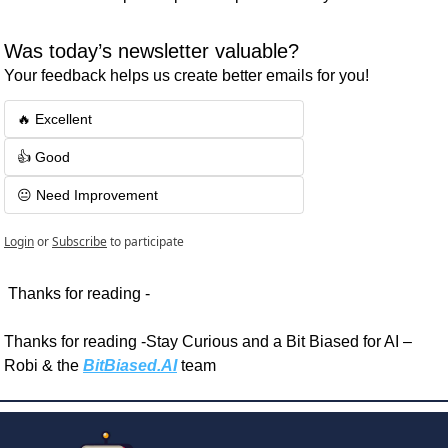
Was today’s newsletter valuable? 
Your feedback helps us create better emails for you!
🔥 Excellent
👍 Good
😐 Need Improvement
Login
or
Subscribe
to participate
 Thanks for reading - 
Thanks for reading -Stay Curious and a Bit Biased for AI – 
Robi & the 
BitBiased.AI
 team