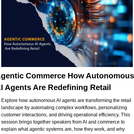
gentic Commerce How Autonomous 
I Agents Are Redefining Retail
Explore how autonomous AI agents are transforming the retail 
landscape by automating complex workflows, personalizing 
customer interactions, and driving operational efficiency. This 
session brings together speakers from AI and commerce to 
explain what agentic systems are, how they work, and why 