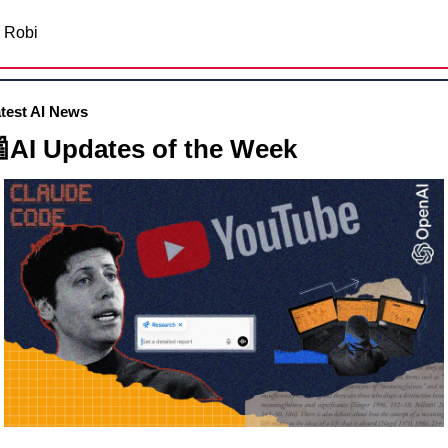
Robi
test AI News

AI Updates of the Week