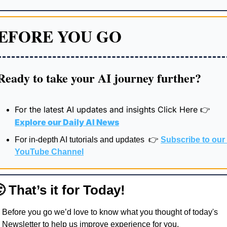
EFORE YOU GO
Ready to take your AI journey further?
For the latest AI updates and insights Click Here 
👉
Explore our 
Daily AI News
For in-depth AI tutorials and updates  👉 
Subscribe to our 
YouTube Channel

 That’s it for Today!
Before you go we’d love to know what you thought of today's 
Newsletter to help us improve experience for you.