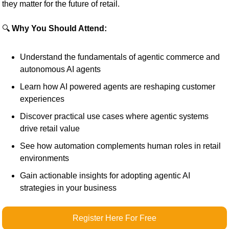
they matter for the future of retail.
🔍 
Why You Should Attend:
Understand the fundamentals of agentic commerce and 
autonomous AI agents
Learn how AI powered agents are reshaping customer 
experiences
Discover practical use cases where agentic systems 
drive retail value
See how automation complements human roles in retail 
environments
Gain actionable insights for adopting agentic AI 
strategies in your business
Register Here For Free