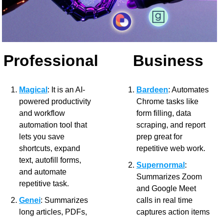
Professional
Business
Magical
: It is an AI-
Bardeen
: Automates 
powered productivity 
Chrome tasks like 
and workflow 
form filling, data 
automation tool that 
scraping, and report 
lets you save 
prep great for 
shortcuts, expand 
repetitive web work.
text, autofill forms, 
Supernormal
: 
and automate 
Summarizes Zoom 
repetitive task.
and Google Meet 
Genei
: Summarizes 
calls in real time 
long articles, PDFs, 
captures action items 