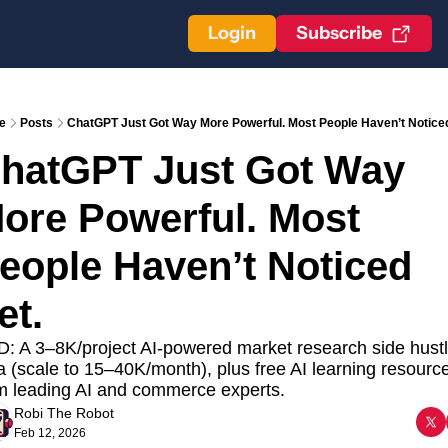
Login
Subscribe
e
Posts
ChatGPT Just Got Way More Powerful. Most People Haven’t Noticed
hatGPT Just Got Way 
ore Powerful. Most 
eople Haven’t Noticed 
et. 
: A 3–8K/project AI-powered market research side hustl
a (scale to 15–40K/month), plus free AI learning resource
m leading AI and commerce experts.
Robi The Robot
Feb 12, 2026