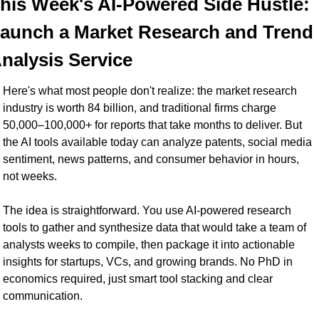
his Week's AI-Powered Side Hustle: 
aunch a Market Research and Trend 
nalysis Service
Here's what most people don't realize: the market research 
industry is worth 84 billion, and traditional firms charge 
50,000–100,000+ for reports that take months to deliver. But 
the AI tools available today can analyze patents, social media 
sentiment, news patterns, and consumer behavior in hours, 
not weeks.
The idea is straightforward. You use AI-powered research 
tools to gather and synthesize data that would take a team of 
analysts weeks to compile, then package it into actionable 
insights for startups, VCs, and growing brands. No PhD in 
economics required, just smart tool stacking and clear 
communication.