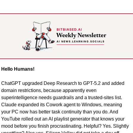
Hello Humans!
ChatGPT upgraded Deep Research to GPT-5.2 and added 
domain restrictions, because apparently even 
superintelligence needs guardrails and a trusted-sites list. 
Claude expanded its Cowork agent to Windows, meaning 
your PC now has better task continuity than you do. And 
YouTube rolled out an AI playlist generator that knows your 
mood before you finish procrastinating. Helpful? Yes. Slightly 