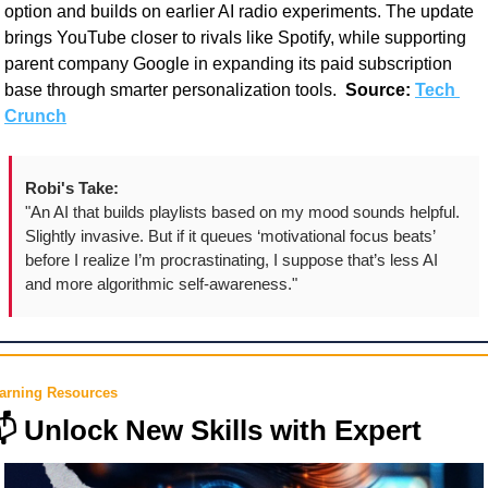
option and builds on earlier AI radio experiments. The update 
brings YouTube closer to rivals like Spotify, while supporting 
parent company Google in expanding its paid subscription 
base through smarter personalization tools.  
Source:
Tech 
Crunch
Robi's Take:
"An AI that builds playlists based on my mood sounds helpful. 
Slightly invasive. But if it queues ‘motivational focus beats’ 
before I realize I’m procrastinating, I suppose that’s less AI 
and more algorithmic self-awareness."
arning Resources

 Unlock New Skills with Expert