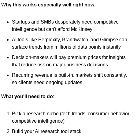
Why this works especially well right now:
Startups and SMBs desperately need competitive 
intelligence but can't afford McKinsey
AI tools like Perplexity, Brandwatch, and Glimpse can 
surface trends from millions of data points instantly
Decision-makers will pay premium prices for insights 
that reduce risk on major business decisions
Recurring revenue is built-in, markets shift constantly, 
so clients need ongoing updates
What you'll need to do:
Pick a research niche (tech trends, consumer behavior, 
competitive intelligence)
Build your AI research tool stack