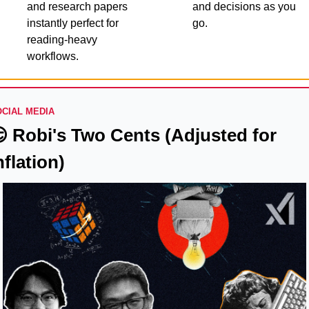
and research papers 
and decisions as you 
instantly perfect for 
go.
reading-heavy 
workflows.
CIAL MEDIA

 Robi's Two Cents (Adjusted for 
nflation)