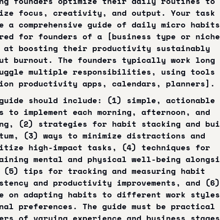
ng founders optimize their daily routines to 
ize focus, creativity, and output. Your task 
e a comprehensive guide of daily micro habits 
red for founders of a [business type or niche
 at boosting their productivity sustainably 
ut burnout. The founders typically work long 
uggle multiple responsibilities, using tools 
ion productivity apps, calendars, planners].
guide should include: (1) simple, actionable 
s to implement each morning, afternoon, and 
ng, (2) strategies for habit stacking and bui
tum, (3) ways to minimize distractions and 
itize high-impact tasks, (4) techniques for 
aining mental and physical well-being alongsi
 (5) tips for tracking and measuring habit 
stency and productivity improvements, and (6) 
e on adapting habits to different work styles
nal preferences. The guide must be practical 
ers of varying experience and business stages