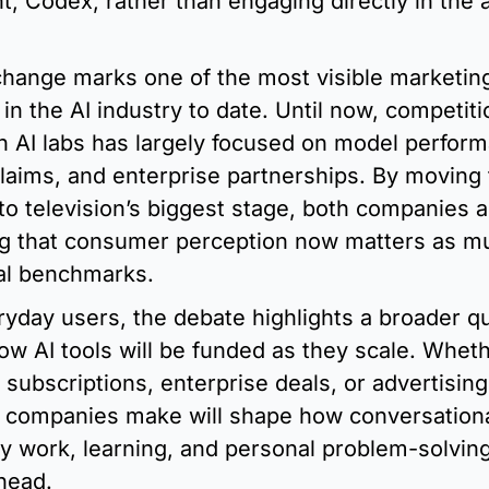
t, Codex, rather than engaging directly in the a
hange marks one of the most visible marketing
in the AI industry to date. Until now, competitio
 AI labs has largely focused on model perform
claims, and enterprise partnerships. By moving 
to television’s biggest stage, both companies a
ng that consumer perception now matters as mu
al benchmarks.
ryday users, the debate highlights a broader qu
ow AI tools will be funded as they scale. Wheth
subscriptions, enterprise deals, or advertising,
 companies make will shape how conversational 
ly work, learning, and personal problem-solving 
head.