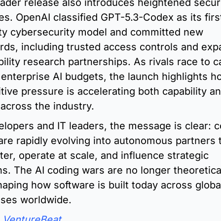
ader release also introduces heightened securi
s. OpenAI classified GPT-5.3-Codex as its firs
ity cybersecurity model and committed new 
rds, including trusted access controls and exp
ility research partnerships. As rivals race to c
 enterprise AI budgets, the launch highlights ho
tive pressure is accelerating both capability an
 across the industry.
elopers and IT leaders, the message is clear: c
are rapidly evolving into autonomous partners t
ter, operate at scale, and influence strategic 
ns. The AI coding wars are no longer theoretical
haping how software is built today across global
ises worldwide.
 
VentureBeat