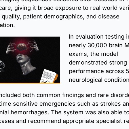
 care, giving it broad exposure to real world vari
 quality, patient demographics, and disease 
ation. 
In evaluation testing i
nearly 30,000 brain M
exams, the model 
demonstrated strong 
performance across 5
neurological conditio
ncluded both common findings and rare disorde
 time sensitive emergencies such as strokes an
anial hemorrhages. The system was also able to 
cases and recommend appropriate specialist ref