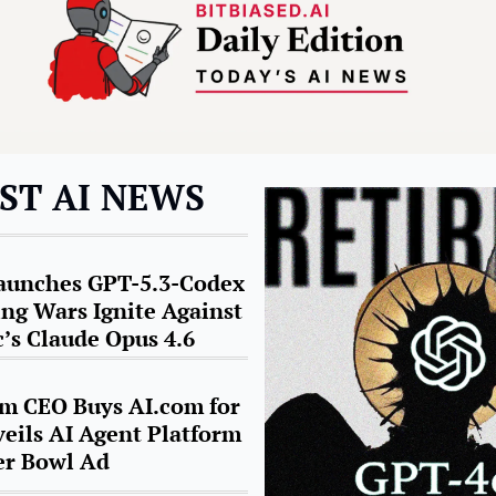
ST AI NEWS
unches GPT-5.3-Codex 
ing Wars Ignite Against 
’s Claude Opus 4.6
m CEO Buys AI.com for 
eils AI Agent Platform 
er Bowl A
d