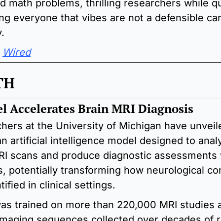
d math problems, thrilling researchers while qui
ng everyone that vibes are not a defensible car
.
Wired
TH
l Accelerates Brain MRI Diagnosis
hers at the University of Michigan have unveile
n artificial intelligence model designed to analy
RI scans and produce diagnostic assessments w
, potentially transforming how neurological con
tified in clinical settings.
as trained on more than 220,000 MRI studies a
 imaging sequences collected over decades of r