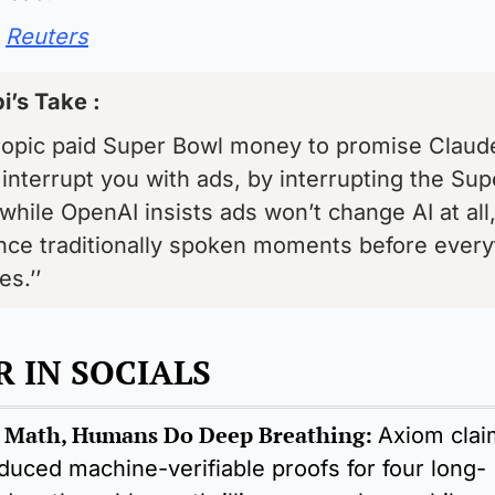
Reuters
i’s Take : 
ropic paid Super Bowl money to promise Claude 
interrupt you with ads, by interrupting the Supe
while OpenAI insists ads won’t change AI at all, 
nce traditionally spoken moments before everyt
s.’’
 IN SOCIALS 
 Math, Humans Do Deep Breathing:
Axiom claim
duced machine-verifiable proofs for four long-