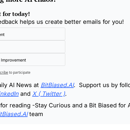
t for today!
edback helps us create better emails for you!
ent
 Improvement
cribe
to participate
ily AI News at 
BitBiased.AI
.  Support us by foll
inkedIn
 and 
X ( Twitter )
.
or reading -Stay Curious and a Bit Biased for A
tBiased.AI
 team