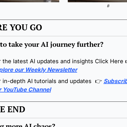
B
RE YOU GO
to take your AI journey further?
r the latest AI updates and insights Click Here 
plore our Weekly Newsletter
r in-depth AI tutorials and updates  👉 
Subscrib
r YouTube Channel
E END
g more AI chaos
?