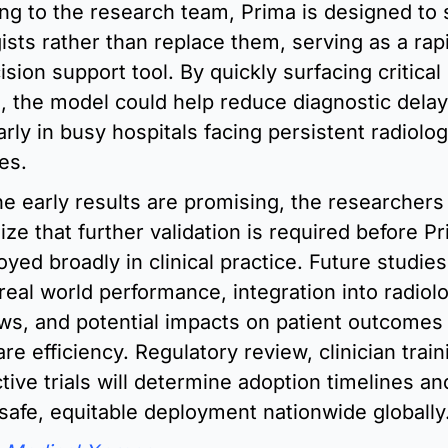
ng to the research team, Prima is designed to 
ists rather than replace them, serving as a rapi
sion support tool. By quickly surfacing critical 
s, the model could help reduce diagnostic delays
arly in busy hospitals facing persistent radiologi
es.
he early results are promising, the researchers 
ze that further validation is required before Pr
yed broadly in clinical practice. Future studies w
real world performance, integration into radiolo
ws, and potential impacts on patient outcomes 
re efficiency. Regulatory review, clinician train
ive trials will determine adoption timelines and
safe, equitable deployment nationwide globally