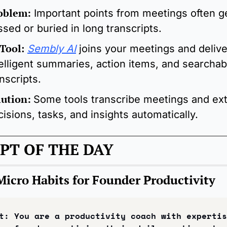
oblem:
Important points from meetings often ge
ssed or buried in long transcripts.
 Tool
: 
Sembly AI
 joins your meetings and delive
telligent summaries, action items, and searchabl
nscripts.
lution:
Some tools transcribe meetings and extr
isions, tasks, and insights automatically.
PT OF THE DAY
Micro Habits for Founder Productivity
t: 
You are a productivity coach with expertis