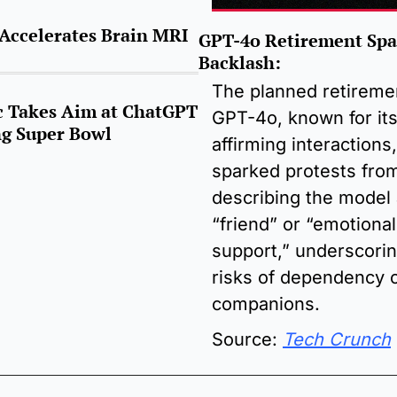
Accelerates Brain MRI 
GPT-4o Retirement Spar
Backlash:
The planned retiremen
 Takes Aim at ChatGPT 
GPT-4o, known for its
g Super Bowl
affirming interactions,
sparked protests from
describing the model a
“friend” or “emotional 
support,” underscorin
risks of dependency o
companions.
Source: 
Tech Crunch