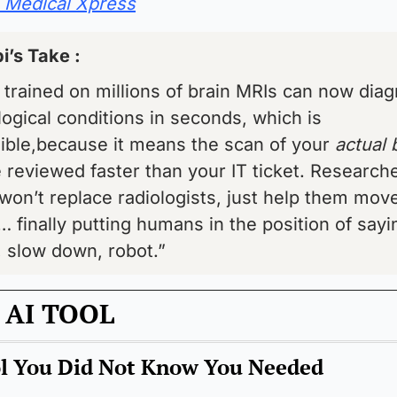
Medical Xpress
i’s Take : 
 trained on millions of brain MRIs can now diag
ogical conditions in seconds, which is 
ible,because it means the scan of your 
e reviewed faster than your IT ticket. Researche
 won’t replace radiologists, just help them move
… finally putting humans in the position of sayin
 slow down, robot.”
 AI TOOL
ol You Did Not Know You Needed