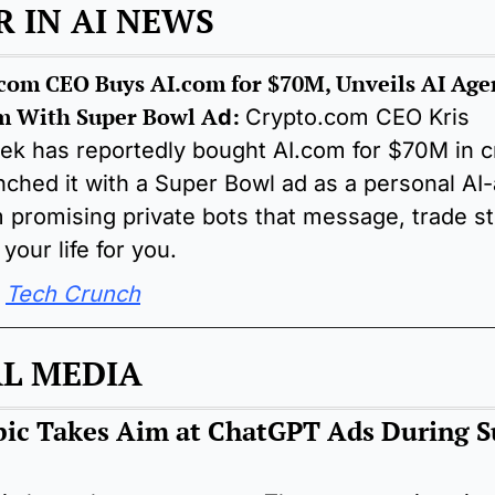
 IN AI NEWS
com CEO Buys AI.com for $70M, Unveils AI Agen
m With Super Bowl A
:
d
Crypto.com CEO Kris 
ek has reportedly bought AI.com for $70M in cr
nched it with a Super Bowl ad as a personal AI-
m promising private bots that message, trade st
your life for you.
 
Tech Crunch
AL MEDIA
ic Takes Aim at ChatGPT Ads During S