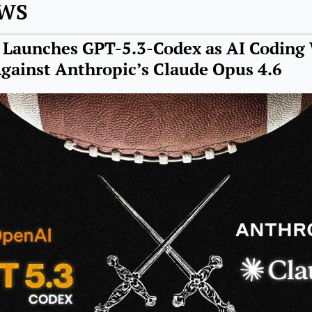
EWS
Launches GPT-5.3-Codex as AI Coding 
Against Anthropic’s Claude Opus 4.6