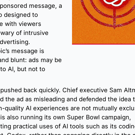
sponsored message, a 
o designed to 
e with viewers 
wary of intrusive 
dvertising. 
ic’s message is 
and blunt: ads may be 
o AI, but not to 
pushed back quickly. Chief executive Sam Altm
zed the ad as misleading and defended the idea t
h-quality AI experiences are not mutually exclus
is also running its own Super Bowl campaign, 
ting practical uses of AI tools such as its codin