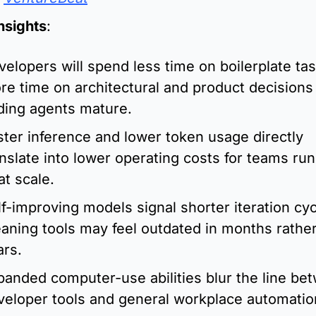
Insights
:
velopers will spend less time on boilerplate tas
re time on architectural and product decisions 
ding agents mature.
ster inference and lower token usage directly 
anslate into lower operating costs for teams run
at scale.
f-improving models signal shorter iteration cycl
aning tools may feel outdated in months rather
ars.
panded computer-use abilities blur the line bet
veloper tools and general workplace automatio