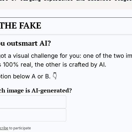
THE FAKE
u outsmart AI?
ot a visual challenge for you: one of the two i
 100% real, the other is crafted by AI.
tion below A or B. 👇
h image is AI-generated?
cribe
to participate