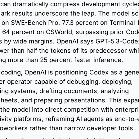
can dramatically compress development cycles
rk results underscore the leap. The model sc
 on SWE-Bench Pro, 77.3 percent on Terminal-
d 64 percent on OSWorld, surpassing prior Cod
s by wide margins. OpenAI says GPT-5.3-Codex
wer than half the tokens of its predecessor whil
ing more than 25 percent faster inference.
coding, OpenAI is positioning Codex as a gener
r operator capable of debugging, deploying, 
ing systems, drafting documents, analyzing 
heets, and preparing presentations. This expan
the model into direct competition with enterpri
ivity platforms, reframing AI agents as end-to-
 coworkers rather than narrow developer tools.