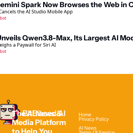
emini Spark Now Browses the Web in
ancels the AI Studio Mobile App
bot
Unveils Qwen3.8-Max, Its Largest AI Mod
ighs a Paywall for Siri AI
bot
The AI News & 
Home                                
Privacy Policy
Media Platform 
AI News
to Help 
You 
Terms Of Service