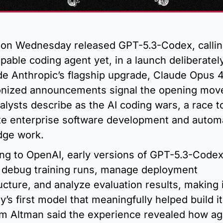
on Wednesday released GPT-5.3-Codex, calling i
pable coding agent yet, in a launch deliberately
de Anthropic’s flagship upgrade, Claude Opus 4.
nized announcements signal the opening move 
alysts describe as the AI coding wars, a race to
e enterprise software development and automa
dge work.
ng to OpenAI, early versions of GPT-5.3-Codex
 debug training runs, manage deployment 
ucture, and analyze evaluation results, making i
s first model that meaningfully helped build its
 Altman said the experience revealed how age