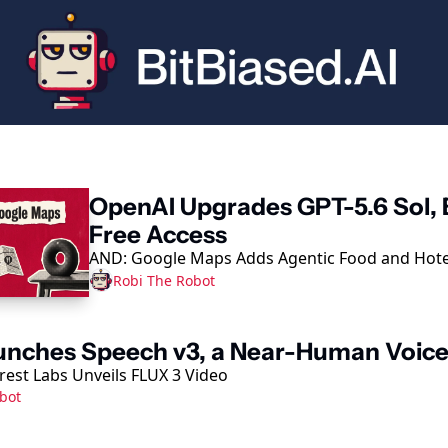
eading
OpenAI Upgrades GPT-5.6 Sol, 
Free Access
AND: Google Maps Adds Agentic Food and Hote
Robi The Robot
unches Speech v3, a Near-Human Voic
rest Labs Unveils FLUX 3 Video
bot