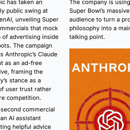
ic has taken an 
The company is using 
y public swing at 
Super Bowl’s massive 
enAI, unveiling Super 
audience to turn a pro
mmercials that mock 
philosophy into a mai
 of advertising inside 
talking point.
bots. The campaign 
ns Anthropic’s Claude 
t as an ad-free 
ive, framing the 
’s stance as a 
f user trust rather 
re competition.
second commercial 
an AI assistant 
ting helpful advice 