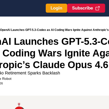
Login
Subscribe
OpenAI Launches GPT-5.3-Codex as AI Coding Wars Ignite Against Anthropic’s
AI Launches GPT-5.3-C
 Coding Wars Ignite Aga
ropic’s Claude Opus 4.6
o Retirement Sparks Backlash
e Robot
026