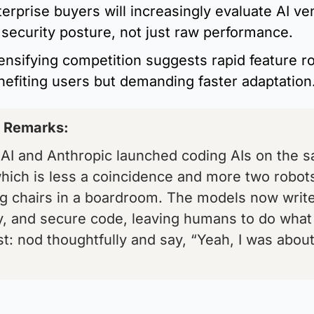
terprise buyers will increasingly evaluate AI ve
 security posture, not just raw performance.
ensifying competition suggests rapid feature rol
nefiting users but demanding faster adaptation
s Remarks: 
AI and Anthropic launched coding AIs on the s
hich is less a coincidence and more two robots
ng chairs in a boardroom. The models now write,
y, and secure code, leaving humans to do what
t: nod thoughtfully and say, “Yeah, I was about 