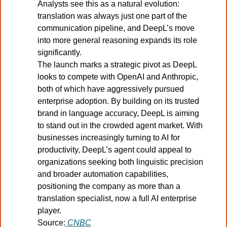
Analysts see this as a natural evolution: 
translation was always just one part of the 
communication pipeline, and DeepL’s move 
into more general reasoning expands its role 
significantly.
The launch marks a strategic pivot as DeepL 
looks to compete with OpenAI and Anthropic, 
both of which have aggressively pursued 
enterprise adoption. By building on its trusted 
brand in language accuracy, DeepL is aiming 
to stand out in the crowded agent market. With 
businesses increasingly turning to AI for 
productivity, DeepL’s agent could appeal to 
organizations seeking both linguistic precision 
and broader automation capabilities, 
positioning the company as more than a 
translation specialist, now a full AI enterprise 
player.
Source:
CNBC