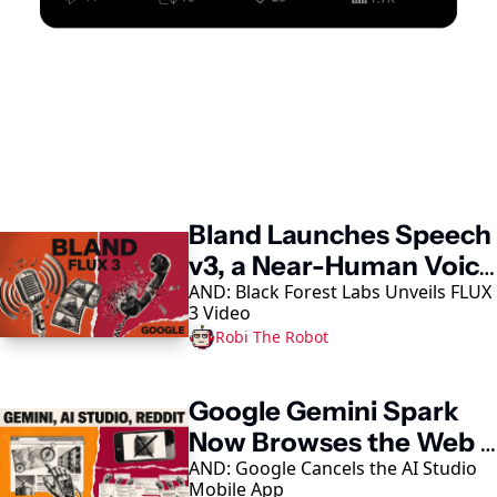
Keep Reading
Bland Launches Speech 
v3, a Near-Human Voice 
AND: Black Forest Labs Unveils FLUX 
Model
3 Video
Robi The Robot
Google Gemini Spark 
Now Browses the Web 
AND: Google Cancels the AI Studio 
in Chrome
Mobile App