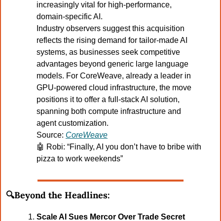
increasingly vital for high-performance, 
domain-specific AI.
Industry observers suggest this acquisition 
reflects the rising demand for tailor-made AI 
systems, as businesses seek competitive 
advantages beyond generic large language 
models. For CoreWeave, already a leader in 
GPU-powered cloud infrastructure, the move 
positions it to offer a full-stack AI solution, 
spanning both compute infrastructure and 
agent customization.
Source: 
CoreWeave
🤖
Robi: “Finally, AI you don’t have to bribe with 
pizza to work weekends”
🔍Beyond the Headlines:
Scale AI Sues Mercor Over Trade Secret 