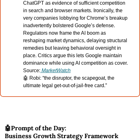
ChatGPT as evidence of sufficient competition 
in search and browser markets. Ironically, the 
very companies lobbying for Chrome’s breakup 
inadvertently bolstered Google’s defense. 
Regulators now frame the AI boom as 
reshaping market dynamics, delaying structural 
remedies but leaving behavioral oversight in 
place. Critics argue this lets Google maintain 
dominance while using AI competition as cover.
Source:
MarketWatch
🤖
 Robi: “the disruptor, the scapegoat, the 
ultimate legal get-out-of-jail-free card.”
🤖
Prompt of the Day:
Business Growth Strategy Framework