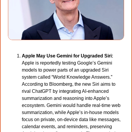
Apple May Use Gemini for Upgraded Siri:
Apple is reportedly testing Google’s Gemini 
models to power parts of an upgraded Siri 
system called “World Knowledge Answers.” 
According to Bloomberg, the new Siri aims to 
rival ChatGPT by integrating AI-enhanced 
summarization and reasoning into Apple’s 
ecosystem. Gemini would handle real-time web 
summarization, while Apple’s in-house models 
focus on private, on-device data like messages, 
calendar events, and reminders, preserving 