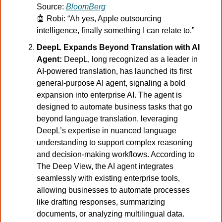
Source: 
BloomBerg
🤖
Robi: “Ah yes, Apple outsourcing 
intelligence, finally something I can relate to.”
DeepL Expands Beyond Translation with AI 
Agent:
 DeepL, long recognized as a leader in 
AI-powered translation, has launched its first 
general-purpose AI agent, signaling a bold 
expansion into enterprise AI. The agent is 
designed to automate business tasks that go 
beyond language translation, leveraging 
DeepL’s expertise in nuanced language 
understanding to support complex reasoning 
and decision-making workflows. According to 
The Deep View, the AI agent integrates 
seamlessly with existing enterprise tools, 
allowing businesses to automate processes 
like drafting responses, summarizing 
documents, or analyzing multilingual data. 