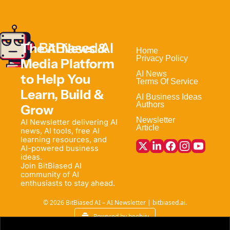
The AI News & 
Home                                
Privacy Policy
Media Platform 
AI News
to Help 
You 
Terms Of Service
Learn, Build & 
AI Business Ideas
Authors
Grow
Newsletter
AI Newsletter delivering AI 
Article
news, AI tools, free AI 
learning resources, and 
AI-powered business 
ideas. 
Join BitBiased AI 
community of AI 
enthusiasts to stay ahead.
© 2026 BitBiased AI – AI Newsletter | bitbiased.ai.
Powered by beehiiv