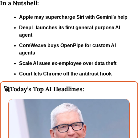
In a Nutshell:
Apple may supercharge Siri with Gemini’s help
DeepL launches its first general-purpose AI 
agent
CoreWeave buys OpenPipe for custom AI 
agents
Scale AI sues ex-employee over data theft
Court lets Chrome off the antitrust hook
🚀
Today’s Top AI Headlines: