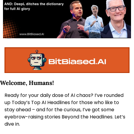
Welcome, Humans! 
Ready for your daily dose of AI chaos? I’ve rounded 
up Today’s Top AI Headlines for those who like to 
stay ahead – and for the curious, I’ve got some 
eyebrow-raising stories Beyond the Headlines. Let’s 
dive in.