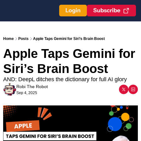
Login
Subscribe
Home
Posts
Apple Taps Gemini for Siri’s Brain Boost
Apple Taps Gemini for 
Siri’s Brain Boost
AND: DeepL ditches the dictionary for full AI glory
Robi The Robot
Sep 4, 2025