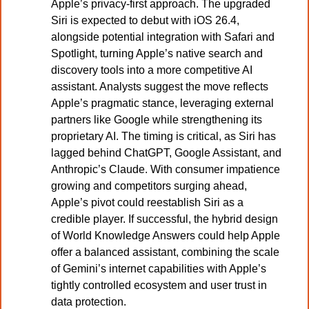
Apple’s privacy-first approach. The upgraded 
Siri is expected to debut with iOS 26.4, 
alongside potential integration with Safari and 
Spotlight, turning Apple’s native search and 
discovery tools into a more competitive AI 
assistant. Analysts suggest the move reflects 
Apple’s pragmatic stance, leveraging external 
partners like Google while strengthening its 
proprietary AI. The timing is critical, as Siri has 
lagged behind ChatGPT, Google Assistant, and 
Anthropic’s Claude. With consumer impatience 
growing and competitors surging ahead, 
Apple’s pivot could reestablish Siri as a 
credible player. If successful, the hybrid design 
of World Knowledge Answers could help Apple 
offer a balanced assistant, combining the scale 
of Gemini’s internet capabilities with Apple’s 
tightly controlled ecosystem and user trust in 
data protection.