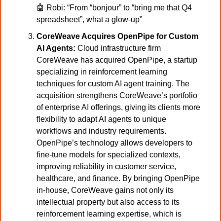
🤖
Robi: “From “bonjour” to “bring me that Q4 
spreadsheet”, what a glow-up”
CoreWeave Acquires OpenPipe for Custom 
AI Agents:
 Cloud infrastructure firm 
CoreWeave has acquired OpenPipe, a startup 
specializing in reinforcement learning 
techniques for custom AI agent training. The 
acquisition strengthens CoreWeave’s portfolio 
of enterprise AI offerings, giving its clients more 
flexibility to adapt AI agents to unique 
workflows and industry requirements. 
OpenPipe’s technology allows developers to 
fine-tune models for specialized contexts, 
improving reliability in customer service, 
healthcare, and finance. By bringing OpenPipe 
in-house, CoreWeave gains not only its 
intellectual property but also access to its 
reinforcement learning expertise, which is 