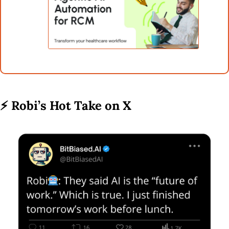
⚡ 
Robi’s Hot Take on X