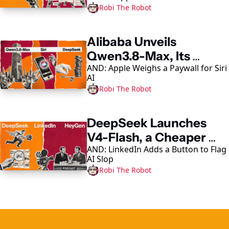
Robi The Robot
Alibaba Unveils 
Qwen3.8-Max, Its 
AND: Apple Weighs a Paywall for Siri 
Largest AI Model Yet
AI
Robi The Robot
DeepSeek Launches 
V4-Flash, a Cheaper 
AND: LinkedIn Adds a Button to Flag 
Coding-Agent Model
AI Slop
Robi The Robot