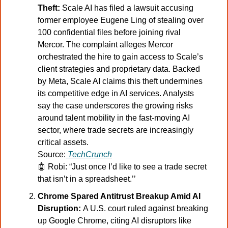
Theft:
 Scale AI has filed a lawsuit accusing 
former employee Eugene Ling of stealing over 
100 confidential files before joining rival 
Mercor. The complaint alleges Mercor 
orchestrated the hire to gain access to Scale’s 
client strategies and proprietary data. Backed 
by Meta, Scale AI claims this theft undermines 
its competitive edge in AI services. Analysts 
say the case underscores the growing risks 
around talent mobility in the fast-moving AI 
sector, where trade secrets are increasingly 
critical assets.
Source:
TechCrunch
🤖
 Robi: “Just once I’d like to see a trade secret 
that isn’t in a spreadsheet.’’
Chrome Spared Antitrust Breakup Amid AI 
Disruption: 
A U.S. court ruled against breaking 
up Google Chrome, citing AI disruptors like 