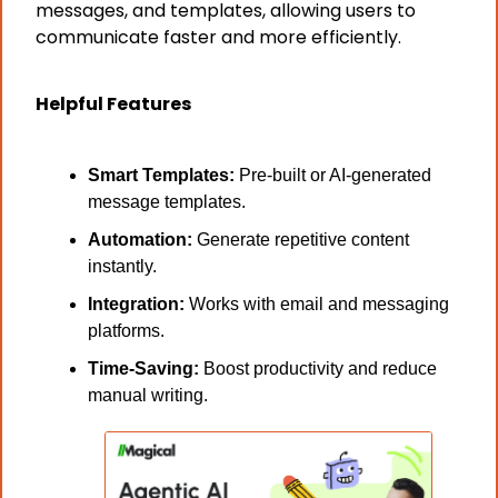
messages, and templates, allowing users to 
communicate faster and more efficiently.
Helpful Features
Smart Templates: 
Pre-built or AI-generated 
message templates.
Automation:
 Generate repetitive content 
instantly.
Integration:
 Works with email and messaging 
platforms.
Time-Saving:
 Boost productivity and reduce 
manual writing.