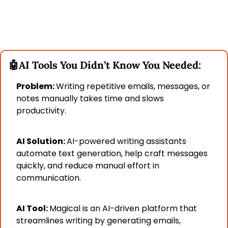
🤖
AI Tools You Didn’t Know You Needed:
Problem: 
Writing repetitive emails, messages, or 
notes manually takes time and slows 
productivity.
AI Solution: 
AI-powered writing assistants 
automate text generation, help craft messages 
quickly, and reduce manual effort in 
communication.
AI Tool: 
Magical is an AI-driven platform that 
streamlines writing by generating emails, 