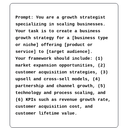
Prompt: You are a growth strategist 
specializing in scaling businesses. 
Your task is to create a business 
growth strategy for a [business type 
or niche] offering [product or 
service] to [target audience].
Your framework should include: (1) 
market expansion opportunities, (2) 
customer acquisition strategies, (3) 
upsell and cross-sell models, (4) 
partnership and channel growth, (5) 
technology and process scaling, and 
(6) KPIs such as revenue growth rate, 
customer acquisition cost, and 
customer lifetime value.