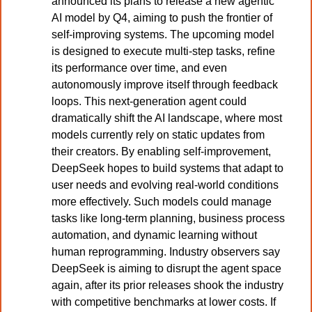
announced its plans to release a new agentic 
AI model by Q4, aiming to push the frontier of 
self-improving systems. The upcoming model 
is designed to execute multi-step tasks, refine 
its performance over time, and even 
autonomously improve itself through feedback 
loops. This next-generation agent could 
dramatically shift the AI landscape, where most 
models currently rely on static updates from 
their creators. By enabling self-improvement, 
DeepSeek hopes to build systems that adapt to 
user needs and evolving real-world conditions 
more effectively. Such models could manage 
tasks like long-term planning, business process 
automation, and dynamic learning without 
human reprogramming. Industry observers say 
DeepSeek is aiming to disrupt the agent space 
again, after its prior releases shook the industry 
with competitive benchmarks at lower costs. If 