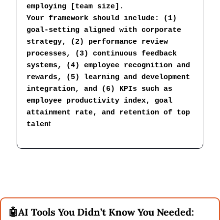
employing [team size].
Your framework should include: (1) 
goal-setting aligned with corporate 
strategy, (2) performance review 
processes, (3) continuous feedback 
systems, (4) employee recognition and 
rewards, (5) learning and development 
integration, and (6) KPIs such as 
employee productivity index, goal 
attainment rate, and retention of top 
t
talen
🤖
AI Tools You Didn’t Know You Needed: