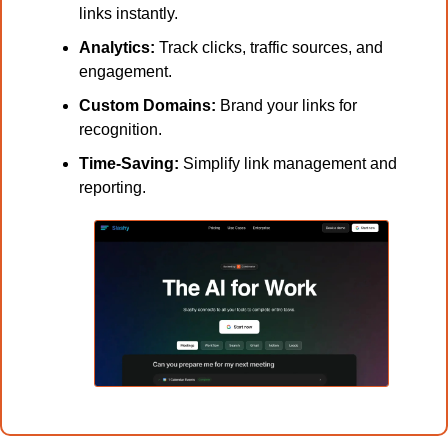
links instantly.
Analytics:
 Track clicks, traffic sources, and 
engagement.
Custom Domains:
 Brand your links for 
recognition.
Time-Saving:
 Simplify link management and 
reporting.