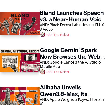
Keep Reading
Bland Launches Speech 
v3, a Near-Human Voice 
AND: Black Forest Labs Unveils FLUX 
Model
3 Video
Robi The Robot
Google Gemini Spark 
Now Browses the Web 
AND: Google Cancels the AI Studio 
in Chrome
Mobile App
Robi The Robot
Alibaba Unveils 
Qwen3.8-Max, Its 
AND: Apple Weighs a Paywall for Siri 
Largest AI Model Yet
AI