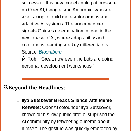
successful, this new model could put pressure 
on OpenAI, Google, and Anthropic, who are 
also racing to build more autonomous and 
adaptive AI systems. The announcement 
signals China’s determination to lead in the 
next phase of AI, where adaptability and 
continuous learning are key differentiators.
Source: 
Bloomberg
🤖
Robi: “Great, now even the bots are doing 
personal development workshops.”
🔍Beyond the Headlines:
Ilya Sutskever Breaks Silence with Meme 
Retweet:
 OpenAI cofounder Ilya Sutskever, 
known for his low public profile, surprised the 
AI community by retweeting a meme about 
himself. The gesture was quickly embraced by 