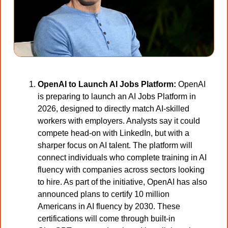
OpenAI to Launch AI Jobs Platform:
 OpenAI 
is preparing to launch an AI Jobs Platform in 
2026, designed to directly match AI-skilled 
workers with employers. Analysts say it could 
compete head-on with LinkedIn, but with a 
sharper focus on AI talent. The platform will 
connect individuals who complete training in AI 
fluency with companies across sectors looking 
to hire. As part of the initiative, OpenAI has also 
announced plans to certify 10 million 
Americans in AI fluency by 2030. These 
certifications will come through built-in 