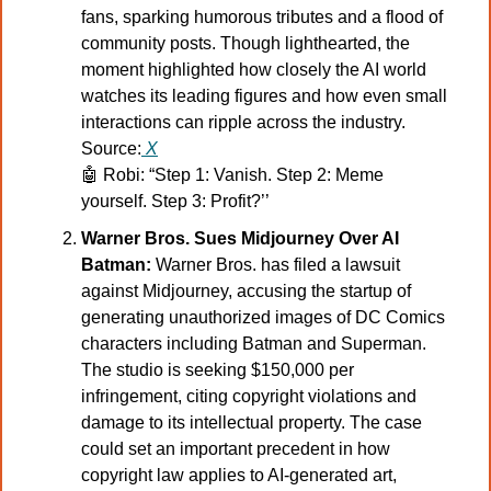
fans, sparking humorous tributes and a flood of 
community posts. Though lighthearted, the 
moment highlighted how closely the AI world 
watches its leading figures and how even small 
interactions can ripple across the industry.
Source:
X
🤖
 Robi: “Step 1: Vanish. Step 2: Meme 
yourself. Step 3: Profit?’’
Warner Bros. Sues Midjourney Over AI 
Batman:
 Warner Bros. has filed a lawsuit 
against Midjourney, accusing the startup of 
generating unauthorized images of DC Comics 
characters including Batman and Superman. 
The studio is seeking $150,000 per 
infringement, citing copyright violations and 
damage to its intellectual property. The case 
could set an important precedent in how 
copyright law applies to AI-generated art, 