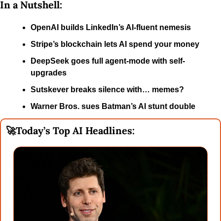
In a Nutshell:
OpenAI builds LinkedIn’s AI-fluent nemesis
Stripe’s blockchain lets AI spend your money
DeepSeek goes full agent-mode with self-
upgrades
Sutskever breaks silence with… memes?
Warner Bros. sues Batman’s AI stunt double
🚀
Today’s Top AI Headlines: