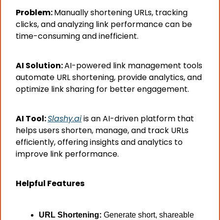
Problem: 
Manually shortening URLs, tracking 
clicks, and analyzing link performance can be 
time-consuming and inefficient.
AI Solution: 
AI-powered link management tools 
automate URL shortening, provide analytics, and 
optimize link sharing for better engagement.
AI Tool: 
Slashy.ai
 is an AI-driven platform that 
helps users shorten, manage, and track URLs 
efficiently, offering insights and analytics to 
improve link performance.
Helpful Features
URL Shortening:
 Generate short, shareable 