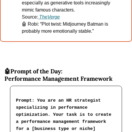
especially as generative tools increasingly 
mimic famous characters.
Source:
TheVerge
🤖
 Robi: “Plot twist: Midjourney Batman is 
probably more emotionally stable.”
🤖
Prompt of the Day:
Performance Management Framework
Prompt: You are an HR strategist 
specializing in performance 
optimization. Your task is to create 
a performance management framework 
for a [business type or niche] 