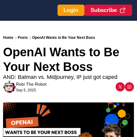
Login
Subscribe
Home
Posts
OpenAI Wants to Be Your Next Boss
OpenAI Wants to Be 
Your Next Boss
AND: Batman vs. Midjourney, IP just got caped
Robi The Robot
Sep 5, 2025