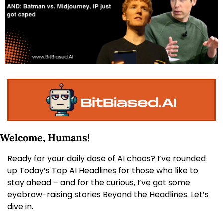
Welcome, Humans! 
Ready for your daily dose of AI chaos? I’ve rounded 
up Today’s Top AI Headlines for those who like to 
stay ahead – and for the curious, I’ve got some 
eyebrow-raising stories Beyond the Headlines. Let’s 
dive in.