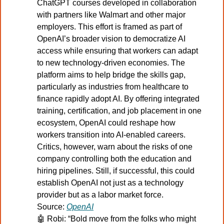
ChatGPT courses developed in collaboration 
with partners like Walmart and other major 
employers. This effort is framed as part of 
OpenAI’s broader vision to democratize AI 
access while ensuring that workers can adapt 
to new technology-driven economies. The 
platform aims to help bridge the skills gap, 
particularly as industries from healthcare to 
finance rapidly adopt AI. By offering integrated 
training, certification, and job placement in one 
ecosystem, OpenAI could reshape how 
workers transition into AI-enabled careers. 
Critics, however, warn about the risks of one 
company controlling both the education and 
hiring pipelines. Still, if successful, this could 
establish OpenAI not just as a technology 
provider but as a labor market force.
Source: 
OpenAI
🤖
Robi: “Bold move from the folks who might 