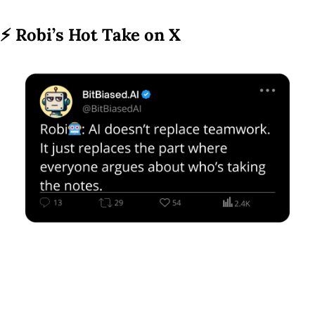
⚡ 
Robi’s Hot Take on X