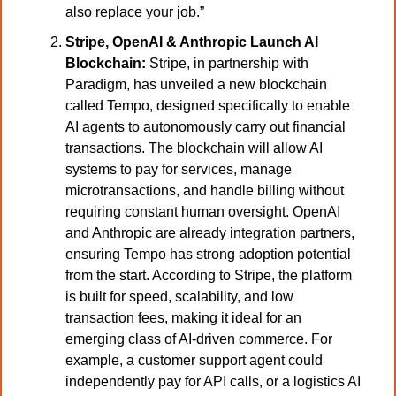
also replace your job.”
Stripe, OpenAI & Anthropic Launch AI 
Blockchain:
 Stripe, in partnership with 
Paradigm, has unveiled a new blockchain 
called Tempo, designed specifically to enable 
AI agents to autonomously carry out financial 
transactions. The blockchain will allow AI 
systems to pay for services, manage 
microtransactions, and handle billing without 
requiring constant human oversight. OpenAI 
and Anthropic are already integration partners, 
ensuring Tempo has strong adoption potential 
from the start. According to Stripe, the platform 
is built for speed, scalability, and low 
transaction fees, making it ideal for an 
emerging class of AI-driven commerce. For 
example, a customer support agent could 
independently pay for API calls, or a logistics AI 