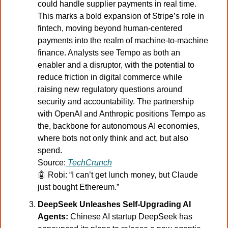
could handle supplier payments in real time. 
This marks a bold expansion of Stripe’s role in 
fintech, moving beyond human-centered 
payments into the realm of machine-to-machine 
finance. Analysts see Tempo as both an 
enabler and a disruptor, with the potential to 
reduce friction in digital commerce while 
raising new regulatory questions around 
security and accountability. The partnership 
with OpenAI and Anthropic positions Tempo as 
the, backbone for autonomous AI economies, 
where bots not only think and act, but also 
spend.
Source:
TechCrunch
🤖
Robi: “I can’t get lunch money, but Claude 
just bought Ethereum.”
DeepSeek Unleashes Self-Upgrading AI 
Agents:
 Chinese AI startup DeepSeek has 