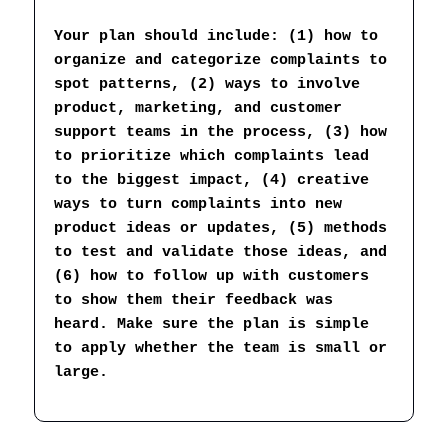
Your plan should include: (1) how to 
organize and categorize complaints to 
spot patterns, (2) ways to involve 
product, marketing, and customer 
support teams in the process, (3) how 
to prioritize which complaints lead 
to the biggest impact, (4) creative 
ways to turn complaints into new 
product ideas or updates, (5) methods 
to test and validate those ideas, and 
(6) how to follow up with customers 
to show them their feedback was 
heard. Make sure the plan is simple 
to apply whether the team is small or 
large.