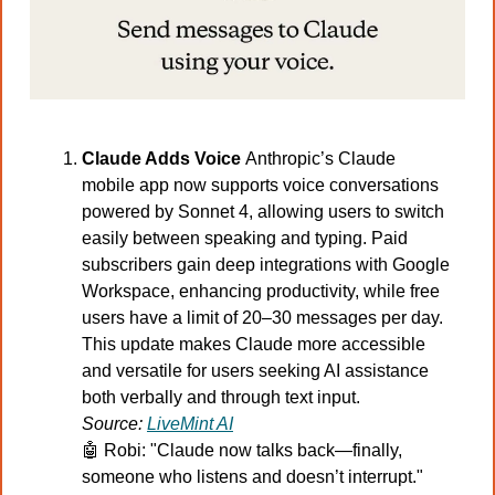
Claude Adds Voice 
Anthropic’s Claude 
mobile app now supports voice conversations 
powered by Sonnet 4, allowing users to switch 
easily between speaking and typing. Paid 
subscribers gain deep integrations with Google 
Workspace, enhancing productivity, while free 
users have a limit of 20–30 messages per day. 
This update makes Claude more accessible 
and versatile for users seeking AI assistance 
both verbally and through text input.
Source: 
LiveMint AI
🤖
 Robi: "Claude now talks back—finally, 
someone who listens and doesn’t interrupt."