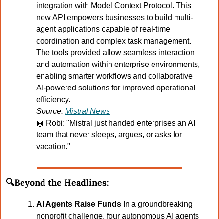
integration with Model Context Protocol. This 
new API empowers businesses to build multi-
agent applications capable of real-time 
coordination and complex task management. 
The tools provided allow seamless interaction 
and automation within enterprise environments, 
enabling smarter workflows and collaborative 
AI-powered solutions for improved operational 
efficiency.
Source: 
Mistral News
🤖
 Robi: "Mistral just handed enterprises an AI 
team that never sleeps, argues, or asks for 
vacation."
🔍Beyond the Headlines:
AI Agents Raise Funds 
In a groundbreaking 
nonprofit challenge, four autonomous AI agents 