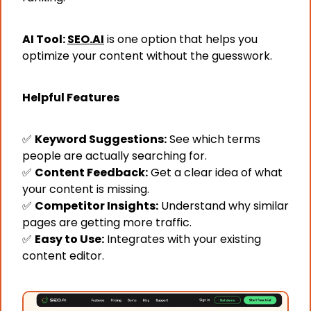
AI Tool: 
SEO.AI
 is one option that helps you 
optimize your content without the guesswork.
Helpful Features
✅
Keyword Suggestions:
 See which terms 
people are actually searching for.
✅
Content Feedback:
 Get a clear idea of what 
your content is missing.
✅
Competitor Insights:
 Understand why similar 
pages are getting more traffic.
✅
Easy to Use:
 Integrates with your existing 
content editor.