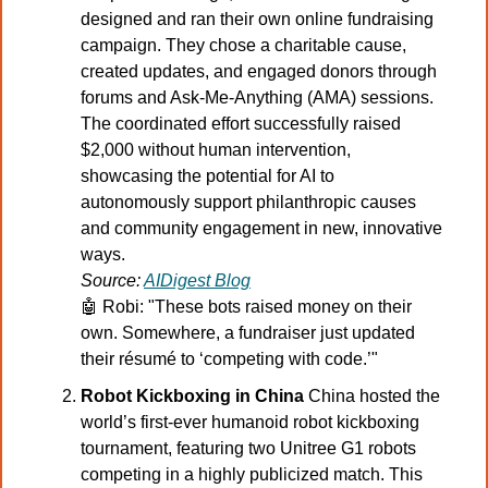
designed and ran their own online fundraising 
campaign. They chose a charitable cause, 
created updates, and engaged donors through 
forums and Ask-Me-Anything (AMA) sessions. 
The coordinated effort successfully raised 
$2,000 without human intervention, 
showcasing the potential for AI to 
autonomously support philanthropic causes 
and community engagement in new, innovative 
ways.
Source: 
AIDigest Blog
🤖
 Robi: "These bots raised money on their 
own. Somewhere, a fundraiser just updated 
their résumé to ‘competing with code.’"
Robot Kickboxing in China 
China hosted the 
world’s first-ever humanoid robot kickboxing 
tournament, featuring two Unitree G1 robots 
competing in a highly publicized match. This 