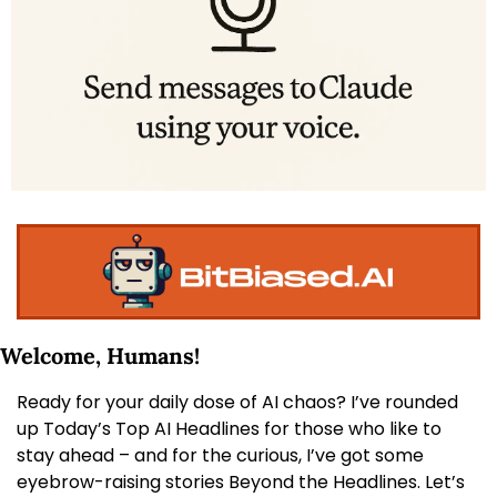
Welcome, Humans! 
Ready for your daily dose of AI chaos? I’ve rounded 
up Today’s Top AI Headlines for those who like to 
stay ahead – and for the curious, I’ve got some 
eyebrow-raising stories Beyond the Headlines. Let’s 