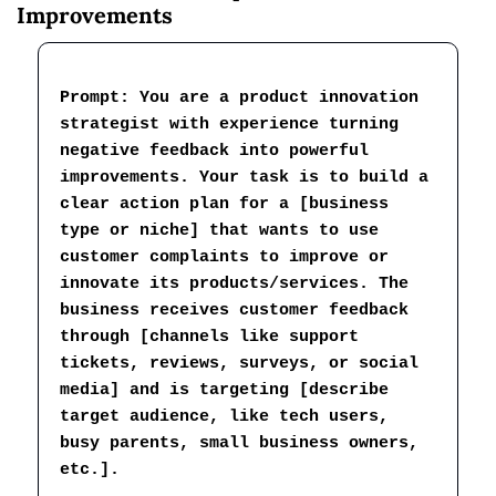
Improvements
Prompt: 
You are a product innovation 
strategist with experience turning 
negative feedback into powerful 
improvements. Your task is to build a 
clear action plan for a [business 
type or niche] that wants to use 
customer complaints to improve or 
innovate its products/services. The 
business receives customer feedback 
through [channels like support 
tickets, reviews, surveys, or social 
media] and is targeting [describe 
target audience, like tech users, 
busy parents, small business owners, 
etc.].