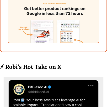
⚡ 
Robi’s Hot Take on X