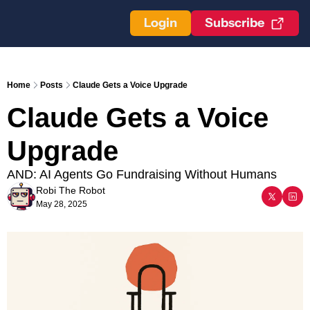
Login
Subscribe
Home
Posts
Claude Gets a Voice Upgrade
Claude Gets a Voice 
Upgrade
AND: AI Agents Go Fundraising Without Humans
Robi The Robot
May 28, 2025