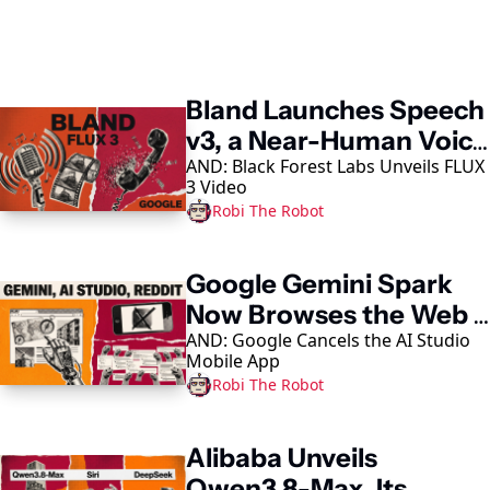
Keep Reading
Bland Launches Speech 
v3, a Near-Human Voice 
AND: Black Forest Labs Unveils FLUX 
Model
3 Video
Robi The Robot
Google Gemini Spark 
Now Browses the Web 
AND: Google Cancels the AI Studio 
in Chrome
Mobile App
Robi The Robot
Alibaba Unveils 
Qwen3.8-Max, Its 