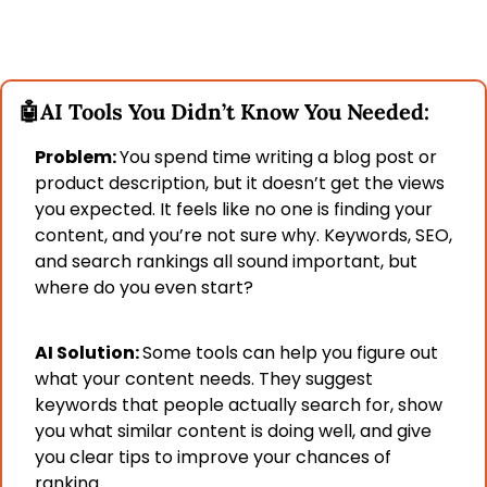
🤖
AI Tools You Didn’t Know You Needed:
Problem: 
You spend time writing a blog post or 
product description, but it doesn’t get the views 
you expected. It feels like no one is finding your 
content, and you’re not sure why. Keywords, SEO, 
and search rankings all sound important, but 
where do you even start?
AI Solution: 
Some tools can help you figure out 
what your content needs. They suggest 
keywords that people actually search for, show 
you what similar content is doing well, and give 
you clear tips to improve your chances of 
ranking.