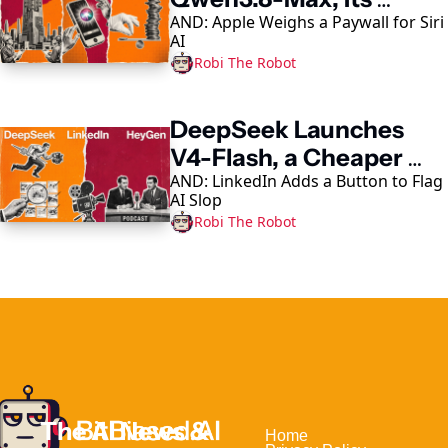
AND: Apple Weighs a Paywall for Siri 
Largest AI Model Yet
AI
Robi The Robot
DeepSeek Launches 
V4-Flash, a Cheaper 
AND: LinkedIn Adds a Button to Flag 
Coding-Agent Model
AI Slop
Robi The Robot
The AI News & 
Home                                