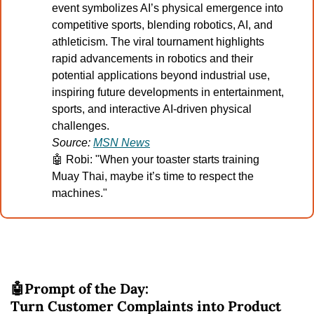
event symbolizes AI’s physical emergence into 
competitive sports, blending robotics, AI, and 
athleticism. The viral tournament highlights 
rapid advancements in robotics and their 
potential applications beyond industrial use, 
inspiring future developments in entertainment, 
sports, and interactive AI-driven physical 
challenges.
Source: 
MSN News
🤖
 Robi: "When your toaster starts training 
Muay Thai, maybe it’s time to respect the 
machines."
🤖
Prompt of the Day:
Turn Customer Complaints into Product 