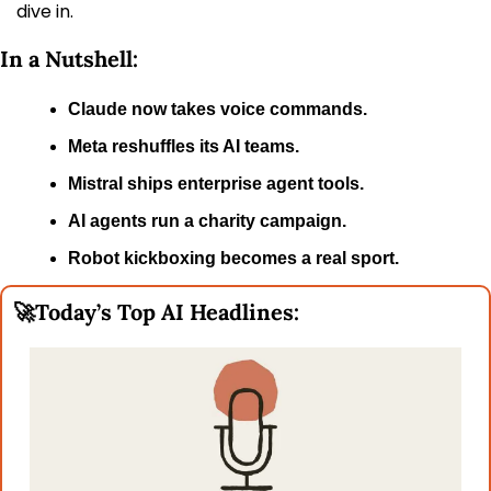
dive in.
In a Nutshell:
Claude now takes voice commands.
Meta reshuffles its AI teams.
Mistral ships enterprise agent tools.
AI agents run a charity campaign.
Robot kickboxing becomes a real sport.
🚀
Today’s Top AI Headlines: