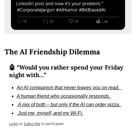
The AI Friendship Dilemma
🤖 “Would you rather spend your Friday 
night with…”
An AI companion that never leaves you on read.  
A human friend who occasionally responds. 
 A mix of both – but only if the AI can order pizza. 
 Just me, myself, and my Wi-Fi.
Login
or
Subscribe
to participate