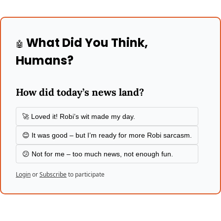
 What Did You Think, 
🤖
Humans?
How did today’s news land?
🚀 Loved it! Robi’s wit made my day.
😊 It was good – but I’m ready for more Robi sarcasm.
😕 Not for me – too much news, not enough fun.
Login
or
Subscribe
to participate