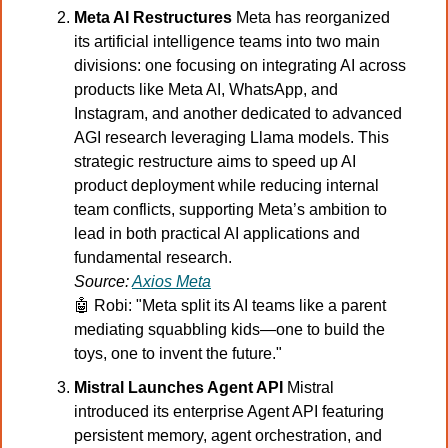
Meta AI Restructures 
Meta has reorganized 
its artificial intelligence teams into two main 
divisions: one focusing on integrating AI across 
products like Meta AI, WhatsApp, and 
Instagram, and another dedicated to advanced 
AGI research leveraging Llama models. This 
strategic restructure aims to speed up AI 
product deployment while reducing internal 
team conflicts, supporting Meta’s ambition to 
lead in both practical AI applications and 
fundamental research.
Source: 
Axios Meta
🤖
 Robi: "Meta split its AI teams like a parent 
mediating squabbling kids—one to build the 
toys, one to invent the future."
Mistral Launches Agent API 
Mistral 
introduced its enterprise Agent API featuring 
persistent memory, agent orchestration, and 