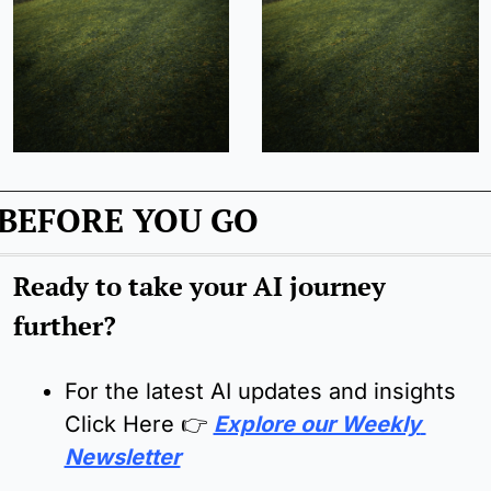
BEFORE YOU GO
Ready to take your AI journey 
further?
For the latest AI updates and insights 
Click Here 
👉
Explore our Weekly 
Newsletter