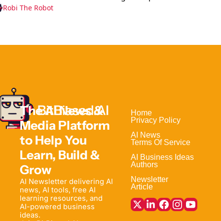
Robi The Robot
The AI News & 
Home                                
Privacy Policy
Media Platform 
AI News
to Help 
You 
Terms Of Service
Learn, Build & 
AI Business Ideas
Authors
Grow
Newsletter
AI Newsletter delivering AI 
Article
news, AI tools, free AI 
learning resources, and 
AI-powered business 
ideas. 