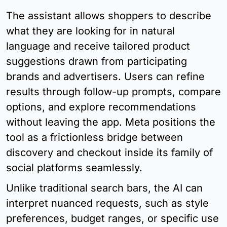
The assistant allows shoppers to describe 
what they are looking for in natural 
language and receive tailored product 
suggestions drawn from participating 
brands and advertisers. Users can refine 
results through follow-up prompts, compare 
options, and explore recommendations 
without leaving the app. Meta positions the 
tool as a frictionless bridge between 
discovery and checkout inside its family of 
social platforms seamlessly.
Unlike traditional search bars, the AI can 
interpret nuanced requests, such as style 
preferences, budget ranges, or specific use 