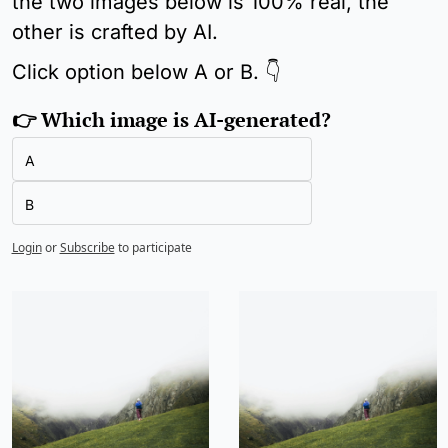
the two images below is 100% real, the 
other is crafted by AI.
Click option below A or B. 👇
👉 Which image is AI-generated?
A
B
Login
or
Subscribe
to participate