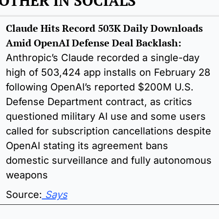
OTHER IN SOCIALS 
Claude Hits Record 503K Daily Downloads 
Amid OpenAI Defense Deal Backlash: 
Anthropic’s Claude recorded a single-day 
high of 503,424 app installs on February 28 
following OpenAI’s reported $200M U.S. 
Defense Department contract, as critics 
questioned military AI use and some users 
called for subscription cancellations despite 
OpenAI stating its agreement bans 
domestic surveillance and fully autonomous 
weapons
Source:
 Says