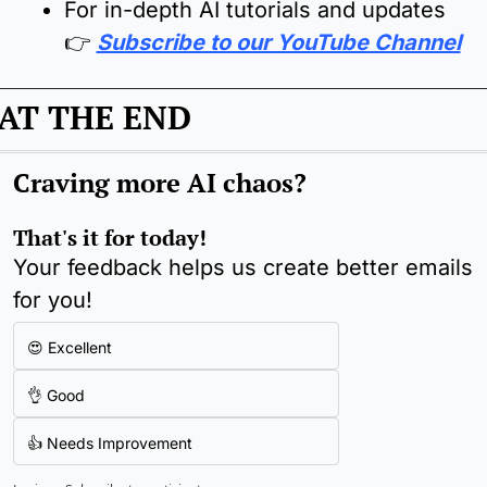
For in-depth AI tutorials and updates  
👉 
Subscribe to our YouTube Channel
AT THE END
Craving more AI chaos
?
That's it for today!
Your feedback helps us create better emails 
for you!
😍 Excellent
👌 Good
👍 Needs Improvement