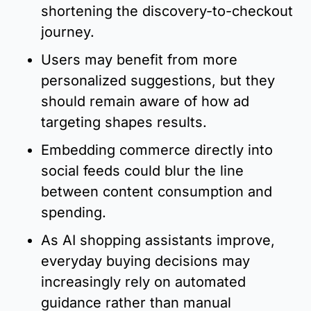
shortening the discovery-to-checkout 
journey.
Users may benefit from more 
personalized suggestions, but they 
should remain aware of how ad 
targeting shapes results.
Embedding commerce directly into 
social feeds could blur the line 
between content consumption and 
spending.
As AI shopping assistants improve, 
everyday buying decisions may 
increasingly rely on automated 
guidance rather than manual 