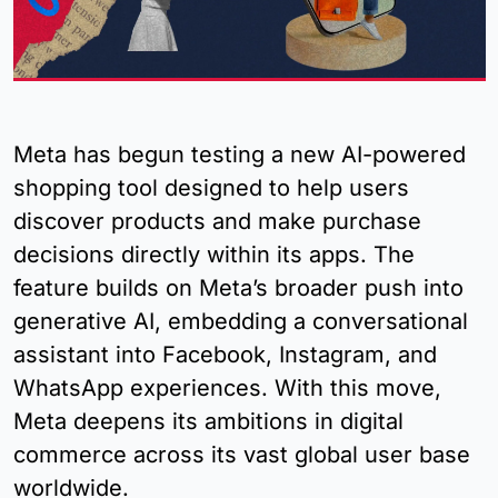
Meta has begun testing a new AI-powered 
shopping tool designed to help users 
discover products and make purchase 
decisions directly within its apps. The 
feature builds on Meta’s broader push into 
generative AI, embedding a conversational 
assistant into Facebook, Instagram, and 
WhatsApp experiences. With this move, 
Meta deepens its ambitions in digital 
commerce across its vast global user base 
worldwide.