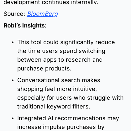
development continues internally.
Source: 
BloomBerg
Robi’s Insights
:
This tool could significantly reduce 
the time users spend switching 
between apps to research and 
purchase products.
Conversational search makes 
shopping feel more intuitive, 
especially for users who struggle with 
traditional keyword filters.
Integrated AI recommendations may 
increase impulse purchases by 