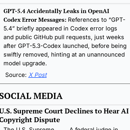
GPT-5.4 Accidentally Leaks in OpenAI 
Codex Error Messages: 
References to “GPT-
5.4” briefly appeared in Codex error logs 
and public GitHub pull requests, just weeks 
after GPT-5.3-Codex launched, before being 
swiftly removed, hinting at an unannounced 
model upgrade.
 Source: 
X Post
SOCIAL MEDIA
U.S. Supreme Court Declines to Hear AI 
Copyright Dispute
The U.S. Supreme 
A federal judge in 