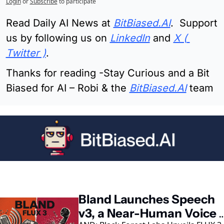
Login
or
Subscribe
to participate
Read Daily AI News at 
BitBiased.AI
.  Support 
us by following us on 
LinkedIn
 and 
X ( 
Twitter )
.
Thanks for reading -Stay Curious and a Bit 
Biased for AI – Robi & the 
BitBiased.AI
 team
eep Reading
Bland Launches Speech 
v3, a Near-Human Voice 