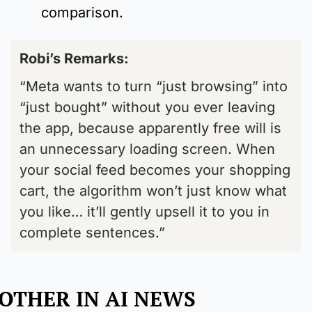
comparison.
Robi’s Remarks: 
“Meta wants to turn “just browsing” into 
“just bought” without you ever leaving 
the app, because apparently free will is 
an unnecessary loading screen. When 
your social feed becomes your shopping 
cart, the algorithm won’t just know what 
you like… it’ll gently upsell it to you in 
complete sentences.”
OTHER IN AI NEWS