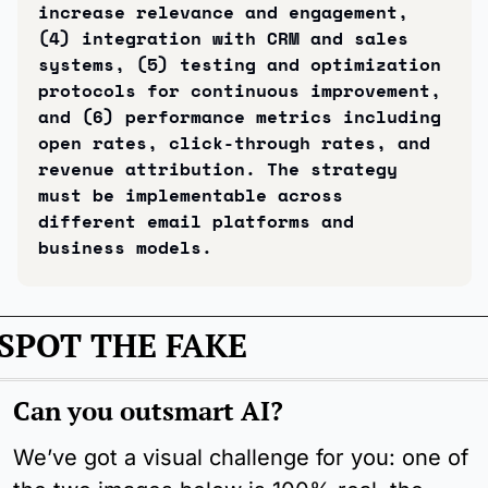
increase relevance and engagement, 
(4) integration with CRM and sales 
systems, (5) testing and optimization 
protocols for continuous improvement, 
and (6) performance metrics including 
open rates, click-through rates, and 
revenue attribution. The strategy 
must be implementable across 
different email platforms and 
business models.
SPOT THE FAKE
Can you outsmart AI?
We’ve got a visual challenge for you: one of 