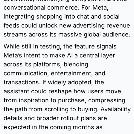
conversational commerce. For Meta, 
integrating shopping into chat and social 
feeds could unlock new advertising revenue 
streams across its massive global audience.
While still in testing, the feature signals 
Meta’s intent to make AI a central layer 
across its platforms, blending 
communication, entertainment, and 
transactions. If widely adopted, the 
assistant could reshape how users move 
from inspiration to purchase, compressing 
the path from scrolling to buying. Availability 
details and broader rollout plans are 
expected in the coming months as 