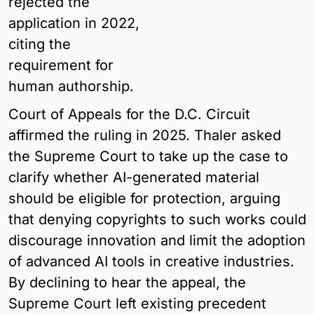
rejected the 
application in 2022, 
citing the 
requirement for 
human authorship.
Court of Appeals for the D.C. Circuit 
affirmed the ruling in 2025. Thaler asked 
the Supreme Court to take up the case to 
clarify whether AI-generated material 
should be eligible for protection, arguing 
that denying copyrights to such works could 
discourage innovation and limit the adoption 
of advanced AI tools in creative industries. 
By declining to hear the appeal, the 
Supreme Court left existing precedent 