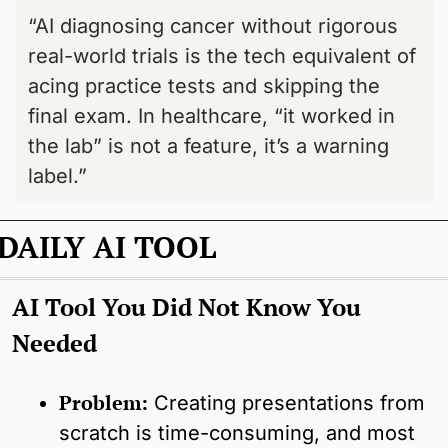
“AI diagnosing cancer without rigorous 
real-world trials is the tech equivalent of 
acing practice tests and skipping the 
final exam. In healthcare, “it worked in 
the lab” is not a feature, it’s a warning 
label.”
DAILY AI TOOL
AI Tool You Did Not Know You 
Needed
Problem:
Creating presentations from 
scratch is time-consuming, and most 