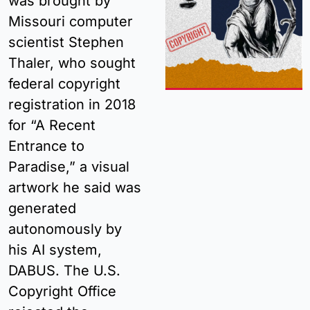
was brought by 
Missouri computer 
scientist Stephen 
Thaler, who sought 
federal copyright 
registration in 2018 
for “A Recent 
Entrance to 
Paradise,” a visual 
artwork he said was 
generated 
autonomously by 
his AI system, 
DABUS. The U.S. 
Copyright Office 