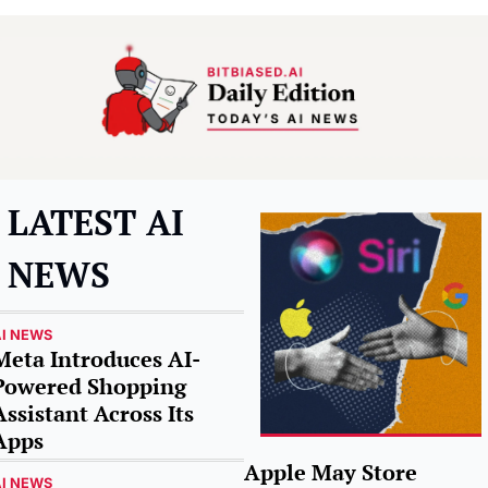
LATEST AI 
NEWS
I NEWS
Meta Introduces AI-
Powered Shopping 
Assistant Across Its 
Apps
Apple May Store 
I NEWS