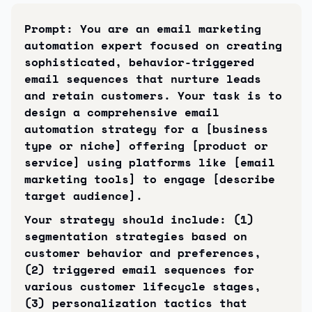
Prompt: You are an email marketing 
automation expert focused on creating 
sophisticated, behavior-triggered 
email sequences that nurture leads 
and retain customers. Your task is to 
design a comprehensive email 
automation strategy for a [business 
type or niche] offering [product or 
service] using platforms like [email 
marketing tools] to engage [describe 
target audience].
Your strategy should include: (1) 
segmentation strategies based on 
customer behavior and preferences, 
(2) triggered email sequences for 
various customer lifecycle stages, 
(3) personalization tactics that 