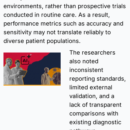
environments, rather than prospective trials 
conducted in routine care. As a result, 
performance metrics such as accuracy and 
sensitivity may not translate reliably to 
diverse patient populations.
The researchers 
also noted 
inconsistent 
reporting standards, 
limited external 
validation, and a 
lack of transparent 
comparisons with 
existing diagnostic 