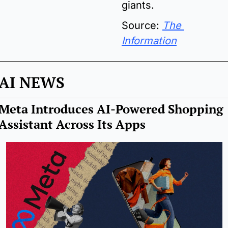
giants.
Source: 
The 
Information
AI NEWS
Meta Introduces AI-Powered Shopping 
Assistant Across Its Apps