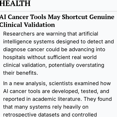
HEALTH
AI Cancer Tools May Shortcut Genuine 
Clinical Validation
Researchers are warning that artificial 
intelligence systems designed to detect and 
diagnose cancer could be advancing into 
hospitals without sufficient real world 
clinical validation, potentially overstating 
their benefits.
In a new analysis, scientists examined how 
AI cancer tools are developed, tested, and 
reported in academic literature. They found 
that many systems rely heavily on 
retrospective datasets and controlled 