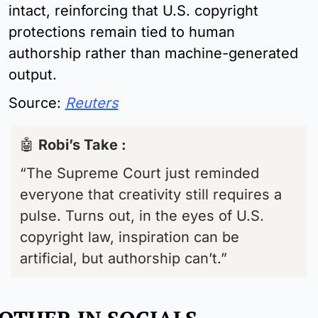
intact, reinforcing that U.S. copyright 
protections remain tied to human 
authorship rather than machine-generated 
output.
Source:
Reuters
🤖
Robi’s Take : 
“The Supreme Court just reminded 
everyone that creativity still requires a 
pulse. Turns out, in the eyes of U.S. 
copyright law, inspiration can be 
artificial, but authorship can’t.”