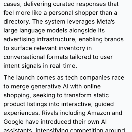
cases, delivering curated responses that 
feel more like a personal shopper than a 
directory. The system leverages Meta’s 
large language models alongside its 
advertising infrastructure, enabling brands 
to surface relevant inventory in 
conversational formats tailored to user 
intent signals in real-time.
The launch comes as tech companies race 
to merge generative AI with online 
shopping, seeking to transform static 
product listings into interactive, guided 
experiences. Rivals including Amazon and 
Google have introduced their own AI 
assistants, intensifying competition around 