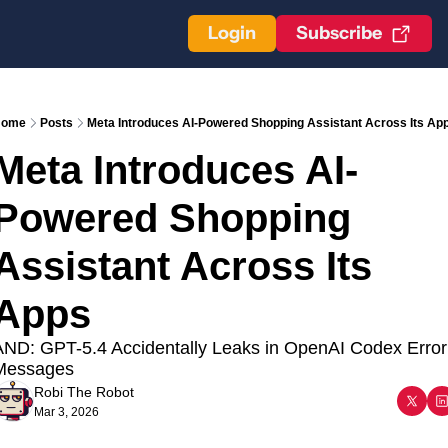
Login
Subscribe
ome
Posts
Meta Introduces AI-Powered Shopping Assistant Across Its Ap
Meta Introduces AI-
Powered Shopping 
Assistant Across Its 
Apps
ND: GPT-5.4 Accidentally Leaks in OpenAI Codex Error 
Messages
Robi The Robot
Mar 3, 2026