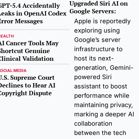
Upgraded Siri AI on 
GPT-5.4 Accidentally 
Google Servers
:
Leaks in OpenAI Codex 
Error Messages
Apple is reportedly 
exploring using 
HEALTH
Google’s server 
AI Cancer Tools May 
infrastructure to 
Shortcut Genuine 
Clinical Validation
host its next-
generation, Gemini-
OCIAL MEDIA
powered Siri 
U.S. Supreme Court 
Declines to Hear AI 
assistant to boost 
Copyright Dispute
performance while 
maintaining privacy, 
marking a deeper AI 
collaboration 
between the tech 