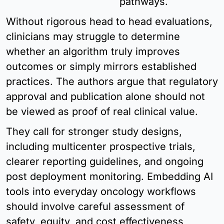
pathways.
Without rigorous head to head evaluations, 
clinicians may struggle to determine 
whether an algorithm truly improves 
outcomes or simply mirrors established 
practices. The authors argue that regulatory 
approval and publication alone should not 
be viewed as proof of real clinical value.
They call for stronger study designs, 
including multicenter prospective trials, 
clearer reporting guidelines, and ongoing 
post deployment monitoring. Embedding AI 
tools into everyday oncology workflows 
should involve careful assessment of 
safety, equity, and cost effectiveness, 