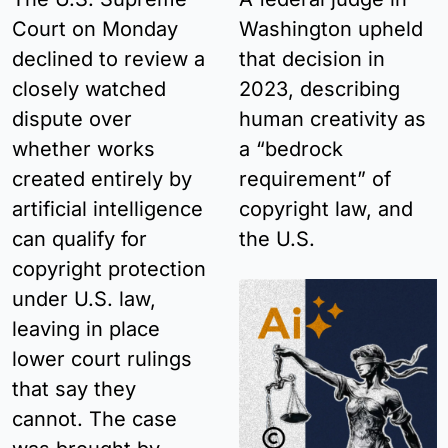
Court on Monday 
Washington upheld 
declined to review a 
that decision in 
closely watched 
2023, describing 
dispute over 
human creativity as 
whether works 
a “bedrock 
created entirely by 
requirement” of 
artificial intelligence 
copyright law, and 
can qualify for 
the U.S.
copyright protection 
under U.S. law, 
leaving in place 
lower court rulings 
that say they 
cannot. The case 