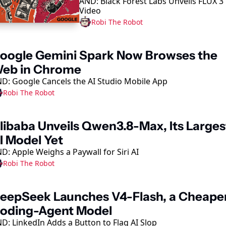
AND: Black Forest Labs Unveils FLUX 3 
Model
Video
Robi The Robot
oogle Gemini Spark Now Browses the 
eb in Chrome
D: Google Cancels the AI Studio Mobile App
Robi The Robot
libaba Unveils Qwen3.8-Max, Its Largest
I Model Yet
D: Apple Weighs a Paywall for Siri AI
Robi The Robot
eepSeek Launches V4-Flash, a Cheaper
oding-Agent Model
D: LinkedIn Adds a Button to Flag AI Slop