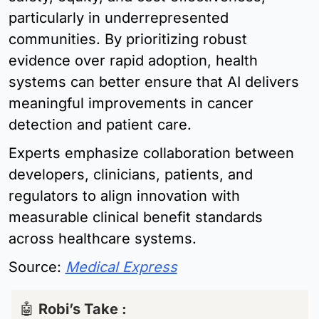
particularly in underrepresented 
communities. By prioritizing robust 
evidence over rapid adoption, health 
systems can better ensure that AI delivers 
meaningful improvements in cancer 
detection and patient care.
Experts emphasize collaboration between 
developers, clinicians, patients, and 
regulators to align innovation with 
measurable clinical benefit standards 
across healthcare systems.
Source: 
Medical Express
🤖
Robi’s Take : 