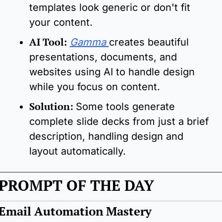
templates look generic or don't fit 
your content.
AI Tool
: 
Gamma 
creates beautiful 
presentations, documents, and 
websites using AI to handle design 
while you focus on content.
Solution:
Some tools generate 
complete slide decks from just a brief 
description, handling design and 
layout automatically.
PROMPT OF THE DAY
Email Automation Mastery 