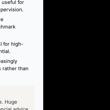
useful for 
pervision.
e 
chmark 
 for high-
tial.
asingly 
 rather than 
e. Huge 
ncial advice 