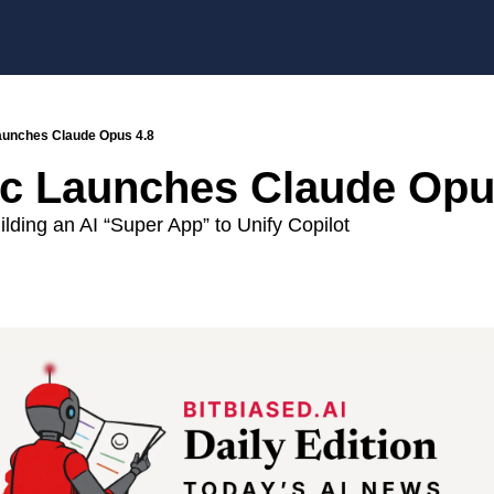
aunches Claude Opus 4.8
c Launches Claude Opu
ilding an AI “Super App” to Unify Copilot