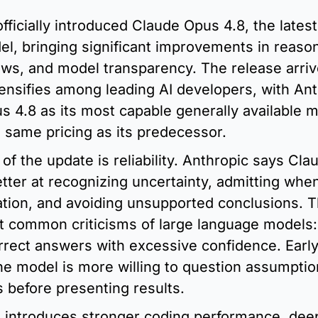
fficially introduced Claude Opus 4.8, the latest 
el, bringing significant improvements in reason
ows, and model transparency. The release arriv
ensifies among leading AI developers, with Ant
s 4.8 as its most capable generally available m
 same pricing as its predecessor.
 of the update is reliability. Anthropic says Cla
etter at recognizing uncertainty, admitting when 
tion, and avoiding unsupported conclusions. T
t common criticisms of large language models: 
rrect answers with excessive confidence. Early 
he model is more willing to question assumption
s before presenting results.
 introduces stronger coding performance, deep