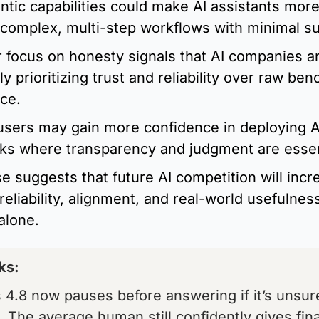
ntic capabilities could make AI assistants more 
complex, multi-step workflows with minimal su
 focus on honesty signals that AI companies ar
ly prioritizing trust and reliability over raw ben
ce.
sers may gain more confidence in deploying AI
sks where transparency and judgment are essen
e suggests that future AI competition will incre
reliability, alignment, and real-world usefulness
 alone.
s:  
4.8 now pauses before answering if it’s unsur
 The average human still confidently gives fina