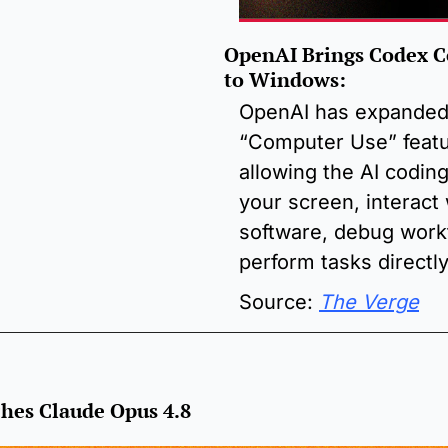
OpenAI Brings Codex C
to Windows
:
OpenAI has expanded 
“Computer Use” featu
allowing the AI coding
your screen, interact 
software, debug workf
perform tasks directl
Source: 
The Verge
hes Claude Opus 4.8