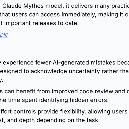
Claude Mythos model, it delivers many practic
hat users can access immediately, making it on
 important releases to date.
pic
:
 experience fewer AI-generated mistakes beca
esigned to acknowledge uncertainty rather tha
y.
s can benefit from improved code review and d
he time spent identifying hidden errors.
fort controls provide flexibility, allowing users 
st, and depth depending on the task.