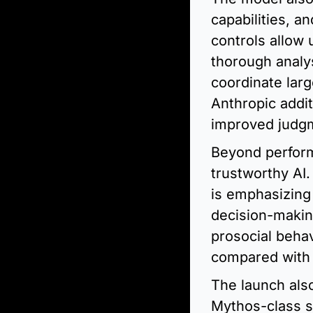
capabilities, a
controls allow
thorough analy
coordinate larg
Anthropic addit
improved judgm
Beyond performa
trustworthy AI.
is emphasizing 
decision-makin
prosocial behav
compared with 
The launch als
Mythos-class sy