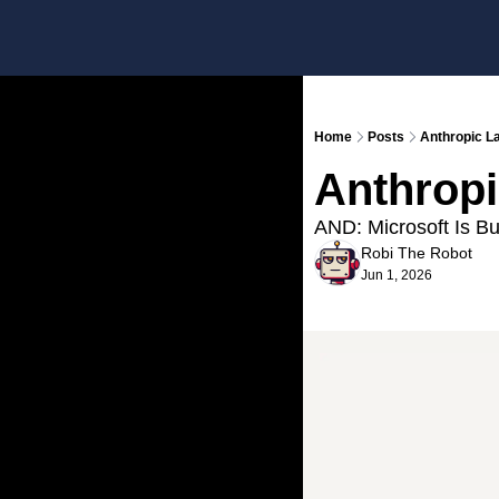
Home
Posts
Anthropic L
Anthropi
AND: Microsoft Is Bu
Robi The Robot
Jun 1, 2026