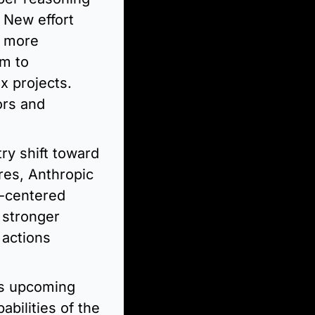
New effort 
 more 
m to 
 projects. 
rs and 
y shift toward 
es, Anthropic 
-centered 
stronger 
actions 
s upcoming 
ilities of the 