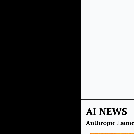
AI NEWS
Anthropic Launc