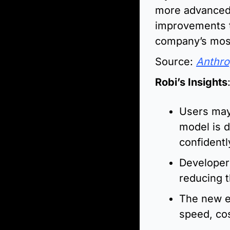
more advanced 
improvements t
company’s most
Source: 
Anthro
Robi’s Insights
Users may
model is d
confidentl
Developer
reducing t
The new ef
speed, co