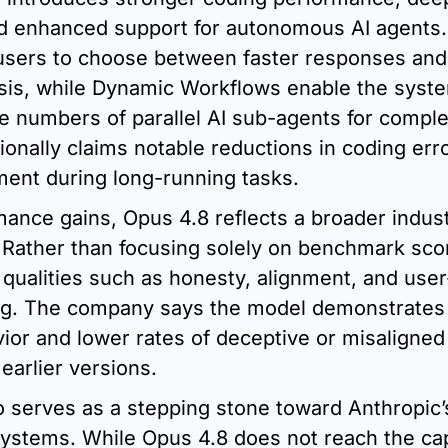
nd enhanced support for autonomous AI agents. 
 users to choose between faster responses and
sis, while Dynamic Workflows enable the syste
e numbers of parallel AI sub-agents for complex
ionally claims notable reductions in coding erro
ent during long-running tasks.
nce gains, Opus 4.8 reflects a broader industr
 Rather than focusing solely on benchmark scor
qualities such as honesty, alignment, and user
g. The company says the model demonstrates 
ior and lower rates of deceptive or misaligned 
earlier versions.
o serves as a stepping stone toward Anthropic’
stems. While Opus 4.8 does not reach the capab