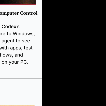
omputer Control 
Codex’s 
re to Windows, 
 agent to see 
with apps, test 
lows, and 
y on your PC. 