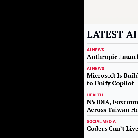
LATEST A
AI NEWS
Anthropic Launch
AI NEWS
Microsoft Is Buil
to Unify Copilot
HEALTH
NVIDIA, Foxconn 
Across Taiwan Ho
SOCIAL MEDIA
Coders Can’t Li