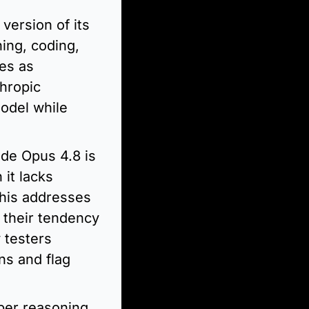
version of its 
ing, coding, 
es as 
hropic 
odel while 
ude Opus 4.8 is 
it lacks 
his addresses 
their tendency 
testers 
s and flag 
er reasoning 