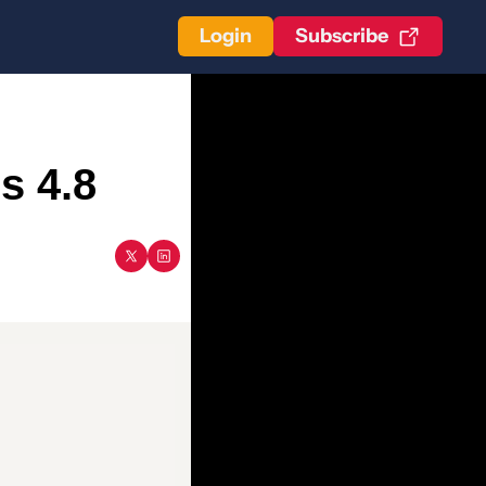
Login
Subscribe
s 4.8