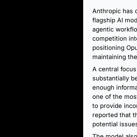
Anthropic has o
flagship AI mod
agentic workfl
competition int
positioning Opu
maintaining the
A central focus
substantially b
enough informa
one of the mos
to provide inco
reported that t
potential issue
The model also