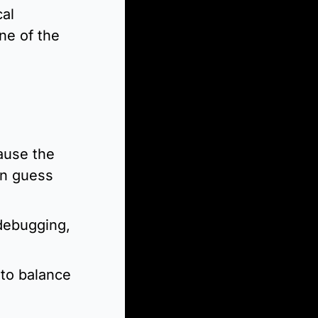
al 
e of the 
use the 
n guess 
ebugging, 
to balance 