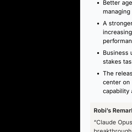
Better age
managing 
A stronger
increasing
performan
Business u
stakes ta
The releas
center on 
capability
Robi’s Remark
“Claude Opus 
breakthrough.