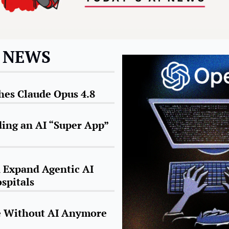
I NEWS
es Claude Opus 4.8
ding an AI “Super App” 
Expand Agentic AI 
spitals
ve Without AI Anymore