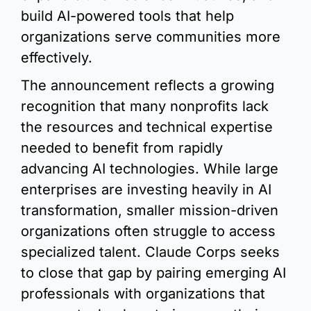
build AI-powered tools that help 
organizations serve communities more 
effectively.
The announcement reflects a growing 
recognition that many nonprofits lack 
the resources and technical expertise 
needed to benefit from rapidly 
advancing AI technologies. While large 
enterprises are investing heavily in AI 
transformation, smaller mission-driven 
organizations often struggle to access 
specialized talent. Claude Corps seeks 
to close that gap by pairing emerging AI 
professionals with organizations that 