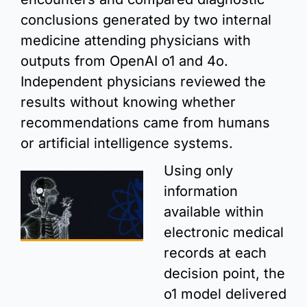
conclusions generated by two internal 
medicine attending physicians with 
outputs from OpenAI o1 and 4o. 
Independent physicians reviewed the 
results without knowing whether 
recommendations came from humans 
or artificial intelligence systems.
Using only 
information 
available within 
electronic medical 
records at each 
decision point, the 
o1 model delivered 