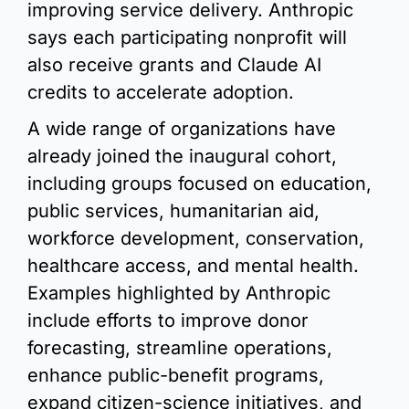
improving service delivery. Anthropic 
says each participating nonprofit will 
also receive grants and Claude AI 
credits to accelerate adoption.
A wide range of organizations have 
already joined the inaugural cohort, 
including groups focused on education, 
public services, humanitarian aid, 
workforce development, conservation, 
healthcare access, and mental health. 
Examples highlighted by Anthropic 
include efforts to improve donor 
forecasting, streamline operations, 
enhance public-benefit programs, 
expand citizen-science initiatives, and 