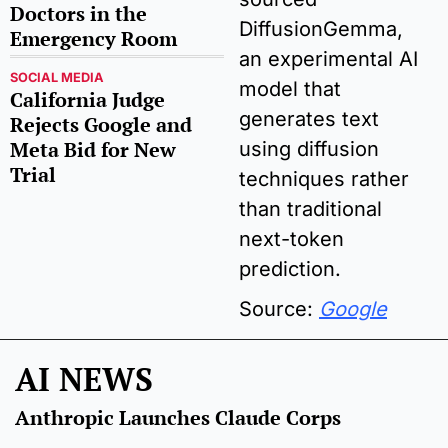
Doctors in the 
DiffusionGemma, 
Emergency Room
an experimental AI 
SOCIAL MEDIA
model that 
California Judge 
generates text 
Rejects Google and 
Meta Bid for New 
using diffusion 
Trial 
techniques rather 
than traditional 
next-token 
prediction. 
Source: 
Google
AI NEWS
Anthropic Launches Claude Corps