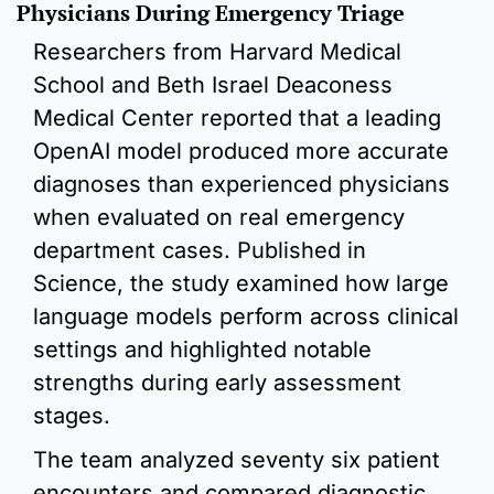
Physicians During Emergency Triage
Researchers from Harvard Medical 
School and Beth Israel Deaconess 
Medical Center reported that a leading 
OpenAI model produced more accurate 
diagnoses than experienced physicians 
when evaluated on real emergency 
department cases. Published in 
Science, the study examined how large 
language models perform across clinical 
settings and highlighted notable 
strengths during early assessment 
stages.
The team analyzed seventy six patient 
encounters and compared diagnostic 