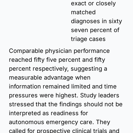
exact or closely 
matched 
diagnoses in sixty 
seven percent of 
triage cases
Comparable physician performance 
reached fifty five percent and fifty 
percent respectively, suggesting a 
measurable advantage when 
information remained limited and time 
pressures were highest. Study leaders 
stressed that the findings should not be 
interpreted as readiness for 
autonomous emergency care. They 
called for prospective clinical trials and 