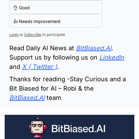
👌 Good
👍 Needs Improvement
Login
or
Subscribe
to participate
Read Daily AI News at 
BitBiased.AI
.  
Support us by following us on 
LinkedIn
and 
X ( Twitter )
.
Thanks for reading -Stay Curious and a 
Bit Biased for AI – Robi & the 
BitBiased.AI
 team