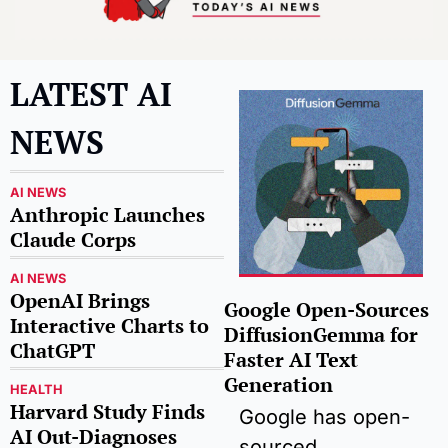
LATEST AI 
NEWS
AI NEWS
Anthropic Launches 
Claude Corps
AI NEWS
OpenAI Brings 
Google Open-Sources 
Interactive Charts to 
DiffusionGemma for 
ChatGPT
Faster AI Text 
Generation
HEALTH
Harvard Study Finds 
Google has open-
AI Out-Diagnoses 
sourced 