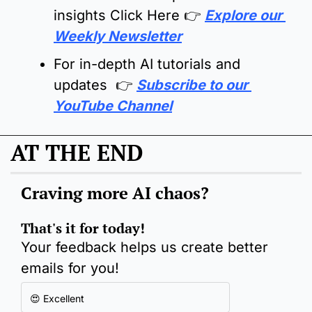
insights Click Here 
👉
Explore our 
Weekly Newsletter
For in-depth AI tutorials and 
updates  👉 
Subscribe to our 
YouTube Channel
AT THE END
Craving more AI chaos
?
That's it for today!
Your feedback helps us create better 
emails for you!
😍 Excellent