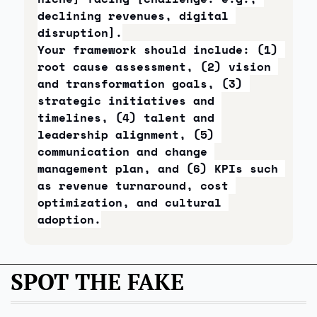
declining revenues, digital 
disruption].
Your framework should include: (1) 
root cause assessment, (2) vision 
and transformation goals, (3) 
strategic initiatives and 
timelines, (4) talent and 
leadership alignment, (5) 
communication and change 
management plan, and (6) KPIs such 
as revenue turnaround, cost 
optimization, and cultural 
adoption.
SPOT THE FAKE