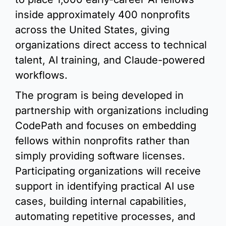
inside approximately 400 nonprofits 
across the United States, giving 
organizations direct access to technical 
talent, AI training, and Claude-powered 
workflows.
The program is being developed in 
partnership with organizations including 
CodePath and focuses on embedding 
fellows within nonprofits rather than 
simply providing software licenses. 
Participating organizations will receive 
support in identifying practical AI use 
cases, building internal capabilities, 
automating repetitive processes, and 