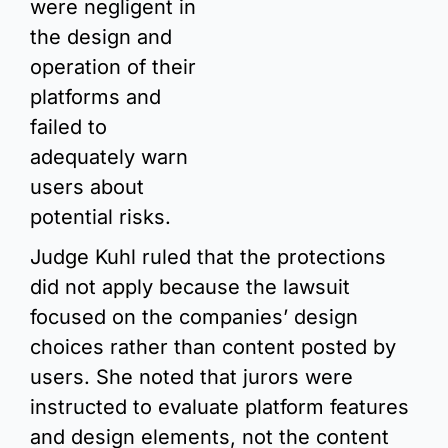
were negligent in 
the design and 
operation of their 
platforms and 
failed to 
adequately warn 
users about 
potential risks.
Judge Kuhl ruled that the protections 
did not apply because the lawsuit 
focused on the companies’ design 
choices rather than content posted by 
users. She noted that jurors were 
instructed to evaluate platform features 
and design elements, not the content 