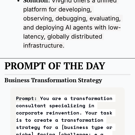
Solution: 
Vivgrid offers a unified 
platform for developing, 
observing, debugging, evaluating, 
and deploying AI agents with low-
latency, globally distributed 
infrastructure.
PROMPT OF THE DAY
Business Transformation Strategy
Prompt: 
You are a transformation 
consultant specializing in 
corporate reinvention. Your task 
is to create a transformation 
strategy for a [business type or 
niche] facing [challenge: e.g., 