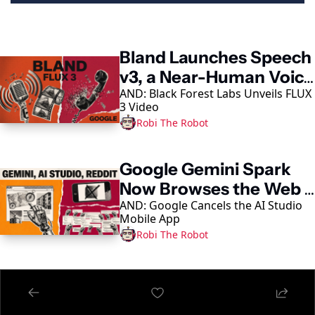
Keep Reading
Bland Launches Speech 
v3, a Near-Human Voice 
AND: Black Forest Labs Unveils FLUX 
Model
3 Video
Robi The Robot
Google Gemini Spark 
Now Browses the Web 
AND: Google Cancels the AI Studio 
in Chrome
Mobile App
Robi The Robot
Alibaba Unveils 
Qwen3.8-Max, Its 