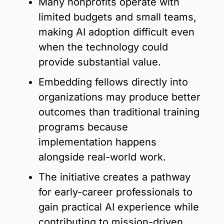
Many nonprofits operate with 
limited budgets and small teams, 
making AI adoption difficult even 
when the technology could 
provide substantial value.
Embedding fellows directly into 
organizations may produce better 
outcomes than traditional training 
programs because 
implementation happens 
alongside real-world work.
The initiative creates a pathway 
for early-career professionals to 
gain practical AI experience while 
contributing to mission-driven 