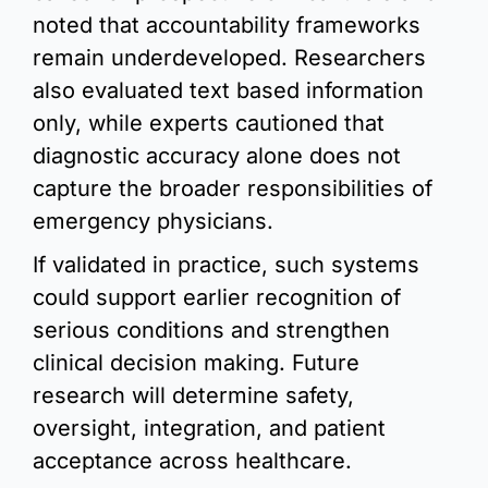
noted that accountability frameworks 
remain underdeveloped. Researchers 
also evaluated text based information 
only, while experts cautioned that 
diagnostic accuracy alone does not 
capture the broader responsibilities of 
emergency physicians.
If validated in practice, such systems 
could support earlier recognition of 
serious conditions and strengthen 
clinical decision making. Future 
research will determine safety, 
oversight, integration, and patient 
acceptance across healthcare.