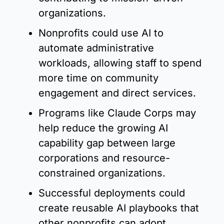
organizations.
Nonprofits could use AI to 
automate administrative 
workloads, allowing staff to spend 
more time on community 
engagement and direct services.
Programs like Claude Corps may 
help reduce the growing AI 
capability gap between large 
corporations and resource-
constrained organizations.
Successful deployments could 
create reusable AI playbooks that 
other nonprofits can adopt 