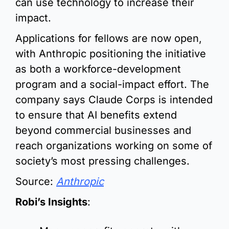
can use technology to increase their 
impact.
Applications for fellows are now open, 
with Anthropic positioning the initiative 
as both a workforce-development 
program and a social-impact effort. The 
company says Claude Corps is intended 
to ensure that AI benefits extend 
beyond commercial businesses and 
reach organizations working on some of 
society’s most pressing challenges.
Source: 
Anthropic
Robi’s Insights
: