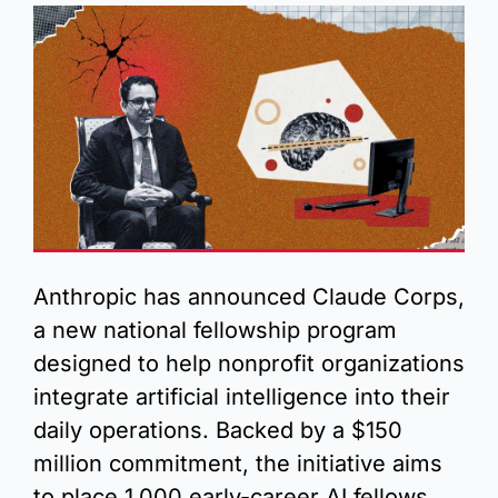
Anthropic has announced Claude Corps, 
a new national fellowship program 
designed to help nonprofit organizations 
integrate artificial intelligence into their 
daily operations. Backed by a $150 
million commitment, the initiative aims 
to place 1,000 early-career AI fellows 