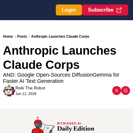
Login
Subscribe
Home
Posts
Anthropic Launches Claude Corps
Anthropic Launches 
Claude Corps
AND: Google Open-Sources DiffusionGemma for 
Faster AI Text Generation
Robi The Robot
Jun 12, 2026