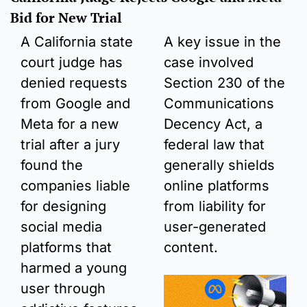
Bid for New Trial 
A California state 
A key issue in the 
court judge has 
case involved 
denied requests 
Section 230 of the 
from Google and 
Communications 
Meta for a new 
Decency Act, a 
trial after a jury 
federal law that 
found the 
generally shields 
companies liable 
online platforms 
for designing 
from liability for 
social media 
user-generated 
platforms that 
content.
harmed a young 
user through 