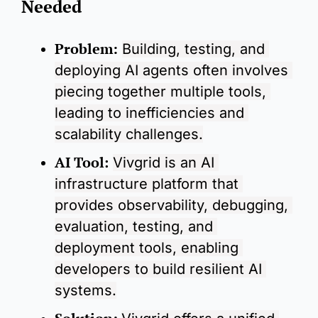
Needed
Problem:
Building, testing, and 
deploying AI agents often involves 
piecing together multiple tools, 
leading to inefficiencies and 
scalability challenges.
AI Tool
:
Vivgrid is an AI 
infrastructure platform that 
provides observability, debugging, 
evaluation, testing, and 
deployment tools, enabling 
developers to build resilient AI 
systems.