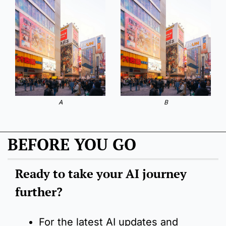
A
B
BEFORE YOU GO
Ready to take your AI journey 
further?
For the latest AI updates and 