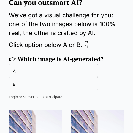
Can you outsmart AI?
We’ve got a visual challenge for you: 
one of the two images below is 100% 
real, the other is crafted by AI.
Click option below A or B. 👇
👉 Which image is AI-generated?
A
B
Login
or
Subscribe
to participate