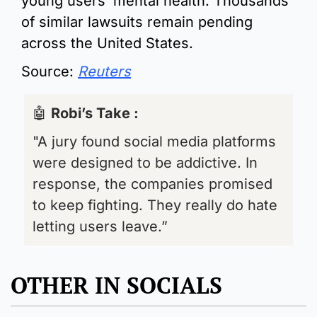
young users’ mental health. Thousands 
of similar lawsuits remain pending 
across the United States.
Source: 
Reuters
🤖
Robi’s Take : 
"A jury found social media platforms 
were designed to be addictive. In 
response, the companies promised 
to keep fighting. They really do hate 
letting users leave.”
OTHER IN SOCIALS 