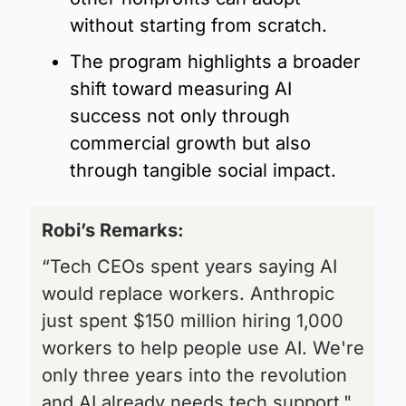
without starting from scratch.
The program highlights a broader 
shift toward measuring AI 
success not only through 
commercial growth but also 
through tangible social impact.
Robi’s Remarks:  
“Tech CEOs spent years saying AI 
would replace workers. Anthropic 
just spent $150 million hiring 1,000 
workers to help people use AI. We're 
only three years into the revolution 
and AI already needs tech support."