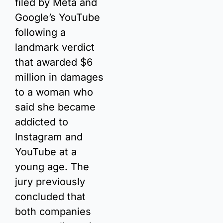
filed by Meta and 
Google’s YouTube 
following a 
landmark verdict 
that awarded $6 
million in damages 
to a woman who 
said she became 
addicted to 
Instagram and 
YouTube at a 
young age. The 
jury previously 
concluded that 
both companies 