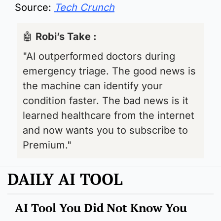
Source: 
Tech Crunch
🤖
Robi’s Take : 
"AI outperformed doctors during 
emergency triage. The good news is 
the machine can identify your 
condition faster. The bad news is it 
learned healthcare from the internet 
and now wants you to subscribe to 
Premium."
DAILY AI TOOL
AI Tool You Did Not Know You 