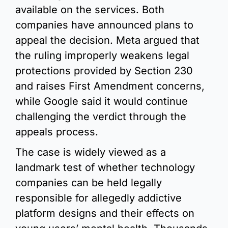
available on the services. Both 
companies have announced plans to 
appeal the decision. Meta argued that 
the ruling improperly weakens legal 
protections provided by Section 230 
and raises First Amendment concerns, 
while Google said it would continue 
challenging the verdict through the 
appeals process.
The case is widely viewed as a 
landmark test of whether technology 
companies can be held legally 
responsible for allegedly addictive 
platform designs and their effects on 