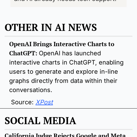
OTHER IN AI NEWS
OpenAI Brings Interactive Charts to 
ChatGPT: 
OpenAI has launched 
interactive charts in ChatGPT, enabling 
users to generate and explore in-line 
graphs directly from data within their 
conversations.
 Source: 
XPost
SOCIAL MEDIA
California Judge Rejects Google and Meta 