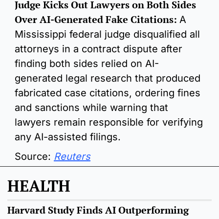
Judge Kicks Out Lawyers on Both Sides 
Over AI-Generated Fake Citations:
A 
Mississippi federal judge disqualified all 
attorneys in a contract dispute after 
finding both sides relied on AI-
generated legal research that produced 
fabricated case citations, ordering fines 
and sanctions while warning that 
lawyers remain responsible for verifying 
any AI-assisted filings.
Source: 
Reuters
HEALTH
Harvard Study Finds AI Outperforming 