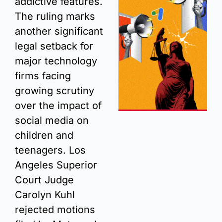
addictive features. 
The ruling marks 
another significant 
legal setback for 
major technology 
firms facing 
growing scrutiny 
over the impact of 
social media on 
children and 
teenagers. Los 
Angeles Superior 
Court Judge 
Carolyn Kuhl 
rejected motions 