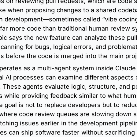
es on reviewing pull requests, which are code 
e when proposing changes to a shared codeba
ven development—sometimes called “vibe codin
 far more code than traditional human review s
ic says the new feature can analyze these pull
scanning for bugs, logical errors, and problemati
s before the code is merged into the main proj
erates as a multi-agent system inside Claude 
l AI processes can examine different aspects o
 These agents evaluate logic, structure, and pot
ues while providing feedback similar to what hum
e goal is not to replace developers but to redu
 where code review queues are slowing down s
tching issues earlier in the development pipeli
 can ship software faster without sacrificing s