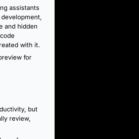
ng assistants 
p development, 
e and hidden 
 code 
reated with it.
review for 
uctivity, but 
ly review, 