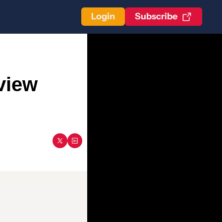
Login
Subscribe
iew 