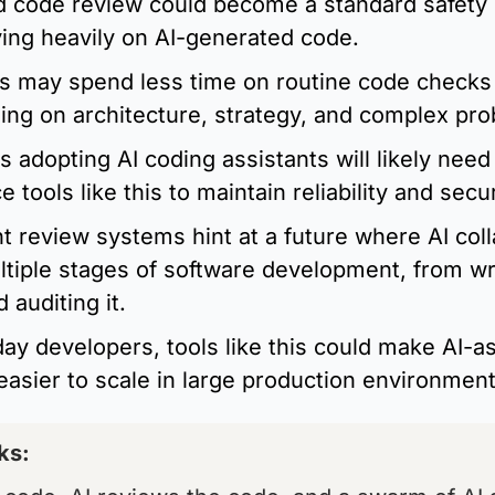
 code review could become a standard safety la
ing heavily on AI-generated code.
s may spend less time on routine code checks
ing on architecture, strategy, and complex pro
s adopting AI coding assistants will likely nee
 tools like this to maintain reliability and secur
t review systems hint at a future where AI coll
tiple stages of software development, from wri
 auditing it.
ay developers, tools like this could make AI-as
easier to scale in large production environment
ks: 