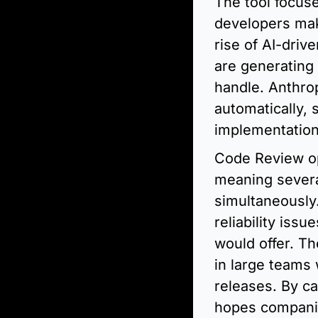
The tool focus
developers mak
rise of AI-dri
are generating
handle. Anthrop
automatically, 
implementation
Code Review op
meaning severa
simultaneously.
reliability iss
would offer. Th
in large teams
releases. By ca
hopes companies