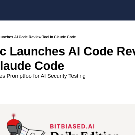
aunches AI Code Review Tool in Claude Code
c Launches AI Code Rev
Claude Code
s Promptfoo for AI Security Testing