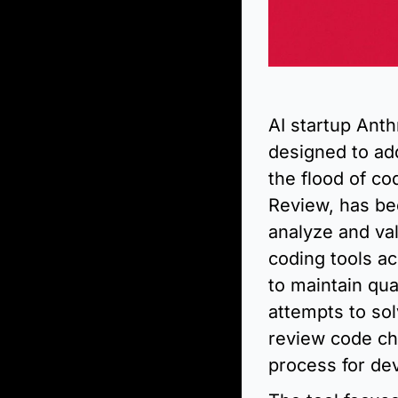
AI startup Ant
designed to ad
the flood of co
Review, has be
analyze and val
coding tools ac
to maintain qua
attempts to sol
review code cha
process for de