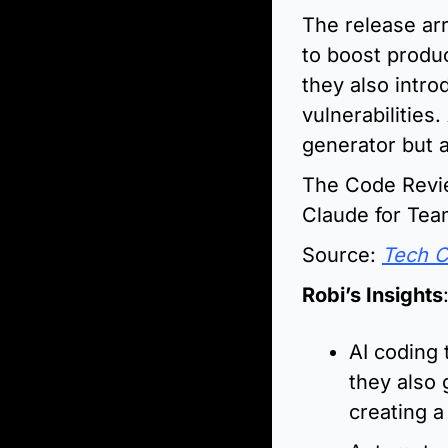
The release arr
to boost produc
they also intr
vulnerabilities
generator but a
The Code Review
Claude for Tea
Source: 
Tech 
Robi’s Insights
AI coding 
they also 
creating 