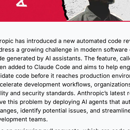
hropic has introduced a new automated code re
dress a growing challenge in modern software 
de generated by AI assistants. The feature, cal
en added to Claude Code and aims to help eng
idate code before it reaches production enviro
celerate development workflows, organizations 
lity and security standards. Anthropic’s latest r
ve this problem by deploying AI agents that aut
nges, identify potential issues, and streamline
velopment teams.