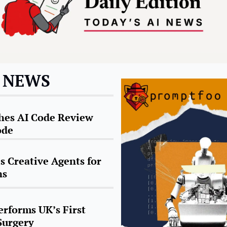
I NEWS
es AI Code Review 
ode
 Creative Agents for 
ns
rforms UK’s First 
Surgery