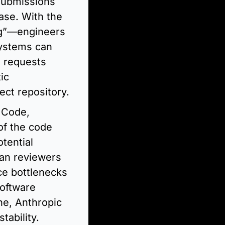
submissions 
se. With the 
g”—engineers 
ystems can 
 requests 
c 
ect repository.
Code, 
f the code 
ential 
an reviewers 
ce bottlenecks 
oftware 
ne, Anthropic 
tability.