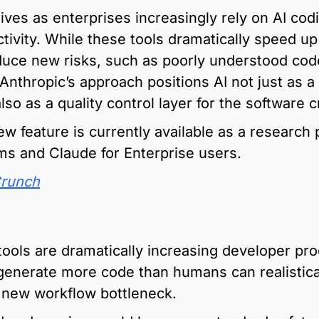
ives as enterprises increasingly rely on AI codi
tivity. While these tools dramatically speed u
oduce new risks, such as poorly understood cod
. Anthropic’s approach positions AI not just as a
lso as a quality control layer for the software c
 feature is currently available as a research p
ms and Claude for Enterprise users.
Crunch
:
tools are dramatically increasing developer prod
generate more code than humans can realistical
a new workflow bottleneck.