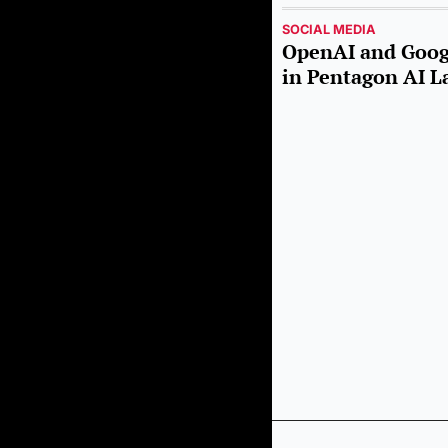
SOCIAL MEDIA
OpenAI and Googl
in Pentagon AI L