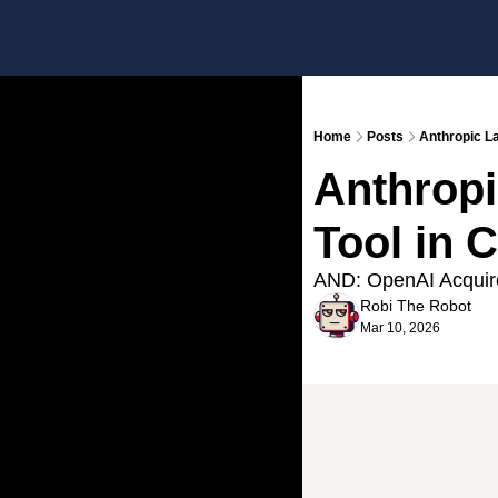
Home
Posts
Anthropic L
Anthropi
Tool in 
AND: OpenAI Acquire
Robi The Robot
Mar 10, 2026