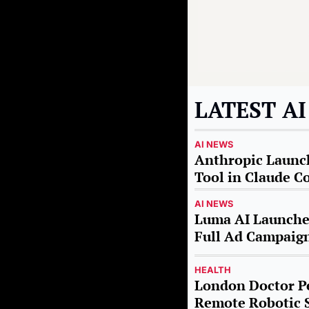
LATEST A
AI NEWS
Anthropic Launch
Tool in Claude C
AI NEWS
Luma AI Launches
Full Ad Campaig
HEALTH
London Doctor Pe
Remote Robotic 