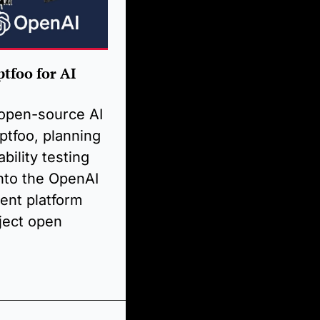
foo for AI 
open-source AI 
tfoo, planning 
bility testing 
nto the OpenAI 
ent platform 
ject open 