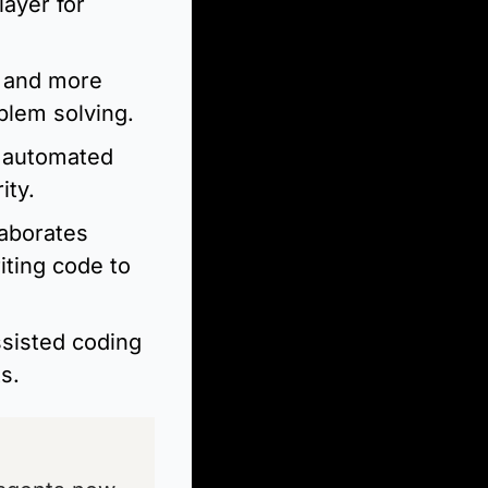
yer for 
 and more 
blem solving.
d automated 
ity.
aborates 
ting code to 
sisted coding 
s.