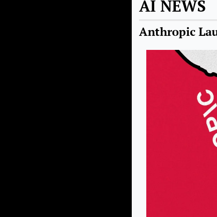
AI NEWS
Anthropic Lau