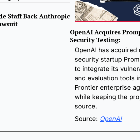
e Staff Back Anthropic 
awsuit
OpenAI Acquires Prompt
Security Testing:
OpenAI has acquired 
security startup Promp
to integrate its vulnera
and evaluation tools i
Frontier enterprise ag
while keeping the pro
source.
Source: 
OpenAI