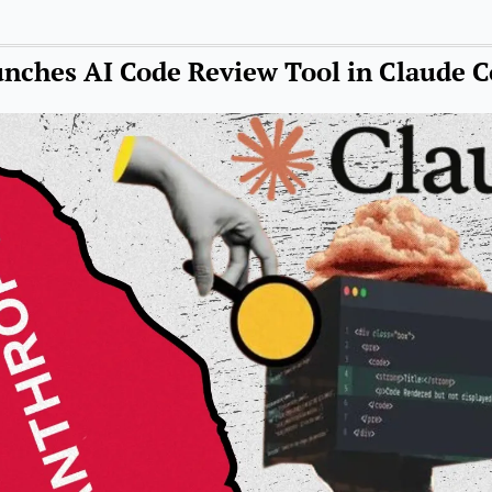
nches AI Code Review Tool in Claude 