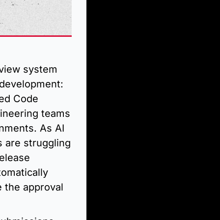
view system 
development: 
led Code 
ineering teams 
nments. As AI 
are struggling 
elease 
omatically 
 the approval 