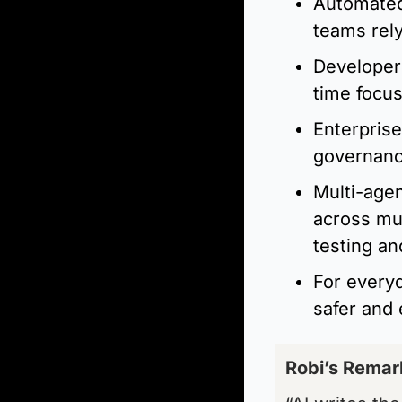
Automated
teams rely
Developer
time focus
Enterprise
governance
Multi-agen
across mul
testing and
For everyd
safer and 
Robi’s Remar