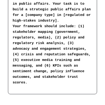
in public affairs. Your task is to 
build a strategic public affairs plan 
for a [company type] in [regulated or 
high-stakes industry].
Your framework should include: (1) 
stakeholder mapping (government, 
regulators, media), (2) policy and 
regulatory risk analysis, (3) 
advocacy and engagement strategies, 
(4) crisis and reputation safeguards, 
(5) executive media training and 
messaging, and (6) KPIs such as 
sentiment change, policy influence 
outcomes, and stakeholder trust 
scores.