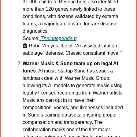
31,000 children. Researchers also identified 
more than 120 genes newly linked to these 
conditions, with dozens validated by external 
teams, a major leap forward for rare disease 
diagnostics.
Source:
TheIndependent
🤖
 Robi: “Ah yes, the ol’ “AI-assisted citation 
sabotage” defense. Classic consultant move.’’
Warner Music & Suno team up on legal AI 
tunes:
 AI music startup Suno has struck a 
landmark deal with Warner Music Group, 
allowing its AI models to generate music using 
legally licensed recordings from Warner artists. 
Musicians can opt in to have their 
compositions, vocals, and likenesses included 
in Suno’s training datasets, ensuring proper 
compensation and transparency. The 
collaboration marks one of the first major 
alliances between AI music tools and a major 