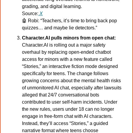
grading, and digital learning.
Source:
X
🤖
Robi: “Teachers, it’s time to bring back pop 
quizzes… and maybe lie detectors.”
Character.AI pulls minors from open chat:
Character.AI is rolling out a major safety 
overhaul by replacing open-ended chatbot 
access for minors with a new feature called 
“Stories,” an interactive fiction mode designed 
specifically for teens. The change follows 
growing concerns about the mental health risks 
of unmonitored AI chat, especially after lawsuits 
alleged that 24/7 conversational bots 
contributed to user self-harm incidents. Under 
the new rules, users under 18 can no longer 
engage in free-form chat with AI characters. 
Instead, they’ll access “Stories,” a guided 
narrative format where teens choose 