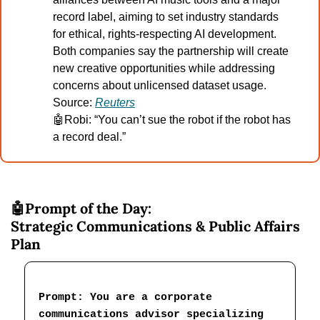
record label, aiming to set industry standards 
for ethical, rights-respecting AI development. 
Both companies say the partnership will create 
new creative opportunities while addressing 
concerns about unlicensed dataset usage.
Source: 
Reuters
🤖
Robi: “You can’t sue the robot if the robot has 
a record deal.”
🤖
Prompt of the Day:
Strategic Communications & Public Affairs 
Plan
Prompt: You are a corporate 
communications advisor specializing 