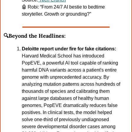
🤖
Robi: “From 24/7 AI bestie to bedtime 
storyteller. Growth or grounding?”
🔍Beyond the Headlines:
Deloitte report under fire for fake citations: 
Harvard Medical School has introduced 
PopEVE, a powerful AI tool capable of ranking 
harmful DNA variants across a patient's entire 
genome with unprecedented accuracy. By 
analyzing mutation patterns across hundreds of 
thousands of species and calibrating them 
against large databases of healthy human 
genomes, PopEVE dramatically reduces false 
positives. In clinical tests, the model helped 
solve one-third of previously undiagnosed 
severe developmental disorder cases among 