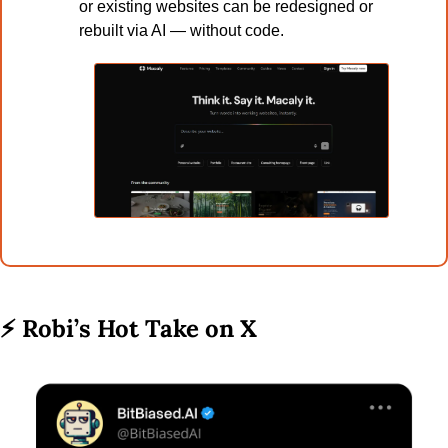
or existing websites can be redesigned or 
rebuilt via AI — without code.
⚡ 
Robi’s Hot Take on X