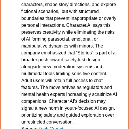
characters, shape story directions, and explore 
fictional scenarios,  but with structured 
boundaries that prevent inappropriate or overly 
personal interactions. Character.AI says this 
preserves creativity while eliminating the risks 
of AI forming parasocial, emotional, or 
manipulative dynamics with minors. The 
company emphasized that “Stories” is part of a 
broader push toward safety-first design, 
alongside new moderation systems and 
multimodal tools limiting sensitive content. 
Adult users will retain full access to chat 
features. The move arrives as regulators and 
mental health experts increasingly scrutinize AI 
companions. Character.AI’s decision may 
signal a new norm in youth-focused AI design,  
prioritizing safety and guided exploration over 
unrestricted conversation.
Source:
Tech Crunch