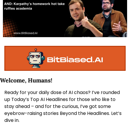
Welcome, Humans! 
Ready for your daily dose of AI chaos? I’ve rounded 
up Today’s Top AI Headlines for those who like to 
stay ahead – and for the curious, I’ve got some 
eyebrow-raising stories Beyond the Headlines. Let’s 
dive in.