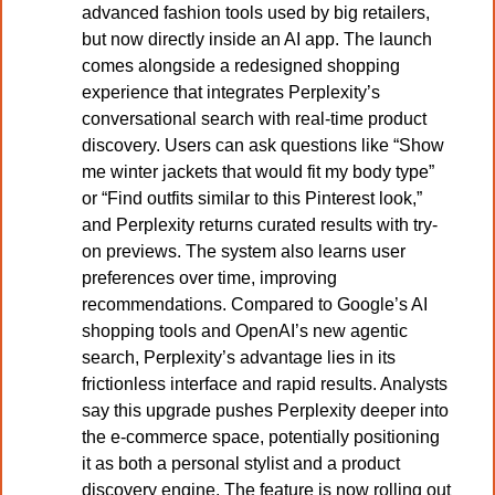
advanced fashion tools used by big retailers, 
but now directly inside an AI app. The launch 
comes alongside a redesigned shopping 
experience that integrates Perplexity’s 
conversational search with real-time product 
discovery. Users can ask questions like “Show 
me winter jackets that would fit my body type” 
or “Find outfits similar to this Pinterest look,” 
and Perplexity returns curated results with try-
on previews. The system also learns user 
preferences over time, improving 
recommendations. Compared to Google’s AI 
shopping tools and OpenAI’s new agentic 
search, Perplexity’s advantage lies in its 
frictionless interface and rapid results. Analysts 
say this upgrade pushes Perplexity deeper into 
the e-commerce space, potentially positioning 
it as both a personal stylist and a product 
discovery engine. The feature is now rolling out 