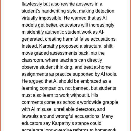
flawlessly but also rewrite answers in a 
student’s handwriting style, making detection 
virtually impossible. He warned that as AI 
models get better, educators will increasingly 
misidentify authentic student work as AI-
generated, creating harmful false accusations. 
Instead, Karpathy proposed a structural shift: 
move graded assessments back into the 
classroom, where teachers can directly 
observe student thinking, and treat at-home 
assignments as practice supported by AI tools. 
He argued that AI should be embraced as a 
learning companion, not banned, but students 
must also learn to work without it. His 
comments come as schools worldwide grapple 
with AI misuse, unreliable detectors, and 
lawsuits around wrongful accusations. Many 
educators say Karpathy’s stance could 
accelerate long-overdue reforms to homework, 