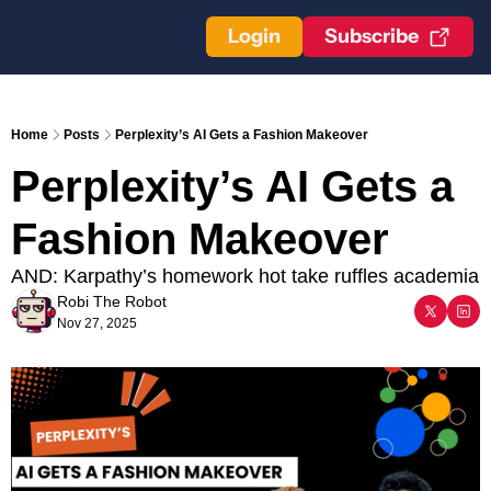
Login
Subscribe
Home
Posts
Perplexity’s AI Gets a Fashion Makeover
Perplexity’s AI Gets a 
Fashion Makeover
AND: Karpathy’s homework hot take ruffles academia
Robi The Robot
Nov 27, 2025