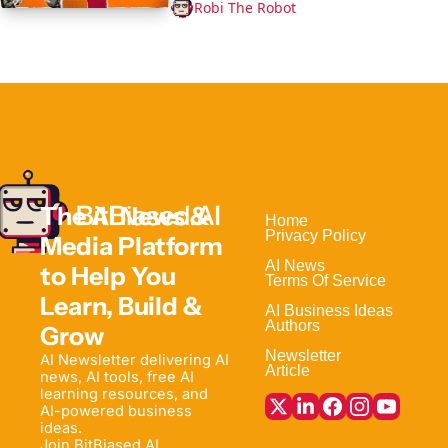
Robi The Robot
The AI News & 
Home                                
Privacy Policy
Media Platform 
AI News
to Help 
You 
Terms Of Service
Learn, Build & 
AI Business Ideas
Authors
Grow
Newsletter
AI Newsletter delivering AI 
Article
news, AI tools, free AI 
learning resources, and 
AI-powered business 
ideas. 
Join BitBiased AI 