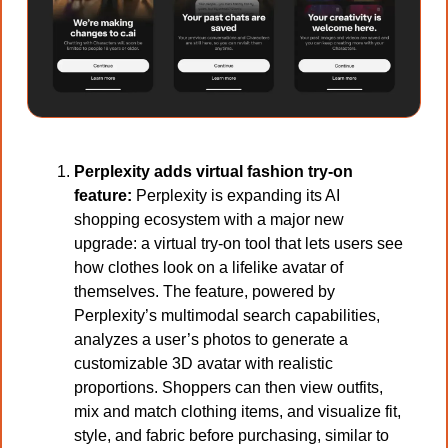
Perplexity adds virtual fashion try-on 
feature: 
Perplexity is expanding its AI 
shopping ecosystem with a major new 
upgrade: a virtual try-on tool that lets users see 
how clothes look on a lifelike avatar of 
themselves. The feature, powered by 
Perplexity’s multimodal search capabilities, 
analyzes a user’s photos to generate a 
customizable 3D avatar with realistic 
proportions. Shoppers can then view outfits, 
mix and match clothing items, and visualize fit, 
style, and fabric before purchasing, similar to 