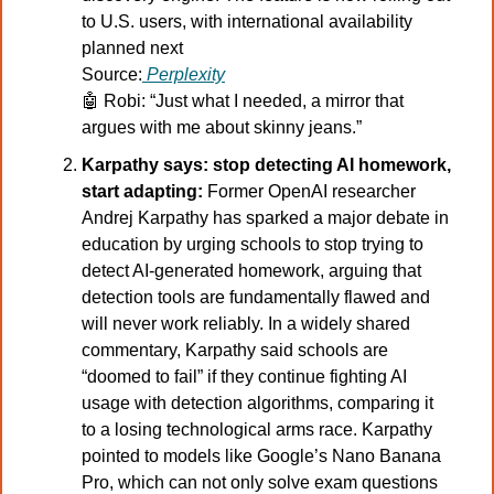
to U.S. users, with international availability 
planned next
Source:
Perplexity
🤖
Robi: “Just what I needed, a mirror that 
argues with me about skinny jeans.”
Karpathy says: stop detecting AI homework, 
start adapting: 
Former OpenAI researcher 
Andrej Karpathy has sparked a major debate in 
education by urging schools to stop trying to 
detect AI-generated homework, arguing that 
detection tools are fundamentally flawed and 
will never work reliably. In a widely shared 
commentary, Karpathy said schools are 
“doomed to fail” if they continue fighting AI 
usage with detection algorithms, comparing it 
to a losing technological arms race. Karpathy 
pointed to models like Google’s Nano Banana 
Pro, which can not only solve exam questions 