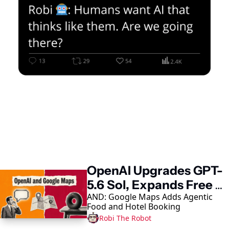
Keep Reading
OpenAI Upgrades GPT-
5.6 Sol, Expands Free 
AND: Google Maps Adds Agentic 
Access
Food and Hotel Booking
Robi The Robot