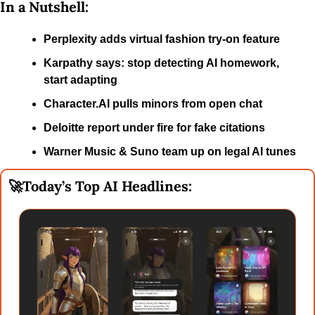
In a Nutshell:
Perplexity adds virtual fashion try-on feature
Karpathy says: stop detecting AI homework, 
start adapting
Character.AI pulls minors from open chat
Deloitte report under fire for fake citations
Warner Music & Suno team up on legal AI tunes
🚀
Today’s Top AI Headlines: