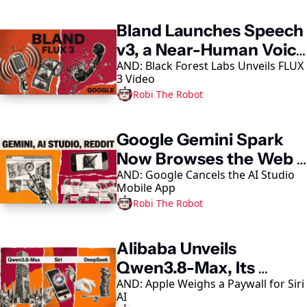
Bland Launches Speech 
v3, a Near-Human Voice 
AND: Black Forest Labs Unveils FLUX 
Model
3 Video
Robi The Robot
Google Gemini Spark 
Now Browses the Web 
AND: Google Cancels the AI Studio 
in Chrome
Mobile App
Robi The Robot
Alibaba Unveils 
Qwen3.8-Max, Its 
AND: Apple Weighs a Paywall for Siri 
Largest AI Model Yet
AI