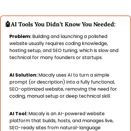
🤖
AI Tools You Didn’t Know You Needed:
Problem: 
Building and launching a polished 
website usually requires coding knowledge, 
hosting setup, and SEO tuning, which is slow and 
technical for many founders or startups.
AI Solution: 
Macaly uses AI to turn a simple 
prompt (or description) into a fully functional, 
SEO-optimized website, removing the need for 
coding, manual setup or deep technical skill.
AI Tool: 
Macaly is an AI-powered website 
platform that builds, hosts, and manages live, 
SEO-ready sites from natural-language 