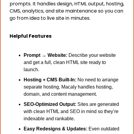
prompts. It handles design, HTML output, hosting, 
CMS, analytics, and site maintenance so you can 
go from idea to live site in minutes.
Helpful Features
Prompt → Website:
 Describe your website 
and get a full, clean HTML site ready to 
launch. 
Hosting + CMS Built-In:
 No need to arrange 
separate hosting, Macaly handles hosting, 
domain, and content management.
SEO-Optimized Output:
 Sites are generated 
with clean HTML and SEO in mind so they’re 
indexable and rankable.
Easy Redesigns & Updates:
 Even outdated 