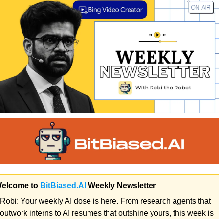
Welcome to 
BitBiased.AI
 Weekly Newsletter 
Robi:
 Your weekly AI dose is here. From research agents that 
outwork interns to AI resumes that outshine yours, this week is 