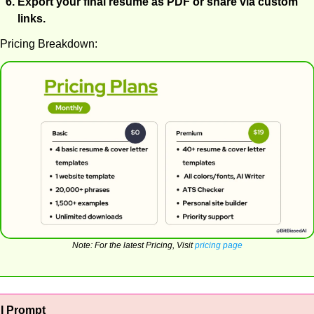
Export your final resume as PDF or share via custom 
links.
Pricing Breakdown:
Note: For the latest Pricing, Visit 
pricing page
AI Prompt