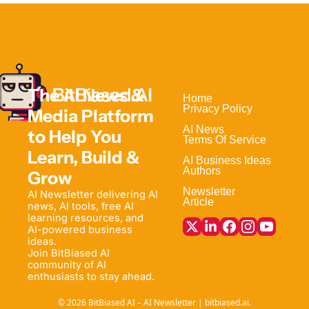
The AI News & 
Home                                
Privacy Policy
Media Platform 
AI News
to Help 
You 
Terms Of Service
Learn, Build & 
AI Business Ideas
Authors
Grow
Newsletter
AI Newsletter delivering AI 
Article
news, AI tools, free AI 
learning resources, and 
AI-powered business 
ideas. 
Join BitBiased AI 
community of AI 
enthusiasts to stay ahead.
© 2026 BitBiased AI – AI Newsletter | bitbiased.ai.