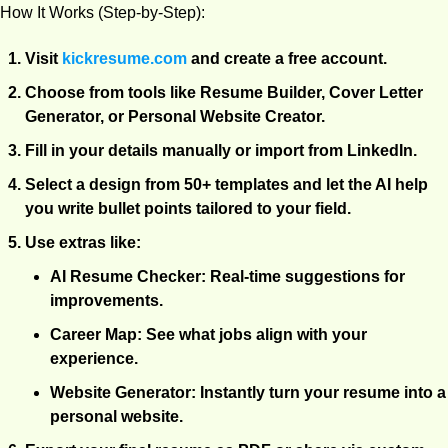
How It Works (Step-by-Step):
Visit
kickresume.com
 and create a free account.
Choose from tools like Resume Builder, Cover Letter 
Generator, or Personal Website Creator.
Fill in your details manually or import from LinkedIn.
Select a design from 50+ templates and let the AI help 
you write bullet points tailored to your field.
Use extras like:
AI Resume Checker
: Real-time suggestions for 
improvements.
Career Map
: See what jobs align with your 
experience.
Website Generator
: Instantly turn your resume into a 
personal website.