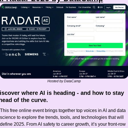
Hosted by DataCamp
iscover where AI is heading - and how to stay 
head of the curve.
This free online event brings together top voices in AI and data 
science to explore the trends, tools, and technologies that will 
define 2025. From AI safety to career growth, it’s your front-row 