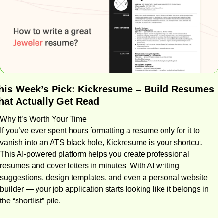
his Week’s Pick: 
Kickresume – Build Resumes 
hat Actually Get Read
Why It’s Worth Your Time
If you’ve ever spent hours formatting a resume only for it to 
vanish into an ATS black hole, Kickresume is your shortcut. 
This AI-powered platform helps you create professional 
resumes and cover letters in minutes. With AI writing 
suggestions, design templates, and even a personal website 
builder — your job application starts looking like it belongs in 
the “shortlist” pile.