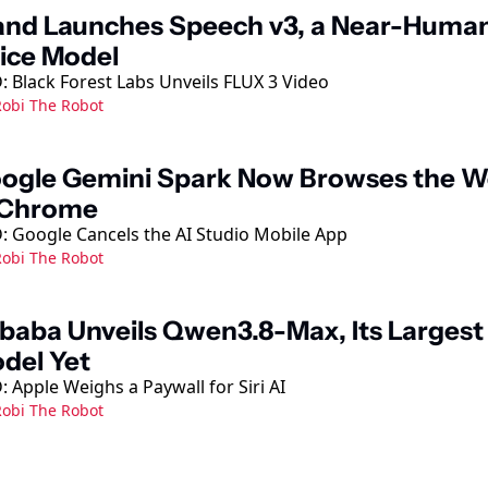
and Launches Speech v3, a Near-Human
ice Model
 Black Forest Labs Unveils FLUX 3 Video
obi The Robot
ogle Gemini Spark Now Browses the W
 Chrome
: Google Cancels the AI Studio Mobile App
obi The Robot
ibaba Unveils Qwen3.8-Max, Its Largest 
del Yet
 Apple Weighs a Paywall for Siri AI
obi The Robot