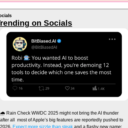
ocials
rending on Socials
🌧️ Rain Check
 WWDC 2025 might not bring the AI thunder 
after all  most of Apple’s big features are reportedly pushed to 
2026.
 Expect more sizzle than steak
 and a flashy new name: 