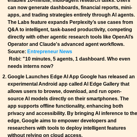
enables 10-minute, multi-agent research tasks. Users 
can now generate dashboards, financial reports, mini-
apps, and trading strategies entirely through AI agents. 
The Labs feature expands Perplexity’s use cases from 
Q&A to intelligent, task-based productivity, competing 
directly with other agentic research tools like OpenAI’s 
Operator and Claude's advanced agent workflows.
Source: 
Entrepreneur News
Robi:
 "10 minutes, 5 agents, 1 dashboard. Who even 
needs interns now?
Google Launches Edge AI App 
Google has released an 
experimental Android app called AI Edge Gallery that 
allows users to browse, download, and run open-
source AI models directly on their smartphones. The 
app supports offline functionality, enhancing both 
privacy and accessibility. By bringing AI inference to the
edge, Google aims to empower developers and 
researchers with tools to deploy intelligent features 
without relying on cloud access.