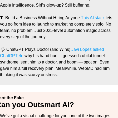
Apple Intelligence. Siri’s glow-up? Still buffering.
🧵
 Build a Business Without Hiring Anyone
 This AI stack
 lets 
you go from idea to launch to marketing completely solo. No 
team, no problem. Just 2025-level automation magic across 
every step of the journey.
🩺
 ChatGPT Plays Doctor (and Wins)
 Javi Lopez asked 
ChatGPT-4o
 why his hand hurt. It guessed cubital tunnel 
syndrome, sent him to a doctor, and boom — spot on. Even 
gave him a full recovery plan. Meanwhile, WebMD had him 
thinking it was scurvy or stress.
pot the Fake
an you Outsmart AI?
We’ve got a visual challenge for you: one of the two images 