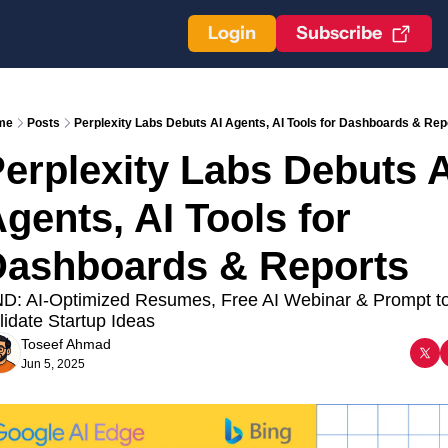
Login
Subscribe
me
Posts
Perplexity Labs Debuts AI Agents, AI Tools for Dashboards & Rep
erplexity Labs Debuts AI
gents, AI Tools for 
ashboards & Reports 
D: AI-Optimized Resumes, Free AI Webinar & Prompt to
lidate Startup Ideas
Toseef Ahmad
Jun 5, 2025