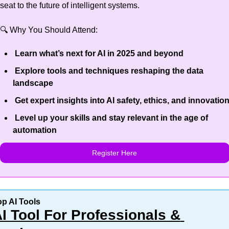
seat to the future of intelligent systems.
🔍 Why You Should Attend:
 Learn what’s next for AI in 2025 and beyond
 Explore tools and techniques reshaping the data 
landscape
 Get expert insights into AI safety, ethics, and innovatio
 Level up your skills and stay relevant in the age of 
automation
Register Here
op AI Tools
I Tool For Professionals & 