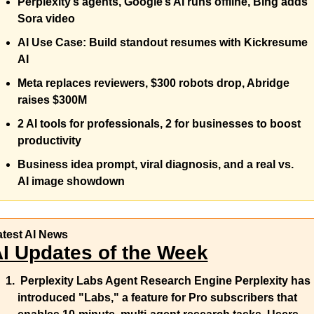
Perplexity’s agents, Google’s AI runs offline, Bing adds 
Sora video
AI Use Case: Build standout resumes with Kickresume 
AI 
Meta replaces reviewers, $300 robots drop, Abridge 
raises $300M 
2 AI tools for professionals, 2 for businesses to boost 
productivity 
Business idea prompt, viral diagnosis, and a real vs. 
AI image showdown
atest AI News
I Updates of the Week
Perplexity Labs Agent Research Engine 
Perplexity has 
introduced "Labs," a feature for Pro subscribers that 