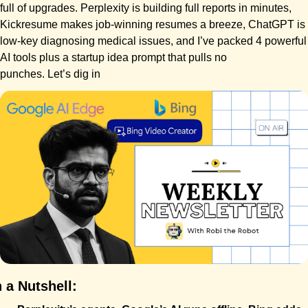
full of upgrades. Perplexity is building full reports in minutes, 
Kickresume makes job-winning resumes a breeze, ChatGPT is 
low-key diagnosing medical issues, and I’ve packed 4 powerful 
AI tools plus a startup idea prompt that pulls no 
punches. Let’s dig in
n a Nutshell: