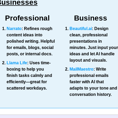
Businesses
Professional
Business
Narrato
:
 Refines rough 
Beautiful.ai
:
 Design 
content ideas into 
clean, professional 
polished writing. Helpful 
presentations in 
for emails, blogs, social 
minutes. Just input your 
posts, or internal docs.
ideas and let AI handle 
layout and visuals.
Llama Life
: Uses time-
boxing to help you 
MailMaestro
: Write 
finish tasks calmly and 
professional emails 
efficiently—great for 
faster with AI that 
scattered workdays.
adapts to your tone and 
conversation history.