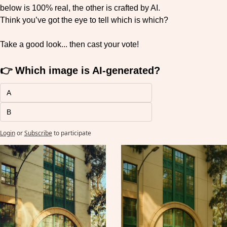
below is 100% real, the other is crafted by AI.
Think you’ve got the eye to tell which is which?
Take a good look... then cast your vote!
👉 Which image is AI-generated?
A
B
Login
or
Subscribe
to participate