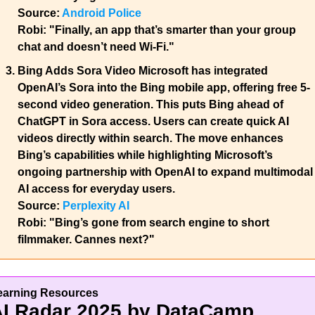
Source: 
Android Police
Robi:
 "Finally, an app that’s smarter than your group 
chat and doesn’t need Wi-Fi."
Bing Adds Sora Video 
Microsoft has integrated 
OpenAI’s Sora into the Bing mobile app, offering free 5-
second video generation. This puts Bing ahead of 
ChatGPT in Sora access. Users can create quick AI 
videos directly within search. The move enhances 
Bing’s capabilities while highlighting Microsoft’s 
ongoing partnership with OpenAI to expand multimodal 
AI access for everyday users.
Source: 
Perplexity AI
Robi: 
"Bing’s gone from search engine to short 
filmmaker. Cannes next?"
earning Resources
I Radar 2025 by DataCamp