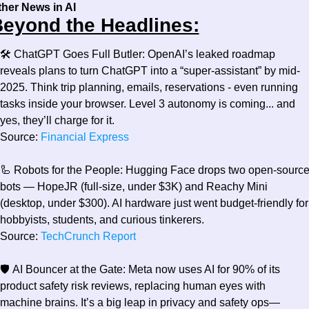
ther News in AI
eyond the Headlines:
🛠️ 
ChatGPT Goes Full Butler:
 OpenAI’s leaked roadmap 
reveals plans to turn ChatGPT into a “super-assistant” by mid-
2025. Think trip planning, emails, reservations - even running 
tasks inside your browser. Level 3 autonomy is coming... and 
yes, they’ll charge for it.
Source:
 Financial Express
🦾
 Robots for the People:
 Hugging Face drops two open-source
bots — HopeJR (full-size, under $3K) and Reachy Mini 
(desktop, under $300). AI hardware just went budget-friendly for 
hobbyists, students, and curious tinkerers.
Source:
 TechCrunch Report
🛡️ 
AI Bouncer at the Gate:
 Meta now uses AI for 90% of its 
product safety risk reviews, replacing human eyes with 
machine brains. It’s a big leap in privacy and safety ops—