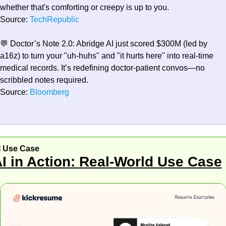
whether that's comforting or creepy is up to you.
Source:
 TechRepublic
💬
Doctor’s Note 2.0:
 Abridge AI just scored $300M (led by 
a16z) to turn your "uh-huhs" and "it hurts here" into real-time 
medical records. It’s redefining doctor-patient convos—no 
scribbled notes required.
Source:
 Bloomberg
I Use Case
I in Action: Real-World Use Case