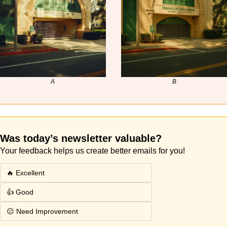
A
B
Was today’s newsletter valuable? 
Your feedback helps us create better emails for you!
🔥 Excellent
👍 Good
😐 Need Improvement