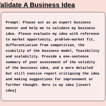
alidate A Business Idea
Prompt: Please act as an expert business 
mentor and help me to validate my business 
idea. Please evaluate my idea with reference 
to market opportunity, problem-market fit, 
differentiation from competition, the 
viability of the business model, feasibility 
and scalability. Provide a one-sentence 
summary of your assessment of the validity 
of the business idea, and a more detailed 
but still concise report critiquing the idea 
and making suggestions for improvement or 
further thought. Here is my idea [insert 
idea]