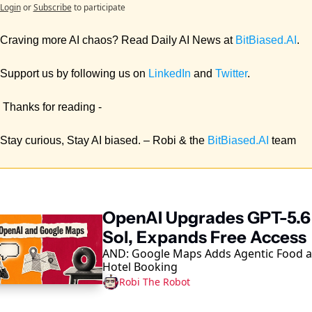
Login
or
Subscribe
to participate
Craving more AI chaos? Read Daily AI News at 
BitBiased.AI
. 
Support us by following us on 
LinkedIn
 and 
Twitter
.
 Thanks for reading - 
Stay curious, Stay AI biased. – Robi & the 
BitBiased.AI
 team
ep Reading
OpenAI Upgrades GPT-5.6 
Sol, Expands Free Access
AND: Google Maps Adds Agentic Food a
Hotel Booking
Robi The Robot