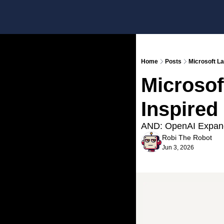
Home
Posts
Microsoft L
Microsof
Inspired
AND: OpenAI Expan
Robi The Robot
Jun 3, 2026