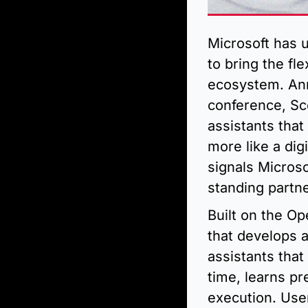
Microsoft has 
to bring the fl
ecosystem. Ann
conference, Sco
assistants that
more like a dig
signals Microso
standing partn
Built on the O
that develops a
assistants tha
time, learns p
execution. Use