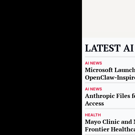
LATEST A
AI NEWS
Microsoft Launche
OpenClaw-Inspire
AI NEWS
Anthropic Files f
Access
HEALTH
Mayo Clinic and M
Frontier Healthc