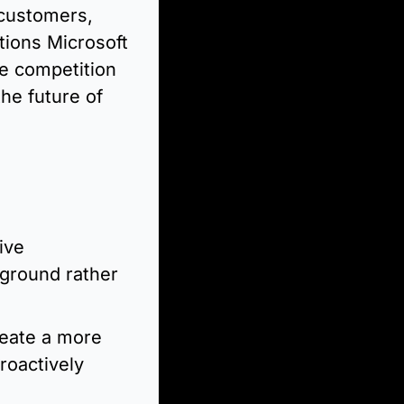
 customers, 
tions Microsoft 
e competition 
he future of 
ve 
ground rather 
eate a more 
oactively 