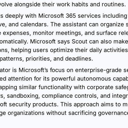
evolve alongside their work habits and routines.
s deeply with Microsoft 365 services including 
e, and calendars. The assistant can organize sc
 expenses, monitor meetings, and surface rele
omatically. Microsoft says Scout can also make
, helping users optimize their daily activities
atterns, priorities, and deadlines.
iator is Microsoft’s focus on enterprise-grade se
 attention for its powerful autonomous capabil
apping similar functionality with corporate safe
s, sandboxing, compliance controls, and integra
oft security products. This approach aims to ma
arge organizations without sacrificing governanc