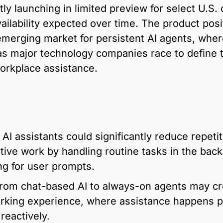
tly launching in limited preview for select U.S.
ailability expected over time. The product posi
 emerging market for persistent AI agents, wher
 as major technology companies race to define t
orkplace assistance.
:
 AI assistants could significantly reduce repetiti
tive work by handling routine tasks in the back
ng for user prompts.
from chat-based AI to always-on agents may cr
rking experience, where assistance happens pr
 reactively.