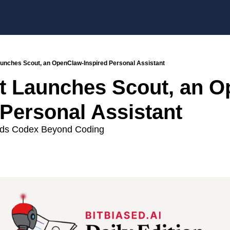
aunches Scout, an OpenClaw-Inspired Personal Assistant
t Launches Scout, an 
 Personal Assistant
ds Codex Beyond Coding