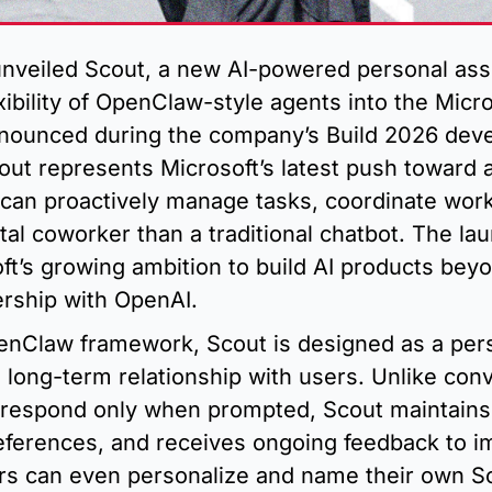
unveiled Scout, a new AI-powered personal assi
exibility of OpenClaw-style agents into the Micro
ounced during the company’s Build 2026 deve
ut represents Microsoft’s latest push toward a
 can proactively manage tasks, coordinate work
ital coworker than a traditional chatbot. The lau
ft’s growing ambition to build AI products beyo
ership with OpenAI.
penClaw framework, Scout is designed as a pers
 long-term relationship with users. Unlike conv
t respond only when prompted, Scout maintains 
references, and receives ongoing feedback to im
rs can even personalize and name their own Sc