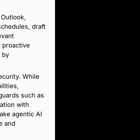
Outlook, 
hedules, draft 
vant 
 proactive 
 by 
curity. While 
ities, 
guards such as 
tion with 
ke agentic AI 
e and 