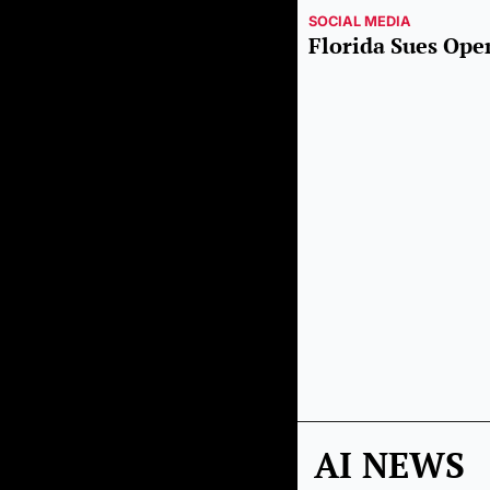
SOCIAL MEDIA
Florida Sues Op
AI NEWS