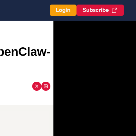
Login
Subscribe
OpenClaw-