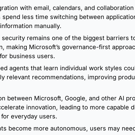
ration with email, calendars, and collaboration 
 spend less time switching between applicatio
information manually.
 security remains one of the biggest barriers 
n, making Microsoft’s governance-first approach
for business users.
ed agents that learn individual work styles coul
ly relevant recommendations, improving product
n between Microsoft, Google, and other AI prov
accelerate innovation, leading to more capable dig
 for everyday users.
nts become more autonomous, users may need 