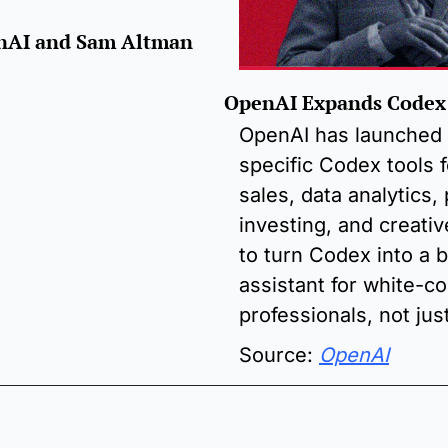
enAI and Sam Altman
OpenAI Expands Codex
OpenAI has launched 
specific Codex tools fo
sales, data analytics,
investing, and creativ
to turn Codex into a b
assistant for white-col
professionals, not jus
Source: 
OpenAI