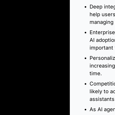
Deep integ
help users
managing 
Enterprise
AI adoptio
important 
Personaliz
increasing
time.
Competitio
likely to 
assistants
As AI age