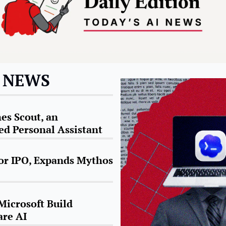
I NEWS
s Scout, an 
d Personal Assistant
or IPO, Expands Mythos 
icrosoft Build 
are AI