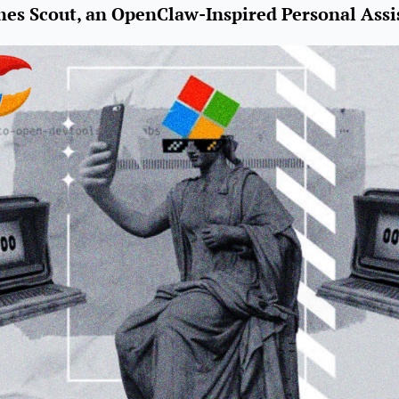
hes Scout, an OpenClaw-Inspired Personal Assi