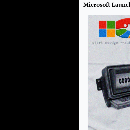
Microsoft Launc