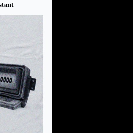
stant