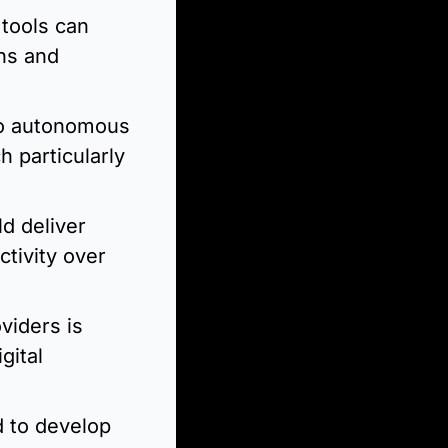
tools can 
ns and 
to autonomous 
 particularly 
d deliver 
ivity over 
iders is 
ital 
to develop 