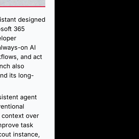
stant designed 
soft 365 
loper 
lways-on AI 
flows, and act 
nch also 
nd its long-
istent agent 
entional 
context over 
prove task 
out instance, 