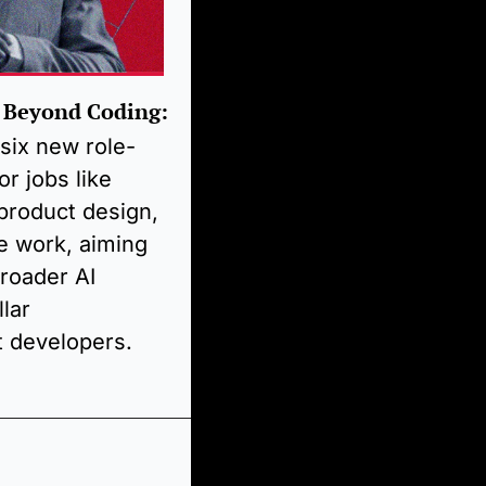
 Beyond Coding:
six new role-
r jobs like 
 product design, 
e work, aiming 
roader AI 
lar 
t developers.