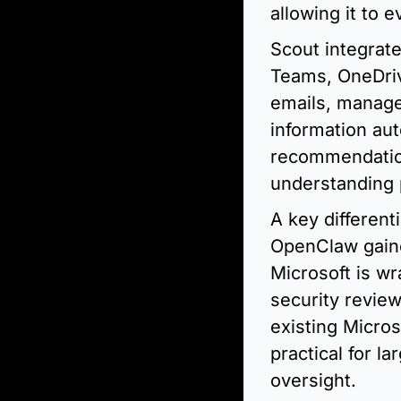
allowing it to 
Scout integrate
Teams, OneDriv
emails, manage
information aut
recommendations
understanding p
A key different
OpenClaw gained
Microsoft is wr
security review
existing Micros
practical for l
oversight.