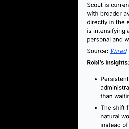
Scout is curren
with broader av
directly in the
is intensifying
personal and w
Source: 
Wired
Robi’s Insights
Persistent
administra
than waiti
The shift 
natural wo
instead of