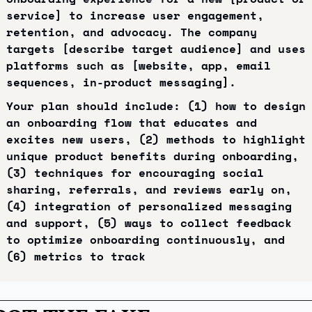
service] to increase user engagement, 
retention, and advocacy. The company 
targets [describe target audience] and uses 
platforms such as [website, app, email 
sequences, in-product messaging].
Your plan should include: (1) how to design 
an onboarding flow that educates and 
excites new users, (2) methods to highlight 
unique product benefits during onboarding, 
(3) techniques for encouraging social 
sharing, referrals, and reviews early on, 
(4) integration of personalized messaging 
and support, (5) ways to collect feedback 
to optimize onboarding continuously, and 
(6) metrics to track