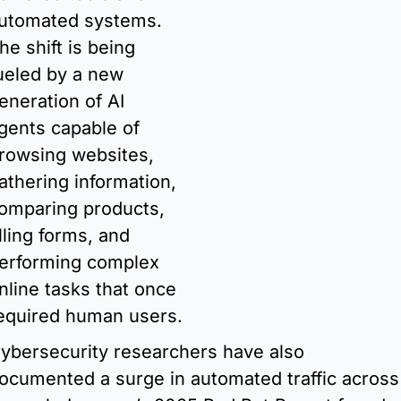
utomated systems. 
he shift is being 
ueled by a new 
eneration of AI 
gents capable of 
rowsing websites, 
athering information, 
omparing products, 
illing forms, and 
erforming complex 
nline tasks that once 
required human users. 
ybersecurity researchers have also 
ocumented a surge in automated traffic across 