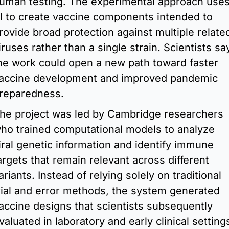
uman testing. The experimental approach uses
I to create vaccine components intended to 
rovide broad protection against multiple related
iruses rather than a single strain. Scientists say
he work could open a new path toward faster 
accine development and improved pandemic 
reparedness.
he project was led by Cambridge researchers 
ho trained computational models to analyze 
iral genetic information and identify immune 
argets that remain relevant across different 
ariants. Instead of relying solely on traditional 
rial and error methods, the system generated 
accine designs that scientists subsequently 