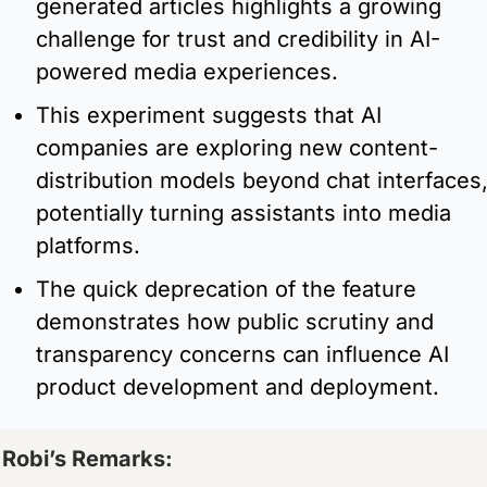
generated articles highlights a growing 
challenge for trust and credibility in AI-
powered media experiences.
This experiment suggests that AI 
companies are exploring new content-
distribution models beyond chat interfaces,
potentially turning assistants into media 
platforms.
The quick deprecation of the feature 
demonstrates how public scrutiny and 
transparency concerns can influence AI 
product development and deployment.
Robi’s Remarks:  