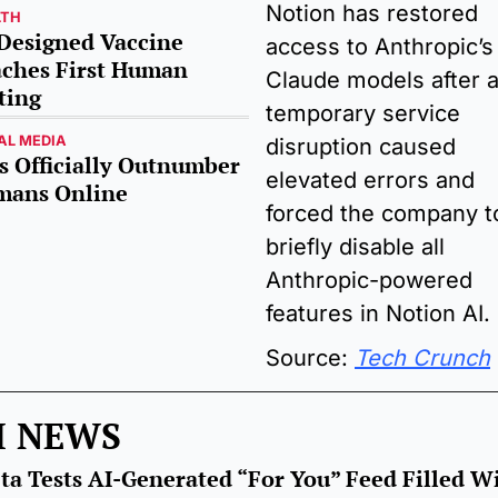
Notion has restored 
LTH
Designed Vaccine 
access to Anthropic’s 
ches First Human 
Claude models after a
ting
temporary service 
AL MEDIA
disruption caused 
s Officially Outnumber 
elevated errors and 
ans Online 
forced the company to
briefly disable all 
Anthropic-powered 
features in Notion AI.
Source: 
Tech Crunch
I NEWS
ta Tests AI-Generated “For You” Feed Filled Wi