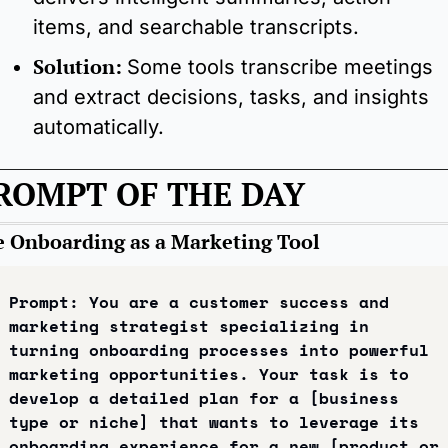
items, and searchable transcripts.
Solution: 
Some tools transcribe meetings 
and extract decisions, tasks, and insights 
automatically.
ROMPT OF THE DAY
e Onboarding as a Marketing Tool
Prompt: You are a customer success and 
marketing strategist specializing in 
turning onboarding processes into powerful 
marketing opportunities. Your task is to 
develop a detailed plan for a [business 
type or niche] that wants to leverage its 
onboarding experience for a new [product or 