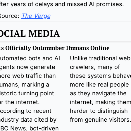
fter years of delays and missed AI promises.
 Source: 
The Verge
OCIAL MEDIA
ts Officially Outnumber Humans Online 
utomated bots and AI 
Unlike traditional web 
gents now generate 
crawlers, many of 
ore web traffic than 
these systems behave
umans, marking a 
more like real people 
istoric turning point 
as they navigate the 
or the internet. 
internet, making them
ccording to recent 
harder to distinguish 
ndustry data cited by 
from genuine visitors
BC News, bot-driven 