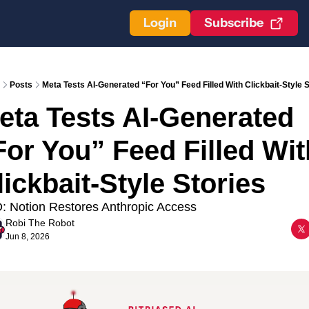
Login
Subscribe
Posts
Meta Tests AI-Generated “For You” Feed Filled With Clickbait-Style S
eta Tests AI-Generated 
For You” Feed Filled With
lickbait-Style Stories
: Notion Restores Anthropic Access
Robi The Robot
Jun 8, 2026