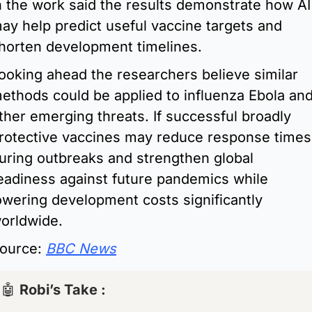
n the work said the results demonstrate how AI 
ay help predict useful vaccine targets and 
horten development timelines.
ooking ahead the researchers believe similar 
ethods could be applied to influenza Ebola and
ther emerging threats. If successful broadly 
rotective vaccines may reduce response times 
uring outbreaks and strengthen global 
eadiness against future pandemics while 
owering development costs significantly 
orldwide.
ource: 
BBC News
🤖
Robi’s Take : 