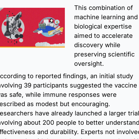
This combination of 
machine learning and 
biological expertise 
aimed to accelerate 
discovery while 
preserving scientific 
oversight.
ccording to reported findings, an initial study 
nvolving 39 participants suggested the vaccine 
as safe, while immune responses were 
escribed as modest but encouraging. 
esearchers have already launched a larger trial
nvolving about 200 people to better understand
ffectiveness and durability. Experts not involved