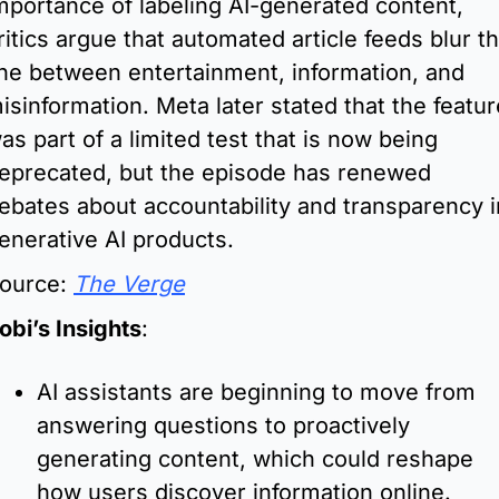
mportance of labeling AI-generated content, 
ritics argue that automated article feeds blur th
ine between entertainment, information, and 
isinformation. Meta later stated that the feature
as part of a limited test that is now being 
eprecated, but the episode has renewed 
ebates about accountability and transparency in
enerative AI products.
ource: 
The Verge
obi’s Insights
:
AI assistants are beginning to move from 
answering questions to proactively 
generating content, which could reshape 
how users discover information online.