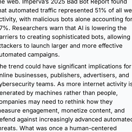
he web. Imperva’s 2025 Bad Bot Report found 
hat automated traffic represented 51% of all we
ctivity, with malicious bots alone accounting for
7%. Researchers warn that AI is lowering the 
arriers to creating sophisticated bots, allowing 
ttackers to launch larger and more effective 
utomated campaigns.
he trend could have significant implications for 
nline businesses, publishers, advertisers, and 
ybersecurity teams. As more internet activity is
enerated by machines rather than people, 
ompanies may need to rethink how they 
easure engagement, monetize content, and 
efend against increasingly advanced automated
hreats. What was once a human-centered 