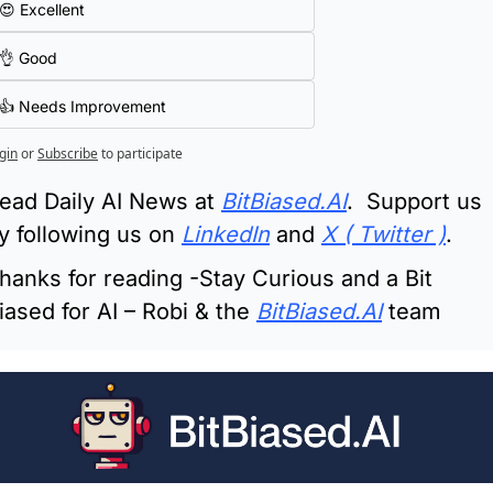
😍 Excellent
👌 Good
👍 Needs Improvement
gin
or
Subscribe
to participate
ead Daily AI News at 
BitBiased.AI
.  Support us 
y following us on 
LinkedIn
 and 
X ( Twitter )
.
hanks for reading -Stay Curious and a Bit 
iased for AI – Robi & the 
BitBiased.AI
 team