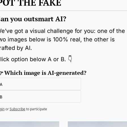
POT THE FAKE
an you outsmart AI?
e’ve got a visual challenge for you: one of the 
wo images below is 100% real, the other is 
rafted by AI.
lick option below A or B. 👇
 Which image is AI-generated?
A
B
gin
or
Subscribe
to participate