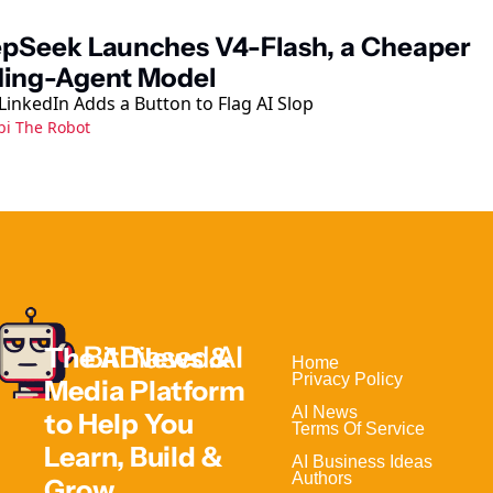
pSeek Launches V4-Flash, a Cheaper 
ing-Agent Model
LinkedIn Adds a Button to Flag AI Slop
bi The Robot
The AI News & 
Home                                
Privacy Policy
Media Platform 
AI News
to Help 
You 
Terms Of Service
Learn, Build & 
AI Business Ideas
Authors
Grow