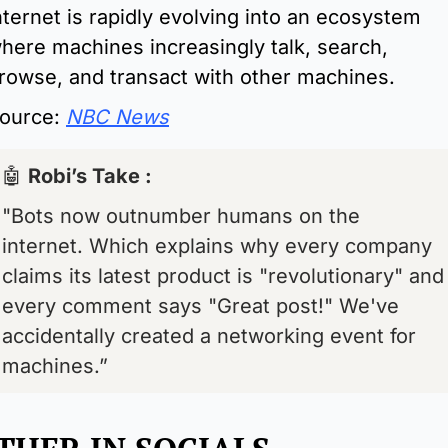
nternet is rapidly evolving into an ecosystem 
here machines increasingly talk, search, 
rowse, and transact with other machines.
ource: 
NBC News
🤖
Robi’s Take : 
"Bots now outnumber humans on the 
internet. Which explains why every company 
claims its latest product is "revolutionary" and 
every comment says "Great post!" We've 
accidentally created a networking event for 
machines.”