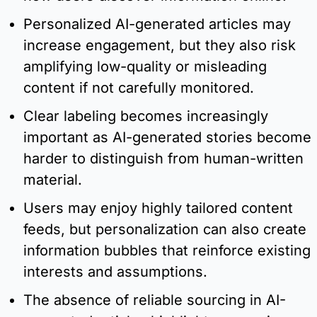
Personalized AI-generated articles may 
increase engagement, but they also risk 
amplifying low-quality or misleading 
content if not carefully monitored.
Clear labeling becomes increasingly 
important as AI-generated stories become 
harder to distinguish from human-written 
material.
Users may enjoy highly tailored content 
feeds, but personalization can also create 
information bubbles that reinforce existing 
interests and assumptions.
The absence of reliable sourcing in AI-