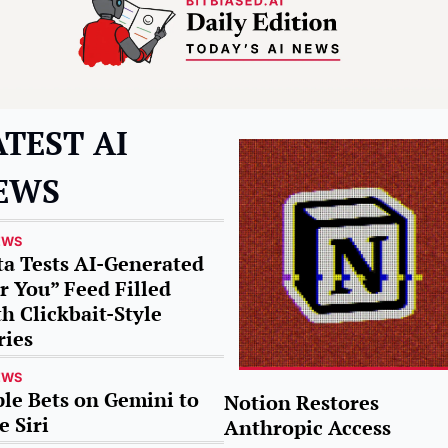
TEST AI 
EWS
EWS
a Tests AI-Generated 
r You” Feed Filled 
h Clickbait-Style 
ries
EWS
le Bets on Gemini to 
Notion Restores 
e Siri
Anthropic Access