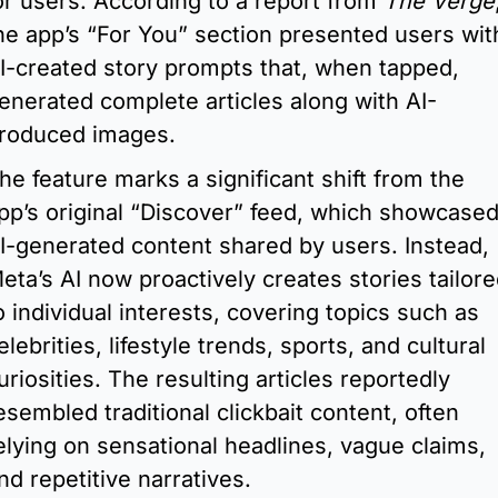
or users. According to a report from 
The Verge
,
he app’s “For You” section presented users with
I-created story prompts that, when tapped, 
enerated complete articles along with AI-
roduced images.
he feature marks a significant shift from the 
pp’s original “Discover” feed, which showcased
I-generated content shared by users. Instead, 
eta’s AI now proactively creates stories tailore
o individual interests, covering topics such as 
elebrities, lifestyle trends, sports, and cultural 
uriosities. The resulting articles reportedly 
esembled traditional clickbait content, often 
elying on sensational headlines, vague claims, 
nd repetitive narratives.