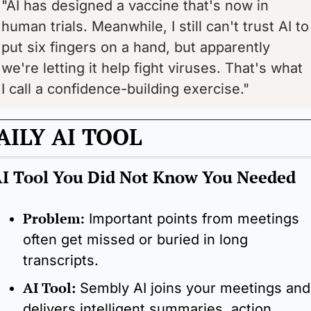
"AI has designed a vaccine that's now in 
human trials. Meanwhile, I still can't trust AI to 
put six fingers on a hand, but apparently 
we're letting it help fight viruses. That's what 
I call a confidence-building exercise."
AILY AI TOOL
I Tool You Did Not Know You Needed
Problem:
Important points from meetings 
often get missed or buried in long 
transcripts.
AI Tool
:
Sembly AI joins your meetings and 
delivers intelligent summaries, action 