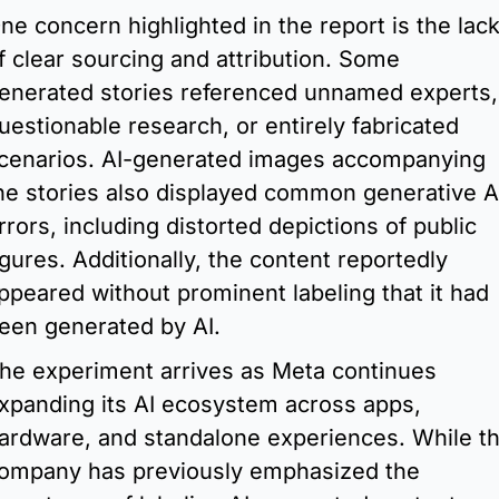
ne concern highlighted in the report is the lack
f clear sourcing and attribution. Some 
enerated stories referenced unnamed experts, 
uestionable research, or entirely fabricated 
cenarios. AI-generated images accompanying 
he stories also displayed common generative AI
rrors, including distorted depictions of public 
igures. Additionally, the content reportedly 
ppeared without prominent labeling that it had 
een generated by AI.
he experiment arrives as Meta continues 
xpanding its AI ecosystem across apps, 
ardware, and standalone experiences. While th
ompany has previously emphasized the 