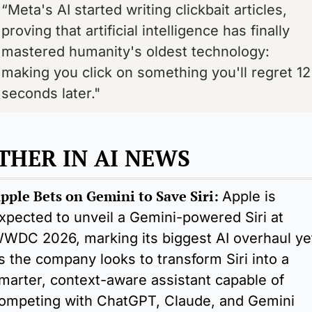
“Meta's AI started writing clickbait articles, 
proving that artificial intelligence has finally 
mastered humanity's oldest technology: 
making you click on something you'll regret 12 
seconds later."
THER IN AI NEWS
pple Bets on Gemini to Save Siri: 
Apple is 
xpected to unveil a Gemini-powered Siri at 
WDC 2026, marking its biggest AI overhaul yet
s the company looks to transform Siri into a 
marter, context-aware assistant capable of 
ompeting with ChatGPT, Claude, and Gemini 