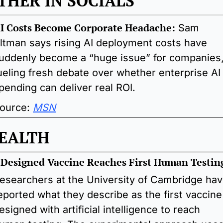
THER IN SOCIALS 
I Costs Become Corporate Headache:
Sam 
ltman says rising AI deployment costs have 
uddenly become a “huge issue” for companies,
ueling fresh debate over whether enterprise AI 
pending can deliver real ROI.
ource: 
MSN
EALTH
-Designed Vaccine Reaches First Human Testin
esearchers at the University of Cambridge hav
eported what they describe as the first vaccine 
esigned with artificial intelligence to reach 