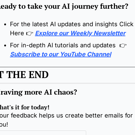
eady to take your AI journey further?
For the latest AI updates and insights Click 
Here 
👉
Explore our Weekly Newsletter
For in-depth AI tutorials and updates  👉 
Subscribe to our YouTube Channel
T THE END
raving more AI chaos
?
hat's it for today!
our feedback helps us create better emails for 
ou!