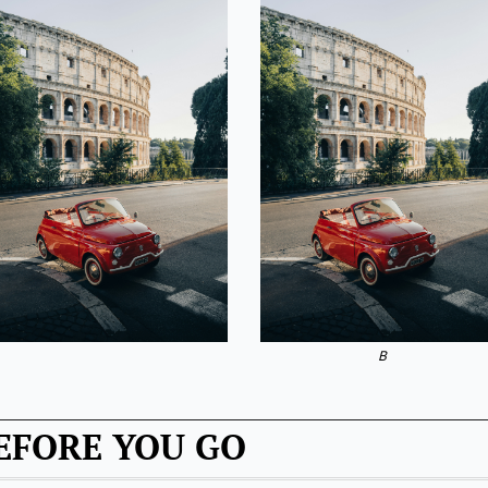
B
EFORE YOU GO