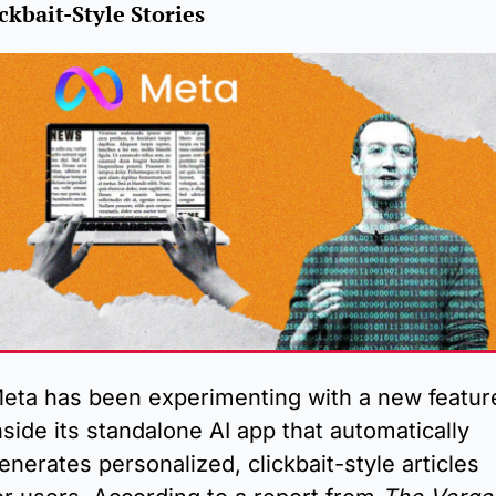
ckbait-Style Stories
eta has been experimenting with a new feature
nside its standalone AI app that automatically 
enerates personalized, clickbait-style articles 