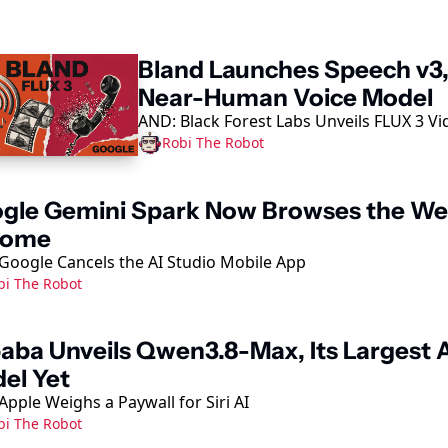
ep Reading
Bland Launches Speech v3, 
Near-Human Voice Model
AND: Black Forest Labs Unveils FLUX 3 Vi
Robi The Robot
gle Gemini Spark Now Browses the Web
rome
Google Cancels the AI Studio Mobile App
bi The Robot
baba Unveils Qwen3.8-Max, Its Largest A
el Yet
Apple Weighs a Paywall for Siri AI
bi The Robot