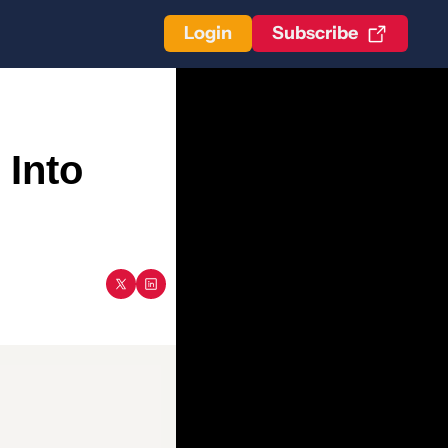
Login
Subscribe
Into 