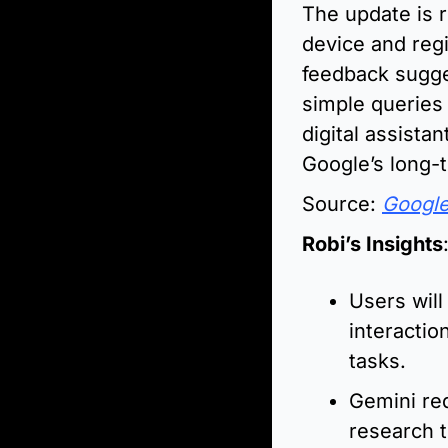
The update is ro
device and reg
feedback sugges
simple queries 
digital assista
Google’s long-t
Source: 
Googl
Robi’s Insights
Users will
interactio
tasks.
Gemini red
research t