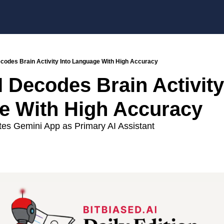
ecodes Brain Activity Into Language With High Accuracy
 Decodes Brain Activity 
e With High Accuracy
s Gemini App as Primary AI Assistant