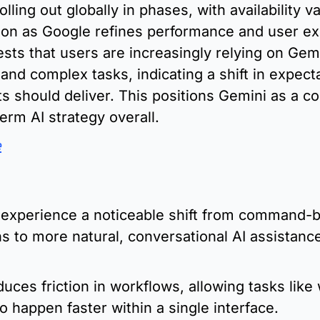
lling out globally in phases, with availability va
ion as Google refines performance and user exp
ts that users are increasingly relying on Gemin
and complex tasks, indicating a shift in expecta
nts should deliver. This positions Gemini as a co
erm AI strategy overall.
e
:
 experience a noticeable shift from command-b
ns to more natural, conversational AI assistance 
uces friction in workflows, allowing tasks like w
o happen faster within a single interface.