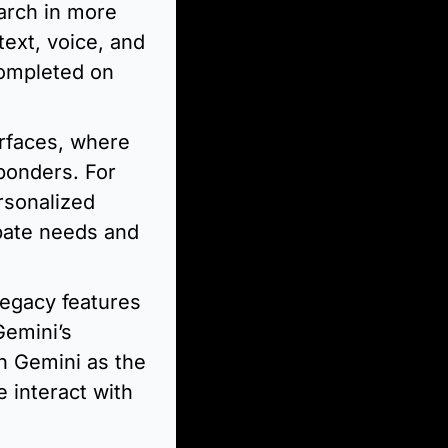
arch in more 
xt, voice, and 
ompleted on 
erfaces, where 
ponders. For 
sonalized 
pate needs and 
legacy features 
emini’s 
h Gemini as the 
 interact with 