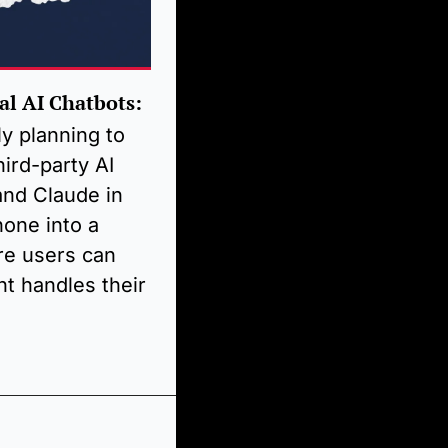
al AI Chatbots:
y planning to 
hird-party AI 
nd Claude in 
one into a 
re users can 
t handles their 