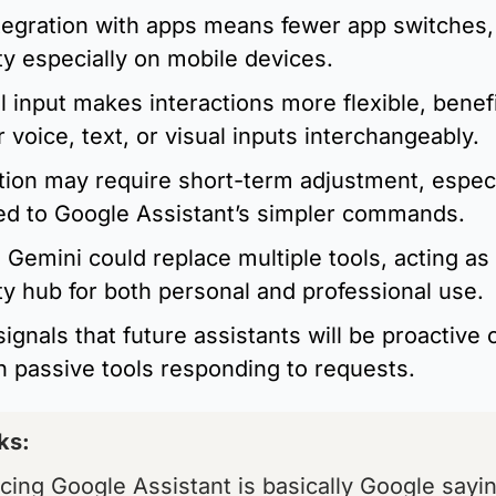
tegration with apps means fewer app switches, 
ty especially on mobile devices.
 input makes interactions more flexible, benefi
 voice, text, or visual inputs interchangeably.
tion may require short-term adjustment, especia
d to Google Assistant’s simpler commands.
 Gemini could replace multiple tools, acting as 
ty hub for both personal and professional use.
signals that future assistants will be proactive 
n passive tools responding to requests.
ks: 
cing Google Assistant is basically Google saying