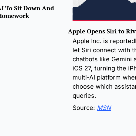
AI To Sit Down And 
s Homework
Apple Opens Siri to Riv
Apple Inc. is reportedl
let Siri connect with t
chatbots like Gemini a
iOS 27, turning the iPh
multi-AI platform whe
choose which assistan
queries.
Source: 
MSN