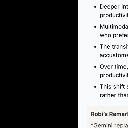
Deeper in
productivi
Multimodal
who prefer
The transi
accustome
Over time,
productivi
This shift 
rather tha
Robi’s Remar
“Gemini repla