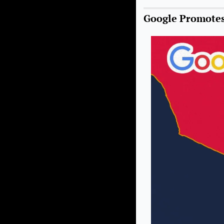
Google Promotes