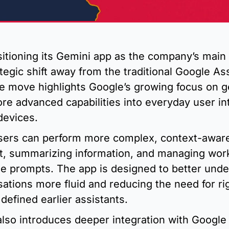
itioning its Gemini app as the company’s main A
ategic shift away from the traditional Google Ass
e move highlights Google’s growing focus on ge
ore advanced capabilities into everyday user int
devices.
sers can perform more complex, context-aware
nt, summarizing information, and managing work
e prompts. The app is designed to better under
ations more fluid and reducing the need for r
 defined earlier assistants.
also introduces deeper integration with Google 