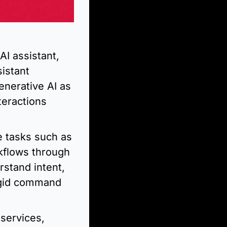
I assistant, 
istant 
nerative AI as 
eractions 
 tasks such as 
flows through 
stand intent, 
igid command 
services, 