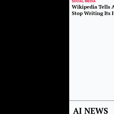
SOCIAL MEDIA
Wikipedia Tells 
Stop Writing It
AI NEWS