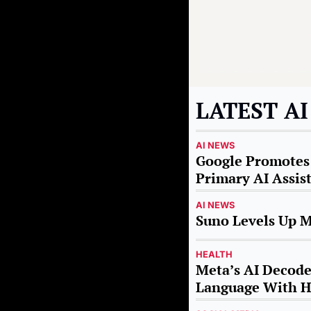
LATEST A
AI NEWS
Google Promotes 
Primary AI Assis
AI NEWS
Suno Levels Up M
HEALTH
Meta’s AI Decodes
Language With H