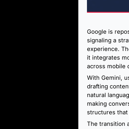
Google is repos
signaling a str
experience. Th
it integrates m
across mobile 
With Gemini, u
drafting conte
natural languag
making convers
structures that
The transition 