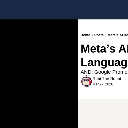
Home
Posts
Meta’s AI D
Meta’s AI
Languag
AND: Google Promote
Robi The Robot
Mar 27, 2026