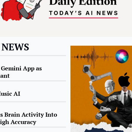
I NEWS
Gemini App as 
tant
usic AI
 Brain Activity Into 
igh Accuracy