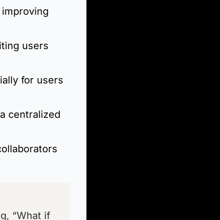
improving 
ting users 
lly for users 
a centralized 
collaborators 
, “What if 