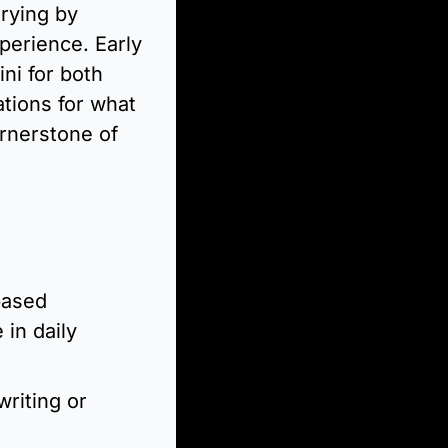
rying by 
erience. Early 
i for both 
tions for what 
rnerstone of 
ased 
in daily 
riting or 