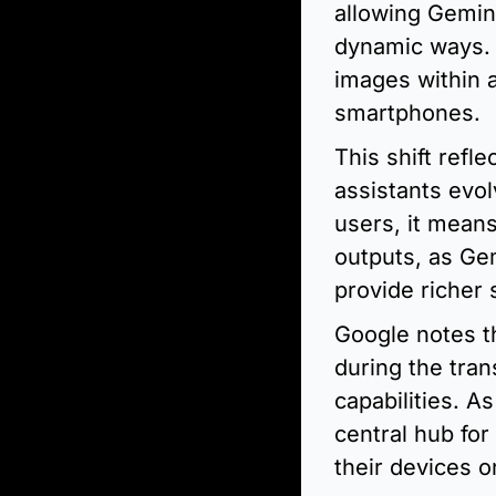
allowing Gemini
dynamic ways. 
images within a
smartphones.
This shift refl
assistants evol
users, it mean
outputs, as Ge
provide richer
Google notes th
during the trans
capabilities. A
central hub for
their devices o