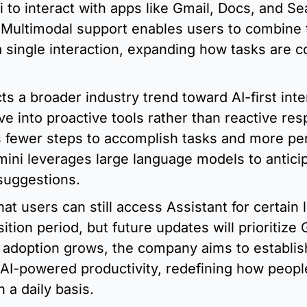
 to interact with apps like Gmail, Docs, and Se
Multimodal support enables users to combine te
 single interaction, expanding how tasks are c
ects a broader industry trend toward AI-first int
ve into proactive tools rather than reactive res
s fewer steps to accomplish tasks and more per
mini leverages large language models to antici
 suggestions.
at users can still access Assistant for certain 
ition period, but future updates will prioritize G
s adoption grows, the company aims to establis
 AI-powered productivity, redefining how people
n a daily basis.