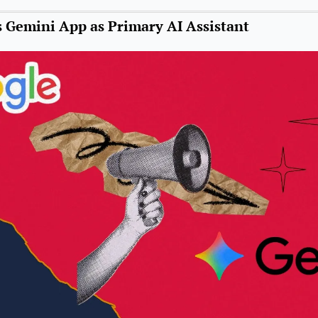
 Gemini App as Primary AI Assistant