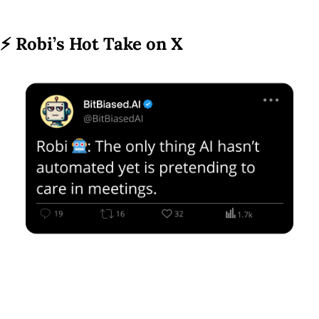
⚡ 
Robi’s Hot Take on X