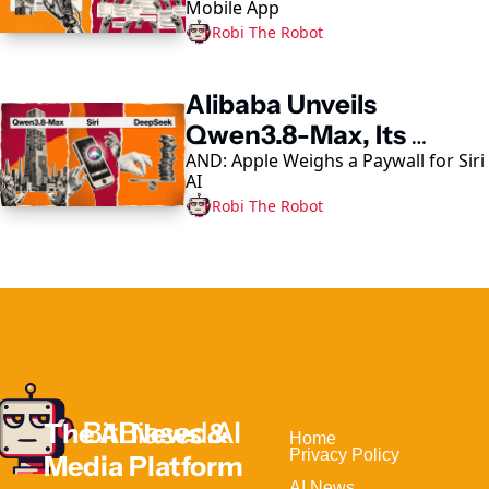
Mobile App
Robi The Robot
Alibaba Unveils 
Qwen3.8-Max, Its 
AND: Apple Weighs a Paywall for Siri 
Largest AI Model Yet
AI
Robi The Robot
The AI News & 
Home                                
Privacy Policy
Media Platform 
AI News