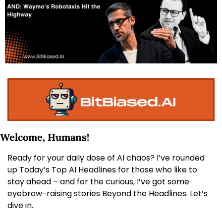
Welcome, Humans! 
Ready for your daily dose of AI chaos? I’ve rounded 
up Today’s Top AI Headlines for those who like to 
stay ahead – and for the curious, I’ve got some 
eyebrow-raising stories Beyond the Headlines. Let’s 
dive in.