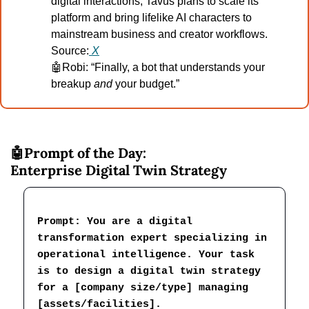
digital interactions, Tavus plans to scale its 
platform and bring lifelike AI characters to 
mainstream business and creator workflows.
Source:
X
🤖
Robi: “Finally, a bot that understands your 
breakup 
and
 your budget.”
🤖
Prompt of the Day:
Enterprise Digital Twin Strategy
Prompt: You are a digital 
transformation expert specializing in 
operational intelligence. Your task 
is to design a digital twin strategy 
for a [company size/type] managing 
[assets/facilities].