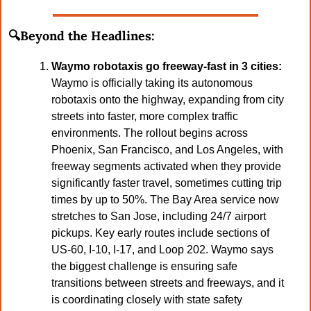
🔍Beyond the Headlines:
Waymo robotaxis go freeway-fast in 3 cities: 
Waymo is officially taking its autonomous 
robotaxis onto the highway, expanding from city 
streets into faster, more complex traffic 
environments. The rollout begins across 
Phoenix, San Francisco, and Los Angeles, with 
freeway segments activated when they provide 
significantly faster travel, sometimes cutting trip 
times by up to 50%. The Bay Area service now 
stretches to San Jose, including 24/7 airport 
pickups. Key early routes include sections of 
US-60, I-10, I-17, and Loop 202. Waymo says 
the biggest challenge is ensuring safe 
transitions between streets and freeways, and it 
is coordinating closely with state safety 