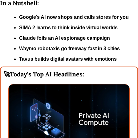
In a Nutshell:
Google’s AI now shops and calls stores for you
SIMA 2 learns to think inside virtual worlds
Claude foils an AI espionage campaign
Waymo robotaxis go freeway-fast in 3 cities
Tavus builds digital avatars with emotions
🚀
Today’s Top AI Headlines: