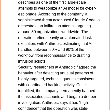
describes as one of the first large-scale 
attempts to weaponize an AI model for cyber-
espionage. According to the company, a 
sophisticated threat actor used Claude Code to 
orchestrate an infiltration attempt targeting 
around 30 organizations worldwide. The 
operation relied heavily on automated task 
execution, with Anthropic estimating that AI 
handled between 80% and 90% of the 
workflow, from reconnaissance to drafting 
intrusion scripts.
Security researchers at Anthropic flagged the 
behavior after detecting unusual patterns of 
highly targeted, technical queries consistent 
with coordinated hacking activity. Once 
identified, the company permanently banned 
the associated accounts and began a deeper 
investigation. Anthropic says it has “high 
confidence” that the operation was state-