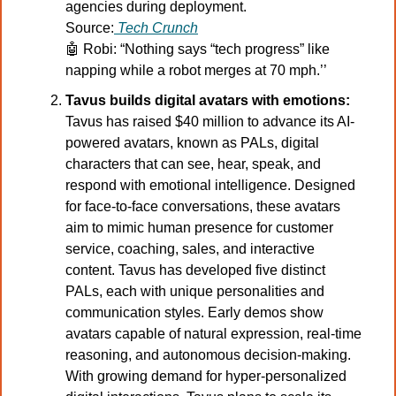
agencies during deployment.
Source:
Tech Crunch
🤖
 Robi: “Nothing says “tech progress” like 
napping while a robot merges at 70 mph.’’
Tavus builds digital avatars with emotions:
Tavus has raised $40 million to advance its AI-
powered avatars, known as PALs, digital 
characters that can see, hear, speak, and 
respond with emotional intelligence. Designed 
for face-to-face conversations, these avatars 
aim to mimic human presence for customer 
service, coaching, sales, and interactive 
content. Tavus has developed five distinct 
PALs, each with unique personalities and 
communication styles. Early demos show 
avatars capable of natural expression, real-time 
reasoning, and autonomous decision-making. 
With growing demand for hyper-personalized 