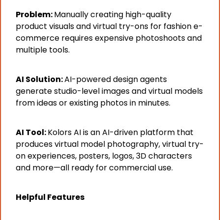
Problem: 
Manually creating high-quality 
product visuals and virtual try-ons for fashion e-
commerce requires expensive photoshoots and 
multiple tools.
AI Solution: 
AI-powered design agents 
generate studio-level images and virtual models 
from ideas or existing photos in minutes.
AI Tool: 
Kolors AI is an AI-driven platform that 
produces virtual model photography, virtual try-
on experiences, posters, logos, 3D characters 
and more—all ready for commercial use.
Helpful Features