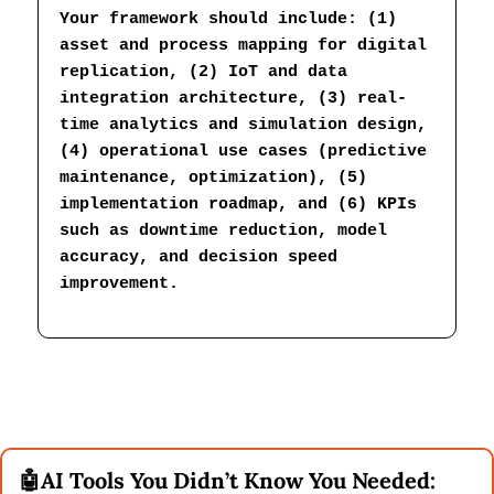
Your framework should include: (1) 
asset and process mapping for digital 
replication, (2) IoT and data 
integration architecture, (3) real-
time analytics and simulation design, 
(4) operational use cases (predictive 
maintenance, optimization), (5) 
implementation roadmap, and (6) KPIs 
such as downtime reduction, model 
accuracy, and decision speed 
improvement.
🤖
AI Tools You Didn’t Know You Needed: