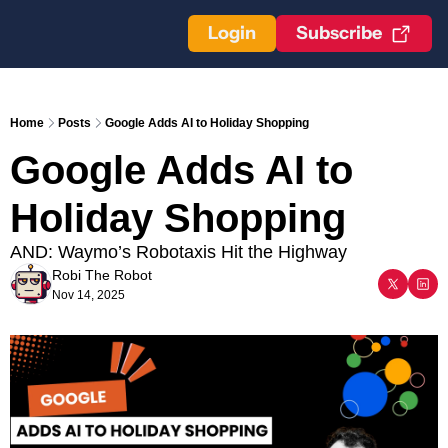
Login
Subscribe
Home
Posts
Google Adds AI to Holiday Shopping
Google Adds AI to 
Holiday Shopping
AND: Waymo’s Robotaxis Hit the Highway
Robi The Robot
Nov 14, 2025