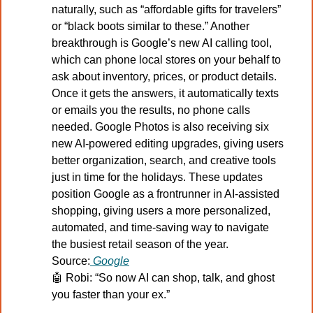
naturally, such as “affordable gifts for travelers” 
or “black boots similar to these.” Another 
breakthrough is Google’s new AI calling tool, 
which can phone local stores on your behalf to 
ask about inventory, prices, or product details. 
Once it gets the answers, it automatically texts 
or emails you the results, no phone calls 
needed. Google Photos is also receiving six 
new AI-powered editing upgrades, giving users 
better organization, search, and creative tools 
just in time for the holidays. These updates 
position Google as a frontrunner in AI-assisted 
shopping, giving users a more personalized, 
automated, and time-saving way to navigate 
the busiest retail season of the year.
Source:
Google
🤖
Robi: “So now AI can shop, talk, and ghost 
you faster than your ex.”