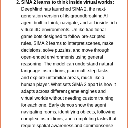
SIMA 2 learns to think inside virtual worlds: 
DeepMind has launched SIMA 2, the next-
generation version of its groundbreaking AI 
agent built to think, navigate, and act inside rich 
virtual 3D environments. Unlike traditional 
game bots designed to follow pre-scripted 
rules, SIMA 2 learns to interpret scenes, make 
decisions, solve puzzles, and move through 
open-ended environments using general 
reasoning. The model can understand natural 
language instructions, plan multi-step tasks, 
and explore unfamiliar areas, much like a 
human player. What sets SIMA 2 apart is how it 
adapts across different game engines and 
virtual worlds without needing custom training 
for each one. Early demos show the agent 
navigating rooms, identifying objects, following 
complex instructions, and completing tasks that 
require spatial awareness and commonsense 