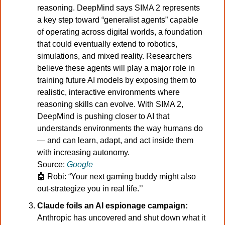
reasoning. DeepMind says SIMA 2 represents 
a key step toward “generalist agents” capable 
of operating across digital worlds, a foundation 
that could eventually extend to robotics, 
simulations, and mixed reality. Researchers 
believe these agents will play a major role in 
training future AI models by exposing them to 
realistic, interactive environments where 
reasoning skills can evolve. With SIMA 2, 
DeepMind is pushing closer to AI that 
understands environments the way humans do 
— and can learn, adapt, and act inside them 
with increasing autonomy.
Source:
Google
🤖
Robi: “Your next gaming buddy might also 
out-strategize you in real life.’’
Claude foils an AI espionage campaign:
Anthropic has uncovered and shut down what it 