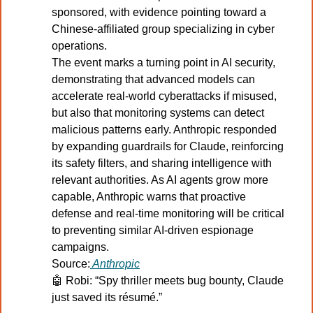
sponsored, with evidence pointing toward a 
Chinese-affiliated group specializing in cyber 
operations.
The event marks a turning point in AI security, 
demonstrating that advanced models can 
accelerate real-world cyberattacks if misused, 
but also that monitoring systems can detect 
malicious patterns early. Anthropic responded 
by expanding guardrails for Claude, reinforcing 
its safety filters, and sharing intelligence with 
relevant authorities. As AI agents grow more 
capable, Anthropic warns that proactive 
defense and real-time monitoring will be critical 
to preventing similar AI-driven espionage 
campaigns.
Source:
Anthropic
🤖
Robi: “Spy thriller meets bug bounty, Claude 
just saved its résumé.”