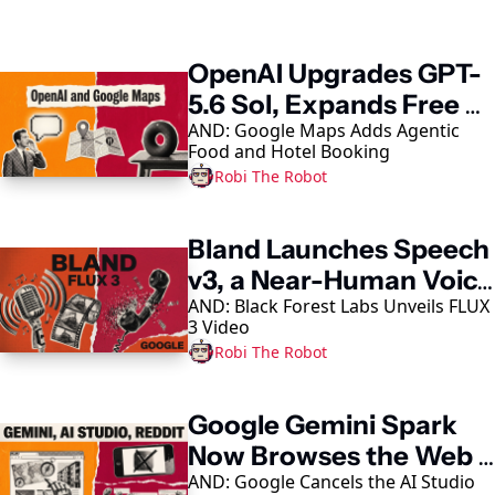
Keep Reading
OpenAI Upgrades GPT-
5.6 Sol, Expands Free 
AND: Google Maps Adds Agentic 
Access
Food and Hotel Booking
Robi The Robot
Bland Launches Speech 
v3, a Near-Human Voice 
AND: Black Forest Labs Unveils FLUX 
Model
3 Video
Robi The Robot
Google Gemini Spark 
Now Browses the Web 
AND: Google Cancels the AI Studio 
in Chrome