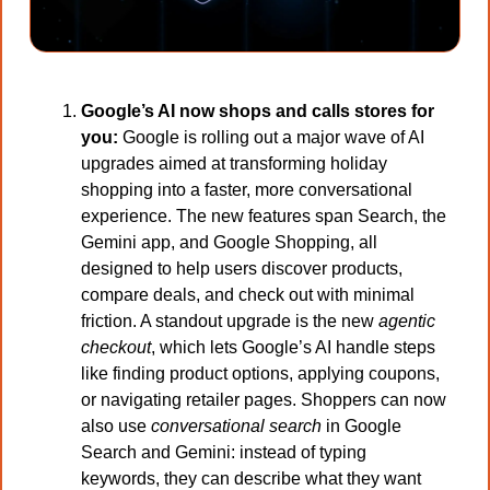
Google’s AI now shops and calls stores for 
you: 
Google is rolling out a major wave of AI 
upgrades aimed at transforming holiday 
shopping into a faster, more conversational 
experience. The new features span Search, the 
Gemini app, and Google Shopping, all 
designed to help users discover products, 
compare deals, and check out with minimal 
friction. A standout upgrade is the new 
agentic 
checkout
, which lets Google’s AI handle steps 
like finding product options, applying coupons, 
or navigating retailer pages. Shoppers can now 
also use 
conversational search
 in Google 
Search and Gemini: instead of typing 
keywords, they can describe what they want 