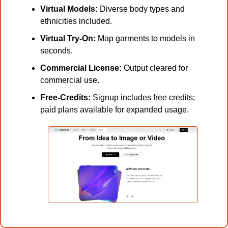
Virtual Models:
 Diverse body types and 
ethnicities included.
Virtual Try-On:
 Map garments to models in 
seconds.
Commercial License:
 Output cleared for 
commercial use.
Free-Credits:
 Signup includes free credits; 
paid plans available for expanded usage.