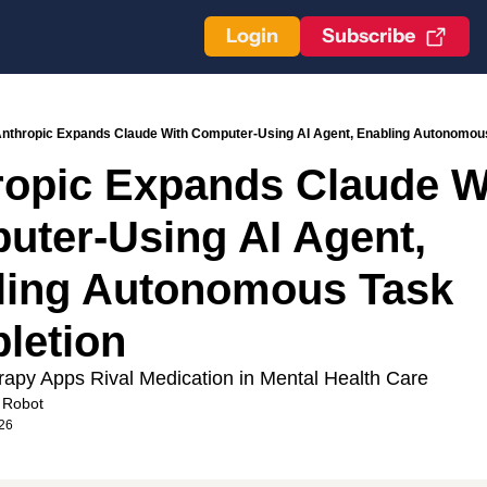
Login
Subscribe
nthropic Expands Claude With Computer-Using AI Agent, Enabling Autonomou
opic Expands Claude Wi
ter-Using AI Agent, 
ling Autonomous Task 
letion 
apy Apps Rival Medication in Mental Health Care
 Robot
26