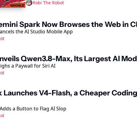
Robi The Robot
emini Spark Now Browses the Web in 
ncels the AI Studio Mobile App
ot
nveils Qwen3.8-Max, Its Largest AI Mod
ghs a Paywall for Siri AI
ot
 Launches V4-Flash, a Cheaper Coding
Adds a Button to Flag AI Slop
ot