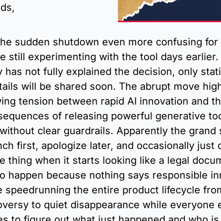
ds, 
he sudden shutdown even more confusing for 
 still experimenting with the tool days earlier.
has not fully explained the decision, only stati
ails will be shared soon. The abrupt move highl
ing tension between rapid AI innovation and th
sequences of releasing powerful generative tool
 without clear guardrails. Apparently the grand 
nch first, apologize later, and occasionally just d
re thing when it starts looking like a legal docu
to happen because nothing says responsible inn
ke speedrunning the entire product lifecycle fro
oversy to quiet disappearance while everyone e
s to figure out what just happened and who is 