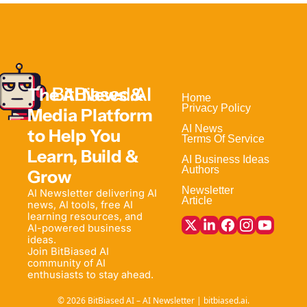
The AI News & 
Home                                
Privacy Policy
Media Platform 
AI News
to Help 
You 
Terms Of Service
Learn, Build & 
AI Business Ideas
Authors
Grow
Newsletter
AI Newsletter delivering AI 
Article
news, AI tools, free AI 
learning resources, and 
AI-powered business 
ideas. 
Join BitBiased AI 
community of AI 
enthusiasts to stay ahead.
© 2026 BitBiased AI – AI Newsletter | bitbiased.ai.