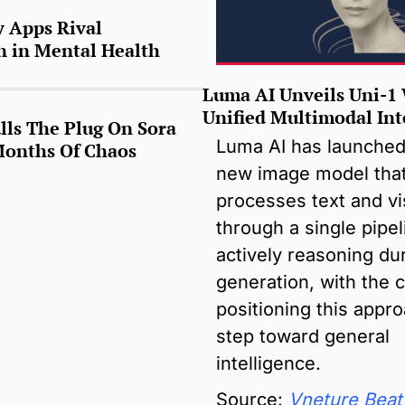
 Apps Rival 
 in Mental Health 
Luma AI Unveils Uni-1 
Unified Multimodal Int
ls The Plug On Sora 
Luma AI has launched 
Months Of Chaos
new image model that
processes text and vis
through a single pipel
actively reasoning dur
generation, with the 
positioning this appro
step toward general 
intelligence.
Source: 
Vneture Beat