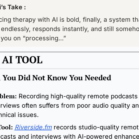
’s Take : 
ing therapy with AI is bold, finally, a system tha
 endlessly, responds instantly, and still someho
 you on “processing…”
 AI TOOL
l You Did Not Know You Needed
blem:
 Recording high-quality remote podcasts 
erviews often suffers from poor audio quality an
hnical issues.
Tool
:
Riverside.fm
 records studio-quality remot
casts and interviews with AI-powered enhance