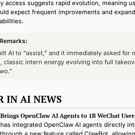
ly access suggests rapid evolution, meaning us
uld expect frequent improvements and expandi
bilities.
 Remarks: 
lt AI to “assist,” and it immediately asked for 
, classic intern energy evolving into full takeov
wo.”
 IN AI NEWS
has integrated OpenClaw AI agents directly into
hrough a new feature called ClawBot, allowing