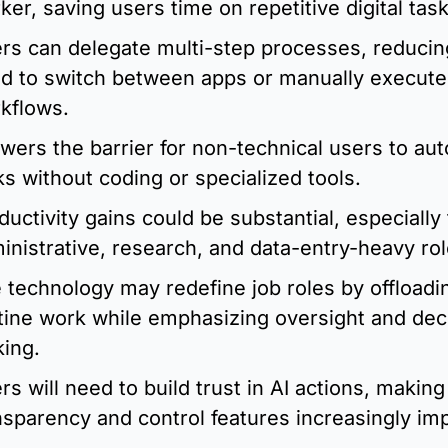
ker, saving users time on repetitive digital task
rs can delegate multi-step processes, reducing
d to switch between apps or manually execute 
kflows.
lowers the barrier for non-technical users to aut
ks without coding or specialized tools.
ductivity gains could be substantial, especially f
inistrative, research, and data-entry-heavy rol
 technology may redefine job roles by offloadin
tine work while emphasizing oversight and dec
ing.
rs will need to build trust in AI actions, making 
nsparency and control features increasingly imp