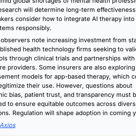
mid global shortages of mental health professio
esearch will determine long-term effectiveness,
kers consider how to integrate AI therapy into e
tems responsibly.
 observers note increasing investment from sta
blished health technology firms seeking to vali
ls through clinical trials and partnerships with 
re providers. Some insurers are also exploring 
ement models for app-based therapy, which co
legitimize their use. However, questions about 
mic bias, patient trust, and transparency must b
d to ensure equitable outcomes across divers
ons. Regulation will shape adoption in coming y
Axios