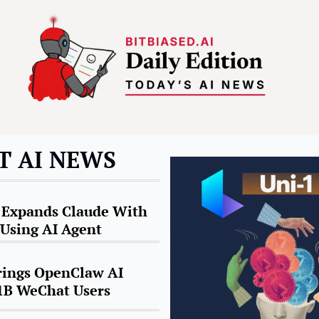
T AI NEWS
 Expands Claude With 
Using AI Agent
ings OpenClaw AI 
 1B WeChat Users