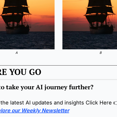
A
B
RE YOU GO
o take your AI journey further?
 the latest AI updates and insights Click Here 

lore our Weekly Newsletter