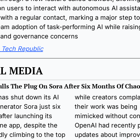
ion users to interact with autonomous AI assistan
 with a regular contact, marking a major step to
am adoption of task-performing AI while raisin
y and governance concerns
Tech Republic
L MEDIA
lls The Plug On Sora After Six Months Of Chao
as shut down its AI 
while creators compla
nerator Sora just six 
their work was being 
fter launching its 
mimicked without cons
ne app, despite the 
OpenAI had recently p
dly climbing to the top 
updates about improvi