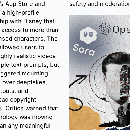
’s App Store and 
safety and moderatio
a high-profile 
hip with Disney that 
 access to more than 
nsed characters. The 
llowed users to 
ghly realistic videos 
ple text prompts, but 
riggered mounting 
 over deepfakes, 
tputs, and 
ad copyright 
. Critics warned that 
nology was moving 
han any meaningful 