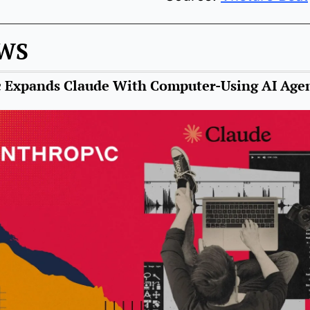
EWS
 Expands Claude With Computer-Using AI Age