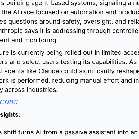
rs building agent-based systems, signaling a n
 the AI race focused on automation and productiv
es questions around safety, oversight, and reliab
thropic says it is addressing through controlle
ent and monitoring.
re is currently being rolled out in limited acces
rs and select users testing its capabilities. As 
I agents like Claude could significantly reshap
work is performed, reducing manual effort and in
cy across industries.
CNBC
nsights
:
s shift turns AI from a passive assistant into an 