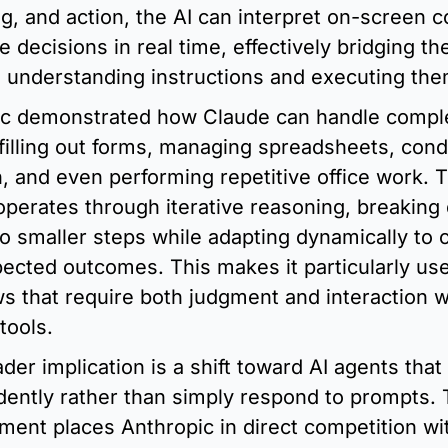
g, and action, the AI can interpret on-screen co
 decisions in real time, effectively bridging the
understanding instructions and executing the
c demonstrated how Claude can handle comple
filling out forms, managing spreadsheets, cond
, and even performing repetitive office work. T
perates through iterative reasoning, breaking
to smaller steps while adapting dynamically to 
ected outcomes. This makes it particularly usef
s that require both judgment and interaction wi
tools.
er implication is a shift toward AI agents that 
ently rather than simply respond to prompts. T
ent places Anthropic in direct competition wit