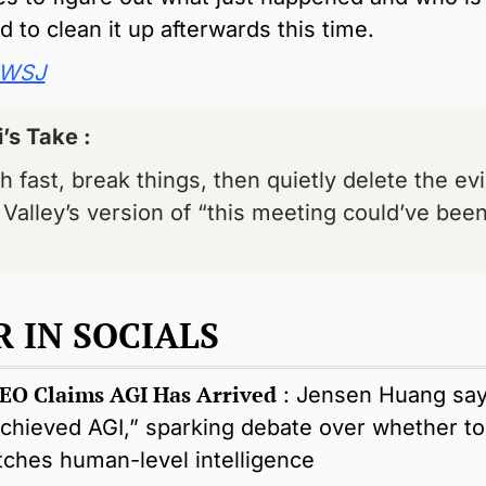
 to clean it up afterwards this time.
WSJ
’s Take : 
 fast, break things, then quietly delete the evi
 Valley’s version of “this meeting could’ve been
 IN SOCIALS 
EO Claims AGI Has Arrived
 : 
Jensen Huang say
chieved AGI,” sparking debate over whether tod
tches human-level intelligence