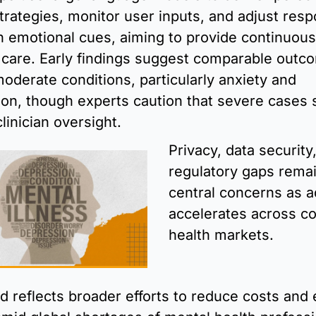
trategies, monitor user inputs, and adjust resp
 emotional cues, aiming to provide continuous,
 care. Early findings suggest comparable outco
moderate conditions, particularly anxiety and 
on, though experts caution that severe cases sti
linician oversight.
Privacy, data security,
regulatory gaps remai
central concerns as a
accelerates across c
health markets.
d reflects broader efforts to reduce costs and 