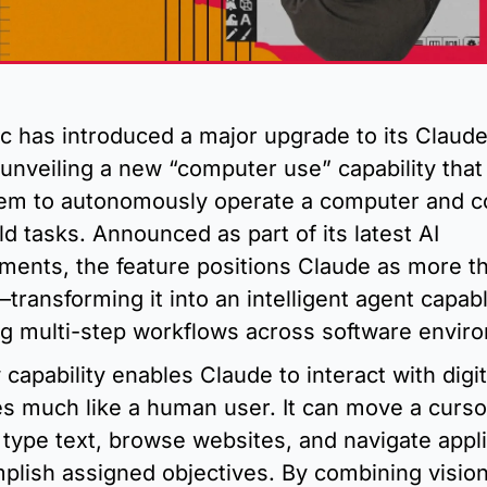
c has introduced a major upgrade to its Claude 
unveiling a new “computer use” capability that 
em to autonomously operate a computer and c
ld tasks. Announced as part of its latest AI 
ents, the feature positions Claude as more th
transforming it into an intelligent agent capabl
g multi-step workflows across software envir
capability enables Claude to interact with digita
es much like a human user. It can move a cursor,
 type text, browse websites, and navigate appli
plish assigned objectives. By combining vision,