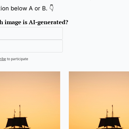
tion below A or B. 👇
 image is AI-generated?
ribe
to participate