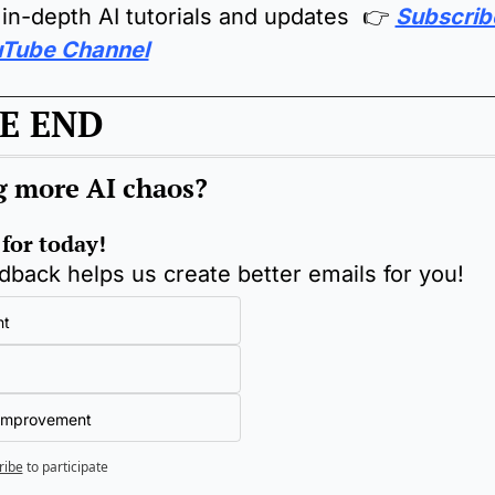
 in-depth AI tutorials and updates  👉 
Subscribe
Tube Channel
E END
g more AI chaos
?
 for today!
dback helps us create better emails for you!
nt
Improvement
ribe
to participate