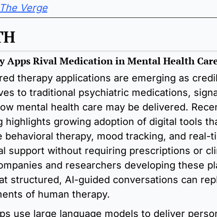
The Verge
TH
y Apps Rival Medication in Mental Health Car
ed therapy applications are emerging as credib
ves to traditional psychiatric medications, signal
 how mental health care may be delivered. Recen
 highlights growing adoption of digital tools that
e behavioral therapy, mood tracking, and real-t
l support without requiring prescriptions or clin
Companies and researchers developing these pl
at structured, AI-guided conversations can repl
ents of human therapy. 
s use large language models to deliver person