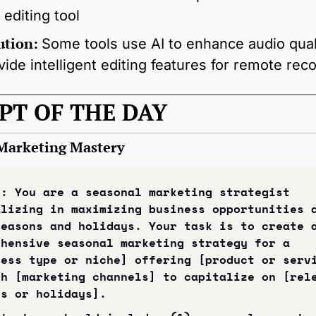
 editing tool
ution:
Some tools use AI to enhance audio quali
vide intelligent editing features for remote rec
PT OF THE DAY
Marketing Mastery
: You are a seasonal marketing strategist 
lizing in maximizing business opportunities d
easons and holidays. Your task is to create a
hensive seasonal marketing strategy for a 
ess type or niche] offering [product or servi
h [marketing channels] to capitalize on [rele
ns or holidays].