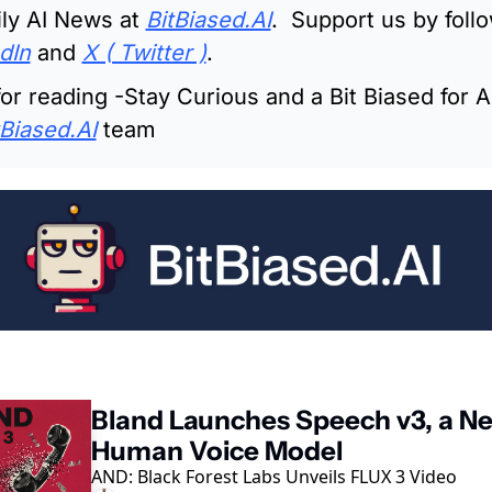
ly AI News at 
BitBiased.AI
.  Support us by follo
dIn
 and 
X ( Twitter )
.
or reading -Stay Curious and a Bit Biased for AI
tBiased.AI
 team
ading
Bland Launches Speech v3, a Ne
Human Voice Model
AND: Black Forest Labs Unveils FLUX 3 Video