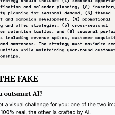
trategy should include: (1) seasonal opportun
fication and calendar planning, (2) inventory
ty planning for seasonal demand, (3) themed 
t and campaign development, (4) promotional 
g and offer strategies, (5) cross-seasonal 
er retention tactics, and (6) seasonal perfor
s including revenue spikes, customer acquisit
and awareness. The strategy must maximize sea
unities while maintaining year-round customer
ionships.
THE FAKE
u outsmart AI?
t a visual challenge for you: one of the two im
 100% real, the other is crafted by AI.